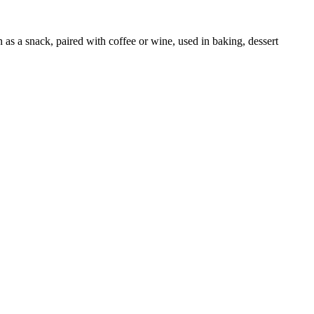
as a snack, paired with coffee or wine, used in baking, dessert