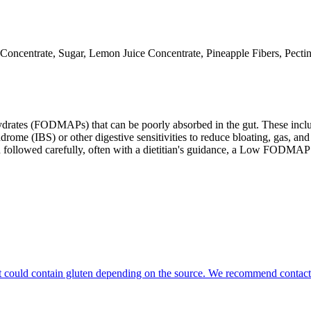
oncentrate, Sugar, Lemon Juice Concentrate, Pineapple Fibers, Pectin, 
ates (FODMAPs) that can be poorly absorbed in the gut. These include 
ome (IBS) or other digestive sensitivities to reduce bloating, gas, and 
hen followed carefully, often with a dietitian's guidance, a Low FODM
that could contain gluten depending on the source. We recommend contact