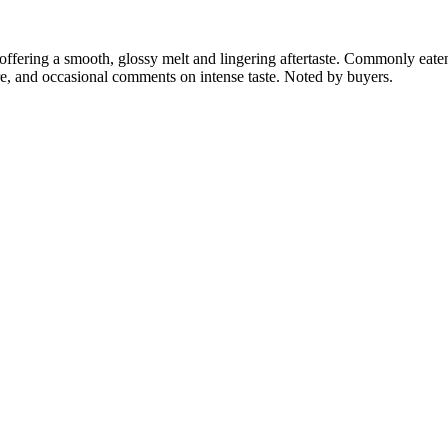
ffering a smooth, glossy melt and lingering aftertaste. Commonly eaten 
ure, and occasional comments on intense taste. Noted by buyers.