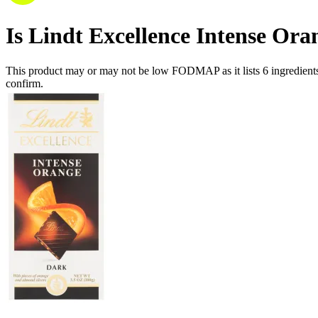
Is
Lindt Excellence Intense Ora
This product may or may not be low FODMAP as it lists
6
ingredient
confirm.