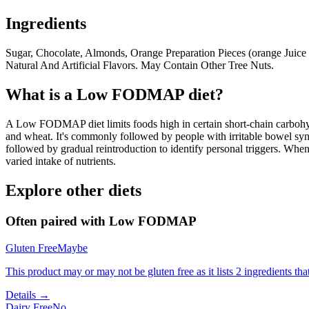
Ingredients
Sugar, Chocolate, Almonds, Orange Preparation Pieces (orange Juice C
Natural And Artificial Flavors. May Contain Other Tree Nuts.
What is a
Low FODMAP
diet?
A Low FODMAP diet limits foods high in certain short-chain carbohydr
and wheat. It's commonly followed by people with irritable bowel syndr
followed by gradual reintroduction to identify personal triggers. W
varied intake of nutrients.
Explore other diets
Often paired with
Low FODMAP
Gluten Free
Maybe
This product may or may not be gluten free as it lists 2 ingredients 
Details →
Dairy Free
No