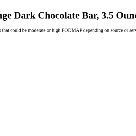
nge Dark Chocolate Bar, 3.5 Oun
s
that could be moderate or high FODMAP depending on source or servi