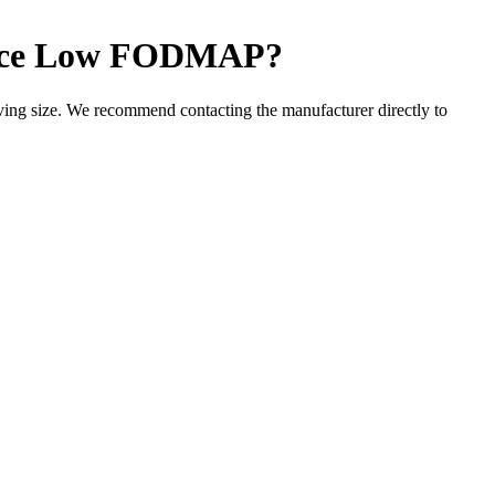
ce
Low FODMAP
?
ng size. We recommend contacting the manufacturer directly to