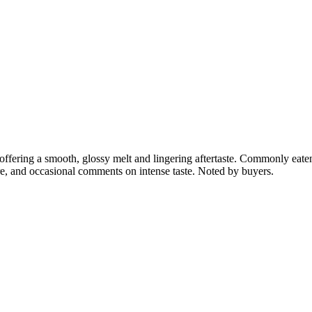
ffering a smooth, glossy melt and lingering aftertaste. Commonly eaten 
ure, and occasional comments on intense taste. Noted by buyers.