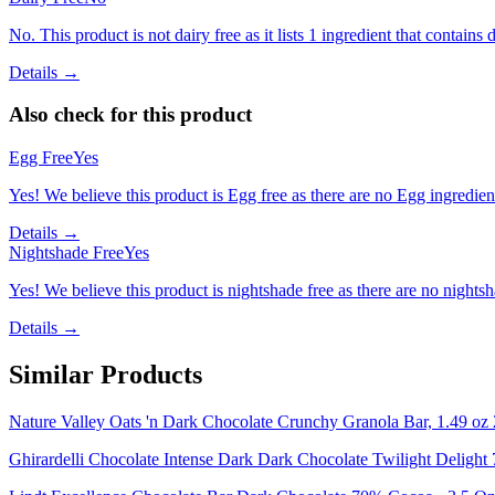
No. This product is not dairy free as it lists 1 ingredient that contains d
Details →
Also check for this product
Egg Free
Yes
Yes! We believe this product is Egg free as there are no Egg ingredients
Details →
Nightshade Free
Yes
Yes! We believe this product is nightshade free as there are no nightsha
Details →
Similar Products
Nature Valley Oats 'n Dark Chocolate Crunchy Granola Bar, 1.49 oz 
Ghirardelli Chocolate Intense Dark Dark Chocolate Twilight Delight