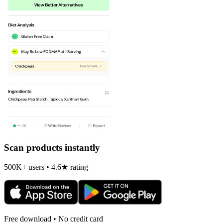
Scan products instantly
500K+ users • 4.6★ rating
Free download • No credit card