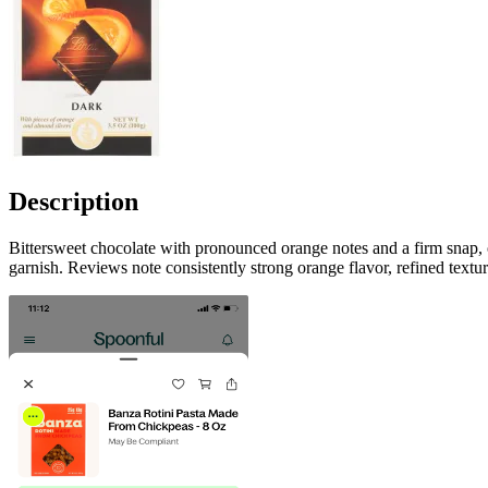
Description
Bittersweet chocolate with pronounced orange notes and a firm snap, o
garnish. Reviews note consistently strong orange flavor, refined text