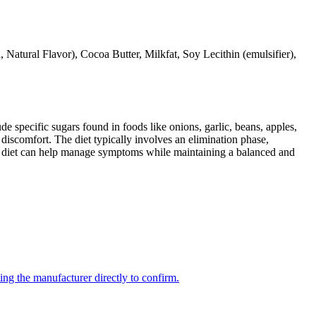
Natural Flavor), Cocoa Butter, Milkfat, Soy Lecithin (emulsifier),
specific sugars found in foods like onions, garlic, beans, apples,
discomfort. The diet typically involves an elimination phase,
AP diet can help manage symptoms while maintaining a balanced and
ing the manufacturer directly to confirm.