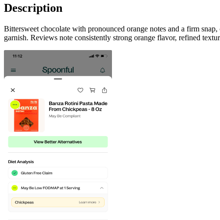
Description
Bittersweet chocolate with pronounced orange notes and a firm snap, o
garnish. Reviews note consistently strong orange flavor, refined text