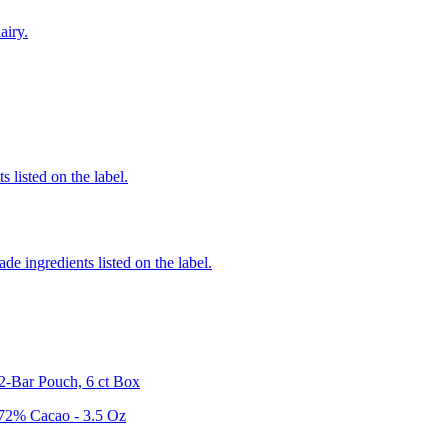
airy.
 listed on the label.
de ingredients listed on the label.
2-Bar Pouch, 6 ct Box
 72% Cacao - 3.5 Oz