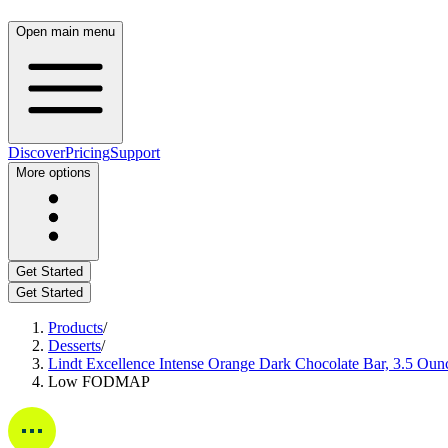
Open main menu
Discover
Pricing
Support
More options
Get Started
Get Started
Products
/
Desserts
/
Lindt Excellence Intense Orange Dark Chocolate Bar, 3.5 Oun
Low FODMAP