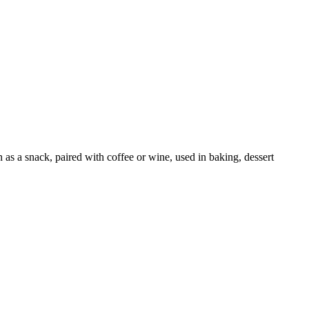
as a snack, paired with coffee or wine, used in baking, dessert