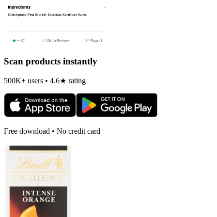
Scan products instantly
500K+ users • 4.6★ rating
Free download • No credit card