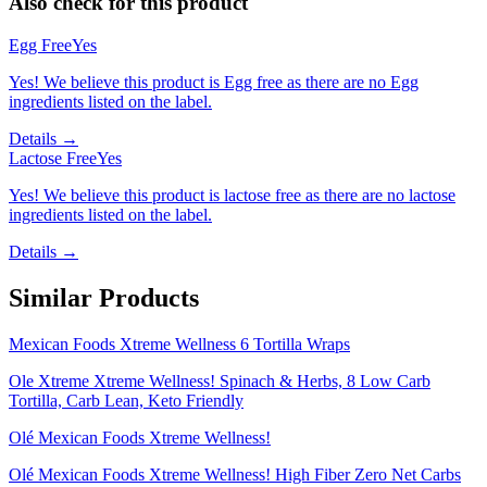
Also check for this product
Egg Free
Yes
Yes! We believe this product is Egg free as there are no Egg
ingredients listed on the label.
Details →
Lactose Free
Yes
Yes! We believe this product is lactose free as there are no lactose
ingredients listed on the label.
Details →
Similar Products
Mexican Foods Xtreme Wellness 6 Tortilla Wraps
Ole Xtreme Xtreme Wellness! Spinach & Herbs, 8 Low Carb
Tortilla, Carb Lean, Keto Friendly
Olé Mexican Foods Xtreme Wellness!
Olé Mexican Foods Xtreme Wellness! High Fiber Zero Net Carbs