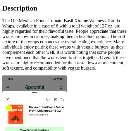
Description
The Ole Mexican Foods Tomato Basil Xtreme Wellness Tortilla
Wraps, available in a case of 6 with a total weight of 127 oz, are
highly regarded for their flavorful taste. People appreciate that these
wraps are low in calories, making them a healthier option. The soft
texture of the wraps enhances the overall eating experience. Many
individuals enjoy pairing these wraps with veggie burgers, as they
complement each other well. It is worth noting that some people
have mentioned that the wraps tend to stick together. Overall, these
wraps are highly recommended for their taste, low-calorie content,
soft texture, and compatibility with veggie burgers.