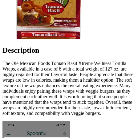
Description
The Ole Mexican Foods Tomato Basil Xtreme Wellness Tortilla
Wraps, available in a case of 6 with a total weight of 127 oz, are
highly regarded for their flavorful taste. People appreciate that these
wraps are low in calories, making them a healthier option. The soft
texture of the wraps enhances the overall eating experience. Many
individuals enjoy pairing these wraps with veggie burgers, as they
complement each other well. It is worth noting that some people
have mentioned that the wraps tend to stick together. Overall, these
wraps are highly recommended for their taste, low-calorie content,
soft texture, and compatibility with veggie burgers.