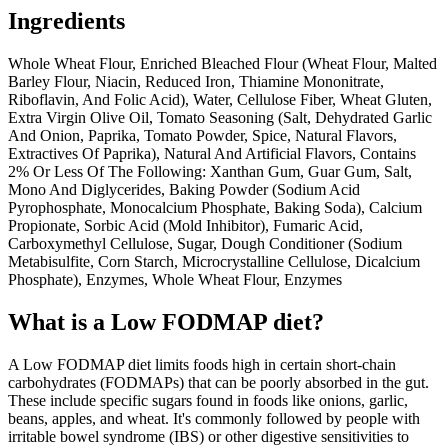
Ingredients
Whole Wheat Flour, Enriched Bleached Flour (Wheat Flour, Malted
Barley Flour, Niacin, Reduced Iron, Thiamine Mononitrate,
Riboflavin, And Folic Acid), Water, Cellulose Fiber, Wheat Gluten,
Extra Virgin Olive Oil, Tomato Seasoning (Salt, Dehydrated Garlic
And Onion, Paprika, Tomato Powder, Spice, Natural Flavors,
Extractives Of Paprika), Natural And Artificial Flavors, Contains
2% Or Less Of The Following: Xanthan Gum, Guar Gum, Salt,
Mono And Diglycerides, Baking Powder (Sodium Acid
Pyrophosphate, Monocalcium Phosphate, Baking Soda), Calcium
Propionate, Sorbic Acid (Mold Inhibitor), Fumaric Acid,
Carboxymethyl Cellulose, Sugar, Dough Conditioner (Sodium
Metabisulfite, Corn Starch, Microcrystalline Cellulose, Dicalcium
Phosphate), Enzymes, Whole Wheat Flour, Enzymes
What is a
Low FODMAP
diet?
A Low FODMAP diet limits foods high in certain short-chain
carbohydrates (FODMAPs) that can be poorly absorbed in the gut.
These include specific sugars found in foods like onions, garlic,
beans, apples, and wheat. It's commonly followed by people with
irritable bowel syndrome (IBS) or other digestive sensitivities to