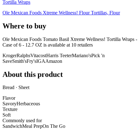
Tortilla Wraps
Ole Mexican Foods Xtreme Wellness! Flour Tortillas, Flour
Where to buy
Ole Mexican Foods Tomato Basil Xtreme Wellness! Tortilla Wraps -
Case of 6 - 12.7 OZ is
available at
10
retailer
s
Kroger
Ralphs
Vitacost
Harris Teeter
Mariano's
Pick 'n
Save
Smith's
Fry's
IGA
Amazon
About this product
Bread · Sheet
Flavor
Savory
Herbaceous
Texture
Soft
Commonly used for
Sandwich
Meal Prep
On The Go