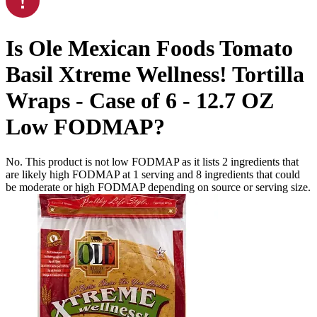
Is
Ole Mexican Foods Tomato
Basil Xtreme Wellness! Tortilla
Wraps - Case of 6 - 12.7 OZ
Low FODMAP
?
No. This product is not low FODMAP as it lists
2
ingredients
that
are likely high FODMAP at 1 serving and
8
ingredients
that could
be moderate or high FODMAP depending on source or serving size.