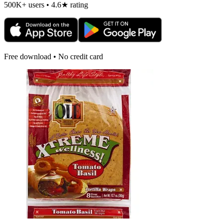
500K+ users • 4.6★ rating
Free download • No credit card