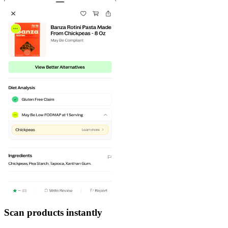
Scan products instantly