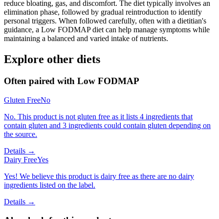
reduce bloating, gas, and discomfort. The diet typically involves an
elimination phase, followed by gradual reintroduction to identify
personal triggers. When followed carefully, often with a dietitian's
guidance, a Low FODMAP diet can help manage symptoms while
maintaining a balanced and varied intake of nutrients.
Explore other diets
Often paired with
Low FODMAP
Gluten Free
No
No. This product is not gluten free as it lists 4 ingredients that
contain gluten and 3 ingredients could contain gluten depending on
the source.
Details →
Dairy Free
Yes
Yes! We believe this product is dairy free as there are no dairy
ingredients listed on the label.
Details →