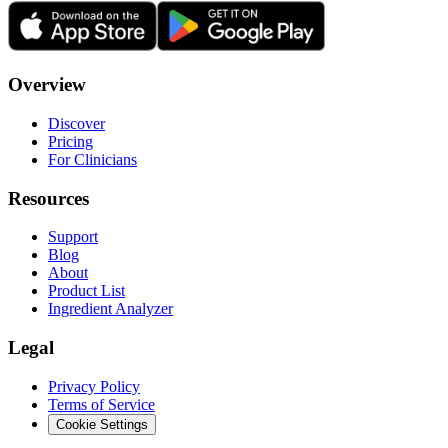
Overview
Discover
Pricing
For Clinicians
Resources
Support
Blog
About
Product List
Ingredient Analyzer
Legal
Privacy Policy
Terms of Service
Cookie Settings