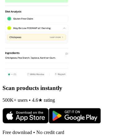
Scan products instantly
500K+ users • 4.6★ rating
Free download • No credit card