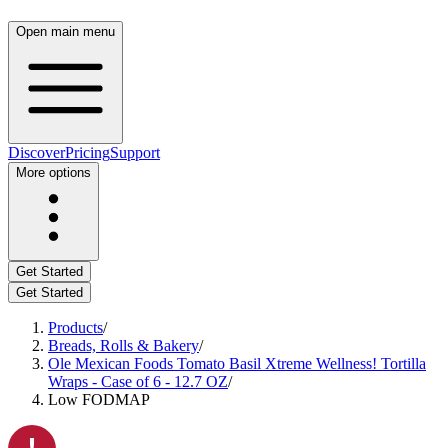
Open main menu
Discover
Pricing
Support
More options
Get Started
Get Started
Products
/
Breads, Rolls & Bakery
/
Ole Mexican Foods Tomato Basil Xtreme Wellness! Tortilla
Wraps - Case of 6 - 12.7 OZ
/
Low FODMAP