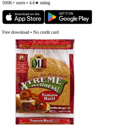
500K+ users • 4.6★ rating
Free download • No credit card