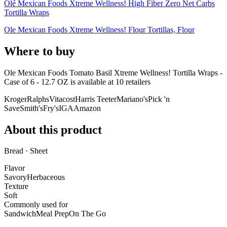
Olé Mexican Foods Xtreme Wellness! High Fiber Zero Net Carbs
Tortilla Wraps
Ole Mexican Foods Xtreme Wellness! Flour Tortillas, Flour
Where to buy
Ole Mexican Foods Tomato Basil Xtreme Wellness! Tortilla Wraps -
Case of 6 - 12.7 OZ is
available at
10
retailer
s
Kroger
Ralphs
Vitacost
Harris Teeter
Mariano's
Pick 'n
Save
Smith's
Fry's
IGA
Amazon
About this product
Bread · Sheet
Flavor
Savory
Herbaceous
Texture
Soft
Commonly used for
Sandwich
Meal Prep
On The Go