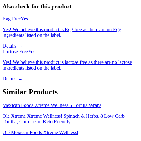
Also check for this product
Egg Free
Yes
Yes! We believe this product is Egg free as there are no Egg
ingredients listed on the label.
Details →
Lactose Free
Yes
Yes! We believe this product is lactose free as there are no lactose
ingredients listed on the label.
Details →
Similar Products
Mexican Foods Xtreme Wellness 6 Tortilla Wraps
Ole Xtreme Xtreme Wellness! Spinach & Herbs, 8 Low Carb
Tortilla, Carb Lean, Keto Friendly
Olé Mexican Foods Xtreme Wellness!