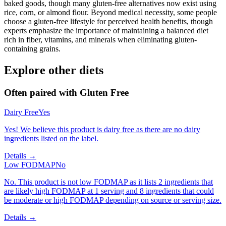
baked goods, though many gluten-free alternatives now exist using
rice, corn, or almond flour. Beyond medical necessity, some people
choose a gluten-free lifestyle for perceived health benefits, though
experts emphasize the importance of maintaining a balanced diet
rich in fiber, vitamins, and minerals when eliminating gluten-
containing grains.
Explore other diets
Often paired with
Gluten Free
Dairy Free
Yes
Yes! We believe this product is dairy free as there are no dairy
ingredients listed on the label.
Details →
Low FODMAP
No
No. This product is not low FODMAP as it lists 2 ingredients that
are likely high FODMAP at 1 serving and 8 ingredients that could
be moderate or high FODMAP depending on source or serving size.
Details →