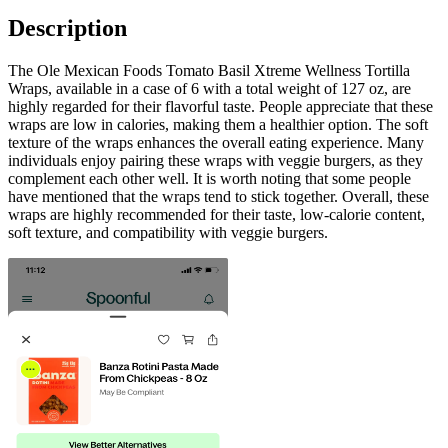
Description
The Ole Mexican Foods Tomato Basil Xtreme Wellness Tortilla
Wraps, available in a case of 6 with a total weight of 127 oz, are
highly regarded for their flavorful taste. People appreciate that these
wraps are low in calories, making them a healthier option. The soft
texture of the wraps enhances the overall eating experience. Many
individuals enjoy pairing these wraps with veggie burgers, as they
complement each other well. It is worth noting that some people
have mentioned that the wraps tend to stick together. Overall, these
wraps are highly recommended for their taste, low-calorie content,
soft texture, and compatibility with veggie burgers.