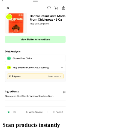
Scan products instantly