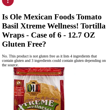
Is
Ole Mexican Foods Tomato
Basil Xtreme Wellness! Tortilla
Wraps - Case of 6 - 12.7 OZ
Gluten Free
?
No. This product is not gluten free as it lists
4
ingredients
that
contain gluten and
3
ingredients
could contain gluten depending on
the source.