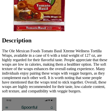
Description
The Ole Mexican Foods Tomato Basil Xtreme Wellness Tortilla
Wraps, available in a case of 6 with a total weight of 127 oz, are
highly regarded for their flavorful taste. People appreciate that these
wraps are low in calories, making them a healthier option. The soft
texture of the wraps enhances the overall eating experience. Many
individuals enjoy pairing these wraps with veggie burgers, as they
complement each other well. It is worth noting that some people
have mentioned that the wraps tend to stick together. Overall, these
wraps are highly recommended for their taste, low-calorie content,
soft texture, and compatibility with veggie burgers.