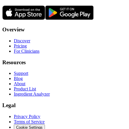
Overview
Discover
Pricing
For Clinicians
Resources
Support
Blog
About
Product List
Ingredient Analyzer
Legal
Privacy Policy
Terms of Service
Cookie Settings