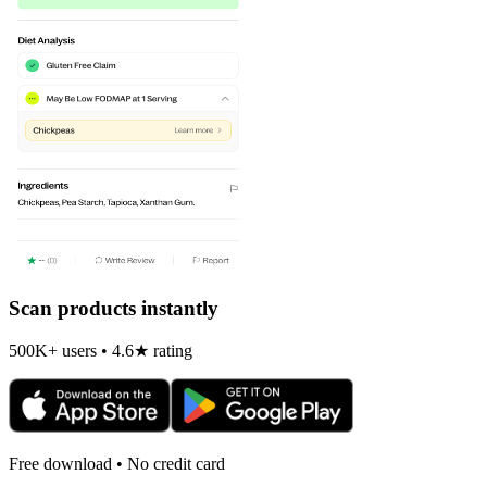
Scan products instantly
500K+ users • 4.6★ rating
Free download • No credit card