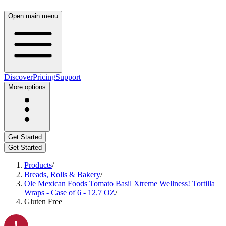
Open main menu
Discover
Pricing
Support
More options
Get Started
Get Started
Products
/
Breads, Rolls & Bakery
/
Ole Mexican Foods Tomato Basil Xtreme Wellness! Tortilla
Wraps - Case of 6 - 12.7 OZ
/
Gluten Free