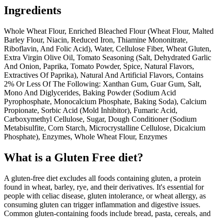
Ingredients
Whole Wheat Flour, Enriched Bleached Flour (Wheat Flour, Malted
Barley Flour, Niacin, Reduced Iron, Thiamine Mononitrate,
Riboflavin, And Folic Acid), Water, Cellulose Fiber, Wheat Gluten,
Extra Virgin Olive Oil, Tomato Seasoning (Salt, Dehydrated Garlic
And Onion, Paprika, Tomato Powder, Spice, Natural Flavors,
Extractives Of Paprika), Natural And Artificial Flavors, Contains
2% Or Less Of The Following: Xanthan Gum, Guar Gum, Salt,
Mono And Diglycerides, Baking Powder (Sodium Acid
Pyrophosphate, Monocalcium Phosphate, Baking Soda), Calcium
Propionate, Sorbic Acid (Mold Inhibitor), Fumaric Acid,
Carboxymethyl Cellulose, Sugar, Dough Conditioner (Sodium
Metabisulfite, Corn Starch, Microcrystalline Cellulose, Dicalcium
Phosphate), Enzymes, Whole Wheat Flour, Enzymes
What is a
Gluten Free
diet?
A gluten-free diet excludes all foods containing gluten, a protein
found in wheat, barley, rye, and their derivatives. It's essential for
people with celiac disease, gluten intolerance, or wheat allergy, as
consuming gluten can trigger inflammation and digestive issues.
Common gluten-containing foods include bread, pasta, cereals, and