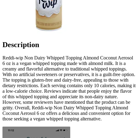
Description
Reddi-wip Non Dairy Whipped Topping Almond Coconut Aerosol
6 oz is a vegan whipped topping made with almond milk. It is a
creamy and flavorful alternative to traditional whipped toppings.
With no artificial sweeteners or preservatives, it is a guilt-free option.
The topping is gluten-free and dairy-free, appealing to those with
dietary restrictions. Each serving contains only 10 calories, making it
a low-calorie choice. Reviews indicate that people enjoy the flavor
of this whipped topping and appreciate its non-dairy nature.
However, some reviewers have mentioned that the product can be
gritty. Overall, Reddi-wip Non Dairy Whipped Topping Almond
Coconut Aerosol 6 oz offers a delicious and convenient option for
those seeking a vegan whipped topping alternative.