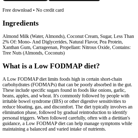
Free download • No credit card
Ingredients
Almond Milk (Water, Almonds), Coconut Cream, Sugar, Less Than
2% Of: Mono- And Diglycerides, Natural Flavor, Pea Protein,
Xanthan Gum, Carrageenan, Propellant: Nitrous Oxide, Contains:
Tree Nuts (Almonds, Coconuts)
What is a
Low FODMAP
diet?
A Low FODMAP diet limits foods high in certain short-chain
carbohydrates (FODMAPs) that can be poorly absorbed in the gut.
These include specific sugars found in foods like onions, garlic,
beans, apples, and wheat. It's commonly followed by people with
irritable bowel syndrome (IBS) or other digestive sensitivities to
reduce bloating, gas, and discomfort. The diet typically involves an
elimination phase, followed by gradual reintroduction to identify
personal triggers. When followed carefully, often with a dietitian's
guidance, a Low FODMAP diet can help manage symptoms while
maintaining a balanced and varied intake of nutrients.