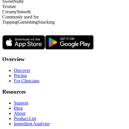
Sweet
Nutty
Texture
Creamy
Smooth
Commonly used for
Topping
Garnishing
Snacking
Overview
Discover
Pricing
For Clinicians
Resources
Support
Blog
About
Product List
Ingredient Analyzer