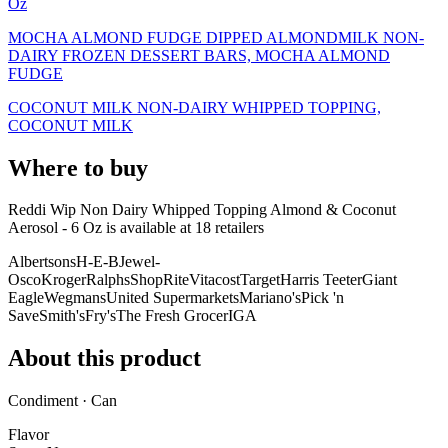
Oz
MOCHA ALMOND FUDGE DIPPED ALMONDMILK NON-
DAIRY FROZEN DESSERT BARS, MOCHA ALMOND
FUDGE
COCONUT MILK NON-DAIRY WHIPPED TOPPING,
COCONUT MILK
Where to buy
Reddi Wip Non Dairy Whipped Topping Almond & Coconut
Aerosol - 6 Oz is
available at
18
retailer
s
Albertsons
H-E-B
Jewel-
Osco
Kroger
Ralphs
ShopRite
Vitacost
Target
Harris Teeter
Giant
Eagle
Wegmans
United Supermarkets
Mariano's
Pick 'n
Save
Smith's
Fry's
The Fresh Grocer
IGA
About this product
Condiment · Can
Flavor