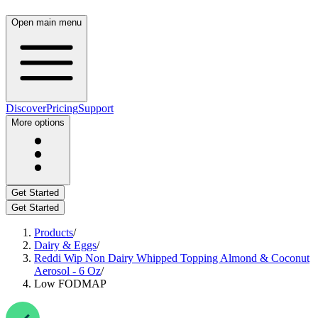
Open main menu
Discover
Pricing
Support
More options
Get Started
Get Started
Products
/
Dairy & Eggs
/
Reddi Wip Non Dairy Whipped Topping Almond & Coconut
Aerosol - 6 Oz
/
Low FODMAP