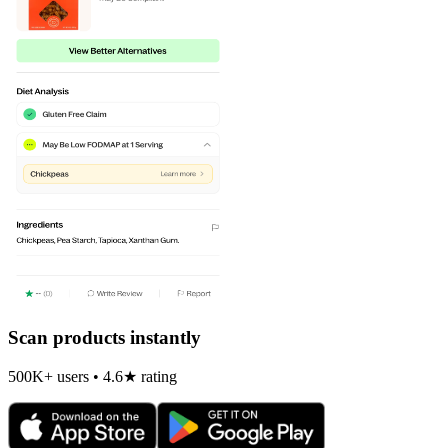
Scan products instantly
500K+ users • 4.6★ rating