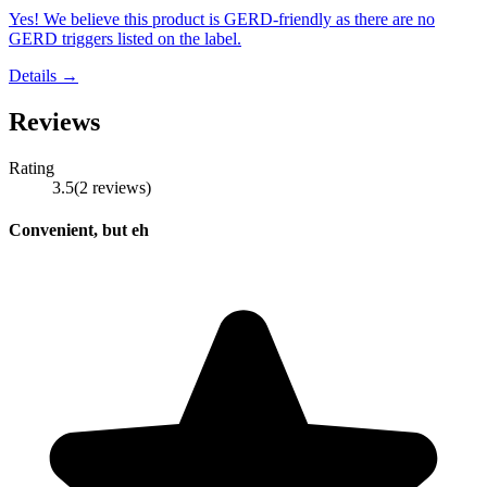
Yes! We believe this product is GERD-friendly as there are no
GERD triggers listed on the label.
Details →
Reviews
Rating
3.5
(
2
reviews
)
Convenient, but eh