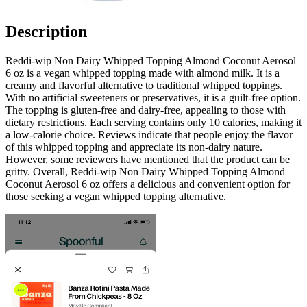
Description
Reddi-wip Non Dairy Whipped Topping Almond Coconut Aerosol
6 oz is a vegan whipped topping made with almond milk. It is a
creamy and flavorful alternative to traditional whipped toppings.
With no artificial sweeteners or preservatives, it is a guilt-free option.
The topping is gluten-free and dairy-free, appealing to those with
dietary restrictions. Each serving contains only 10 calories, making it
a low-calorie choice. Reviews indicate that people enjoy the flavor
of this whipped topping and appreciate its non-dairy nature.
However, some reviewers have mentioned that the product can be
gritty. Overall, Reddi-wip Non Dairy Whipped Topping Almond
Coconut Aerosol 6 oz offers a delicious and convenient option for
those seeking a vegan whipped topping alternative.