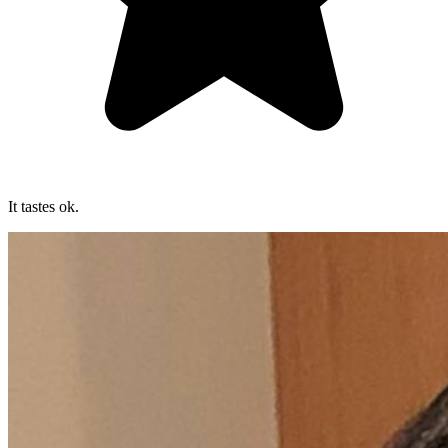
It tastes ok.