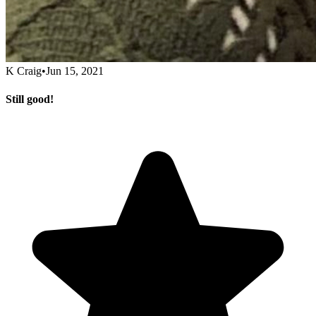
K Craig
•
Jun 15, 2021
Still good!