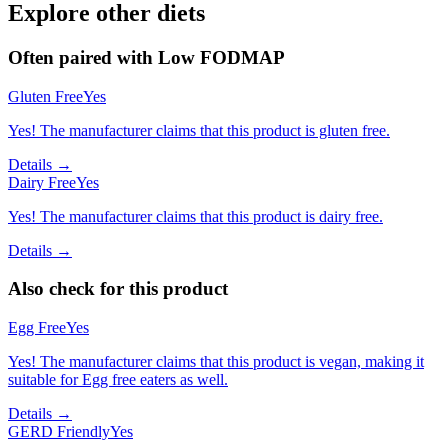
Explore other diets
Often paired with
Low FODMAP
Gluten Free
Yes
Yes! The manufacturer claims that this product is gluten free.
Details →
Dairy Free
Yes
Yes! The manufacturer claims that this product is dairy free.
Details →
Also check for this product
Egg Free
Yes
Yes! The manufacturer claims that this product is vegan, making it
suitable for Egg free eaters as well.
Details →
GERD Friendly
Yes