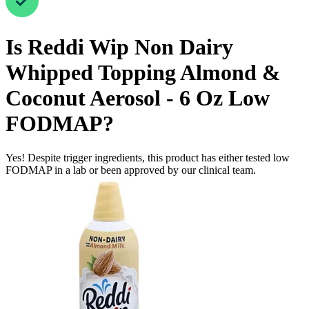
Is
Reddi Wip Non Dairy
Whipped Topping Almond &
Coconut Aerosol - 6 Oz
Low
FODMAP
?
Yes! Despite trigger ingredients, this product has either tested low
FODMAP in a lab or been approved by our clinical team.