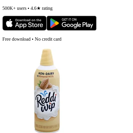
500K+ users • 4.6★ rating
Free download • No credit card