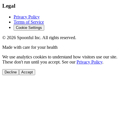
Legal
Privacy Policy
Terms of Service
Cookie Settings
©
2026
Spoonful Inc. All rights reserved.
Made with care for your health
We use analytics cookies to understand how visitors use our site.
These don't run until you accept. See our
Privacy Policy
.
Decline
Accept