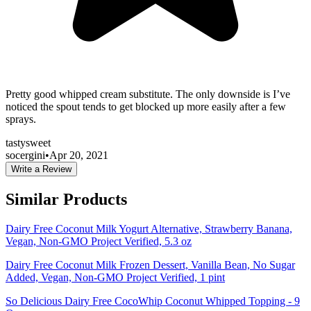
Pretty good whipped cream substitute. The only downside is I’ve
noticed the spout tends to get blocked up more easily after a few
sprays.
tasty
sweet
socergini
•
Apr 20, 2021
Write a Review
Similar Products
Dairy Free Coconut Milk Yogurt Alternative, Strawberry Banana,
Vegan, Non-GMO Project Verified, 5.3 oz
Dairy Free Coconut Milk Frozen Dessert, Vanilla Bean, No Sugar
Added, Vegan, Non-GMO Project Verified, 1 pint
So Delicious Dairy Free CocoWhip Coconut Whipped Topping - 9