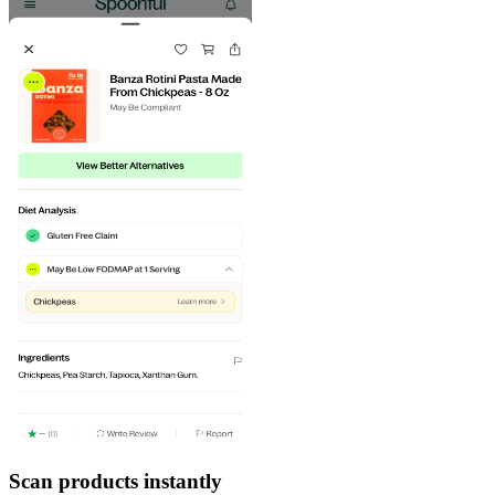
Scan products instantly