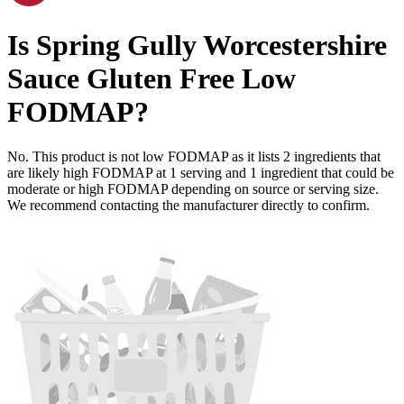
Is
Spring Gully Worcestershire
Sauce Gluten Free
Low
FODMAP
?
No. This product is not low FODMAP as it lists
2
ingredients
that
are likely high FODMAP at 1 serving and
1
ingredient
that could be
moderate or high FODMAP depending on source or serving size.
We recommend contacting the manufacturer directly to confirm.