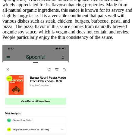
widely appreciated for its flavor-enhancing properties. Made from
all-natural organic ingredients, this sauce is known for its savory and
slightly tangy taste. It is a versatile condiment that pairs well with
various dishes such as steak, chicken, burgers, barbecue, pasta, and
pizza. The pizza flavor in this sauce comes from naturally brewed
organic soy sauce, which is vegan and does not contain anchovies.
People particularly enjoy the thin consistency of the sauce.