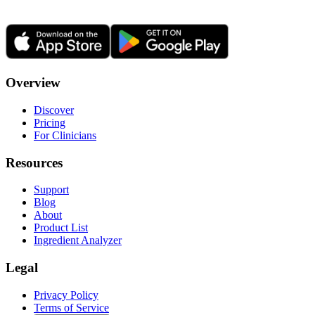
Overview
Discover
Pricing
For Clinicians
Resources
Support
Blog
About
Product List
Ingredient Analyzer
Legal
Privacy Policy
Terms of Service