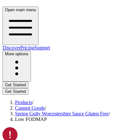
Open main menu
Discover
Pricing
Support
More options
Get Started
Get Started
Products
/
Canned Goods
/
Spring Gully Worcestershire Sauce Gluten Free
/
Low FODMAP