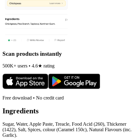
Scan products instantly
500K+ users • 4.6★ rating
Free download • No credit card
Ingredients
Sugar, Water, Apple Paste, Treacle, Food Acid (260), Thickener
(1422), Salt, Spices, colour (Caramel 150c), Natural Flavours (inc.
Garlic).