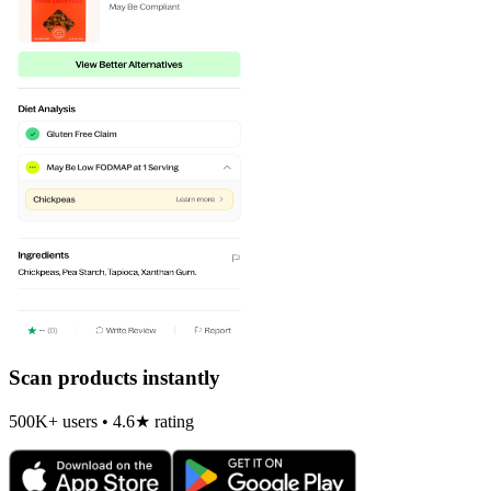
Scan products instantly
500K+ users • 4.6★ rating