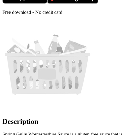
Free download • No credit card
Description
Spring Gully Worcestershire Sauce is a gluten-free sauce that is