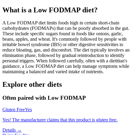
What is a
Low FODMAP
diet?
A Low FODMAP diet limits foods high in certain short-chain
carbohydrates (FODMAPs) that can be poorly absorbed in the gut.
These include specific sugars found in foods like onions, garlic,
beans, apples, and wheat. It's commonly followed by people with
irritable bowel syndrome (IBS) or other digestive sensitivities to
reduce bloating, gas, and discomfort. The diet typically involves an
elimination phase, followed by gradual reintroduction to identify
personal triggers. When followed carefully, often with a dietitian's
guidance, a Low FODMAP diet can help manage symptoms while
maintaining a balanced and varied intake of nutrients.
Explore other diets
Often paired with
Low FODMAP
Gluten Free
Yes
Yes! The manufacturer claims that this product is gluten free.
Details →