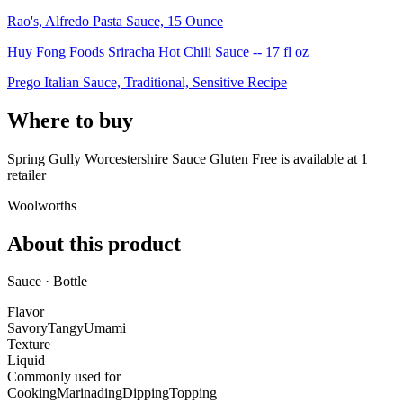
Rao's, Alfredo Pasta Sauce, 15 Ounce
Huy Fong Foods Sriracha Hot Chili Sauce -- 17 fl oz
Prego Italian Sauce, Traditional, Sensitive Recipe
Where to buy
Spring Gully Worcestershire Sauce Gluten Free is
available at
1
retailer
Woolworths
About this product
Sauce · Bottle
Flavor
Savory
Tangy
Umami
Texture
Liquid
Commonly used for
Cooking
Marinading
Dipping
Topping