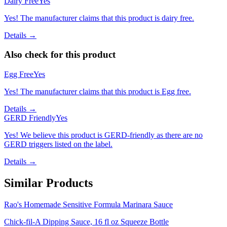
Dairy Free
Yes
Yes! The manufacturer claims that this product is dairy free.
Details →
Also check for this product
Egg Free
Yes
Yes! The manufacturer claims that this product is Egg free.
Details →
GERD Friendly
Yes
Yes! We believe this product is GERD-friendly as there are no
GERD triggers listed on the label.
Details →
Similar Products
Rao's Homemade Sensitive Formula Marinara Sauce
Chick-fil-A Dipping Sauce, 16 fl oz Squeeze Bottle