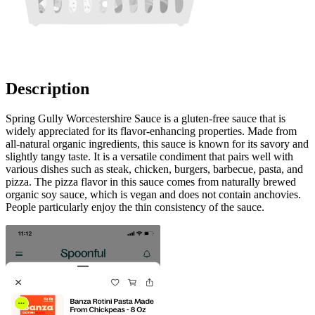
Description
Spring Gully Worcestershire Sauce is a gluten-free sauce that is
widely appreciated for its flavor-enhancing properties. Made from
all-natural organic ingredients, this sauce is known for its savory and
slightly tangy taste. It is a versatile condiment that pairs well with
various dishes such as steak, chicken, burgers, barbecue, pasta, and
pizza. The pizza flavor in this sauce comes from naturally brewed
organic soy sauce, which is vegan and does not contain anchovies.
People particularly enjoy the thin consistency of the sauce.