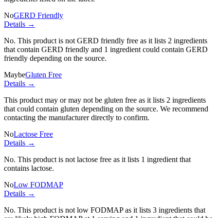
No
GERD Friendly
Details →
No. This product is not GERD friendly free as it lists
2 ingredients
that contain GERD friendly and
1 ingredient
could contain GERD
friendly depending on the source.
Maybe
Gluten Free
Details →
This product may or may not be gluten free as it lists
2 ingredients
that could contain gluten depending on the source. We recommend
contacting the manufacturer directly to confirm.
No
Lactose Free
Details →
No. This product is not lactose free as it lists
1 ingredient
that
contains lactose.
No
Low FODMAP
Details →
No. This product is not low FODMAP as it lists
3 ingredients
that