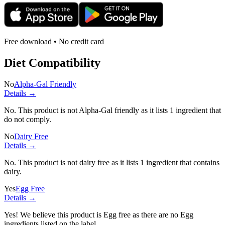
Free download • No credit card
Diet Compatibility
No
Alpha-Gal Friendly
Details →
No. This product is not Alpha-Gal friendly as it lists
1 ingredient
that
do not comply.
No
Dairy Free
Details →
No. This product is not dairy free as it lists
1 ingredient
that contains
dairy.
Yes
Egg Free
Details →
Yes! We believe this product is Egg free as there are no Egg
ingredients listed on the label.