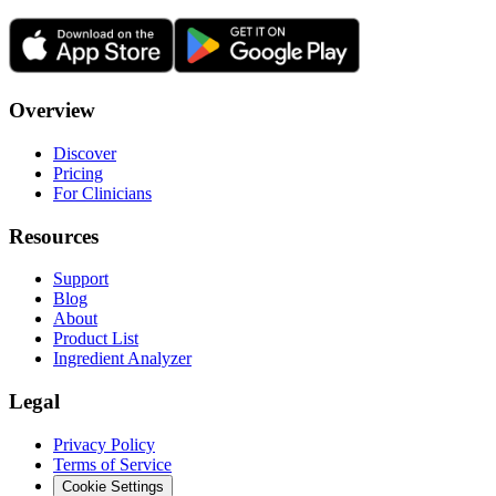
Overview
Discover
Pricing
For Clinicians
Resources
Support
Blog
About
Product List
Ingredient Analyzer
Legal
Privacy Policy
Terms of Service
Cookie Settings