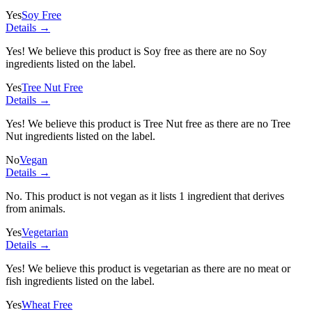
Yes
Soy Free
Details →
Yes! We believe this product is Soy free as there are no Soy
ingredients listed on the label.
Yes
Tree Nut Free
Details →
Yes! We believe this product is Tree Nut free as there are no Tree
Nut ingredients listed on the label.
No
Vegan
Details →
No. This product is not vegan as it lists
1 ingredient
that derives
from animals.
Yes
Vegetarian
Details →
Yes! We believe this product is vegetarian as there are no meat or
fish ingredients listed on the label.
Yes
Wheat Free