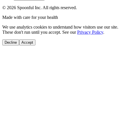
©
2026
Spoonful Inc. All rights reserved.
Made with care for your health
We use analytics cookies to understand how visitors use our site.
These don't run until you accept. See our
Privacy Policy
.
Decline
Accept