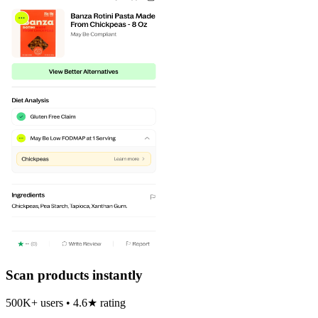
Scan products instantly
500K+ users • 4.6★ rating