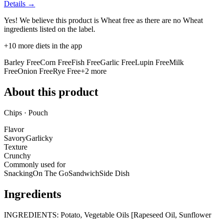
Details →
Yes! We believe this product is Wheat free as there are no Wheat
ingredients listed on the label.
+
10
more diets in the app
Barley Free
Corn Free
Fish Free
Garlic Free
Lupin Free
Milk
Free
Onion Free
Rye Free
+
2
more
About this product
Chips · Pouch
Flavor
Savory
Garlicky
Texture
Crunchy
Commonly used for
Snacking
On The Go
Sandwich
Side Dish
Ingredients
INGREDIENTS: Potato, Vegetable Oils [Rapeseed Oil, Sunflower