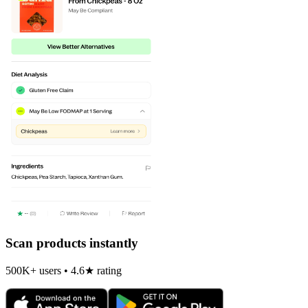
Scan products instantly
500K+ users • 4.6★ rating