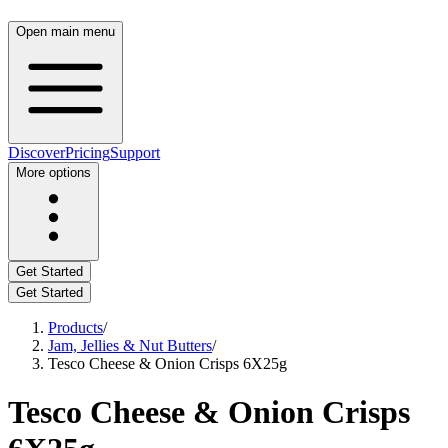
Open main menu
Discover
Pricing
Support
More options
Get Started
Get Started
Products
/
Jam, Jellies & Nut Butters
/
Tesco Cheese & Onion Crisps 6X25g
Tesco Cheese & Onion Crisps