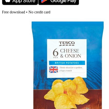
Free download • No credit card