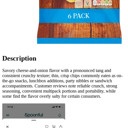
Description
Savory cheese-and-onion flavor with a pronounced tang and
consistent crunchy texture; thin, crisp chips commonly eaten as on-
the-go snacks, lunchbox additions, party nibbles or sandwich
accompaniments. Customer reviews note reliable crunch, strong
seasoning, convenient multipack portions and portability, while
some find the flavor overly salty for certain consumers.