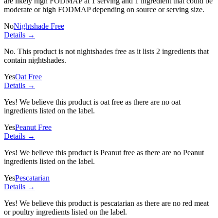
are likely high FODMAP at 1 serving and
1 ingredient
that could be
moderate or high FODMAP depending on source or serving size.
No
Nightshade Free
Details →
No. This product is not nightshades free as it lists
2 ingredients
that
contain nightshades.
Yes
Oat Free
Details →
Yes! We believe this product is oat free as there are no oat
ingredients listed on the label.
Yes
Peanut Free
Details →
Yes! We believe this product is Peanut free as there are no Peanut
ingredients listed on the label.
Yes
Pescatarian
Details →
Yes! We believe this product is pescatarian as there are no red meat
or poultry ingredients listed on the label.