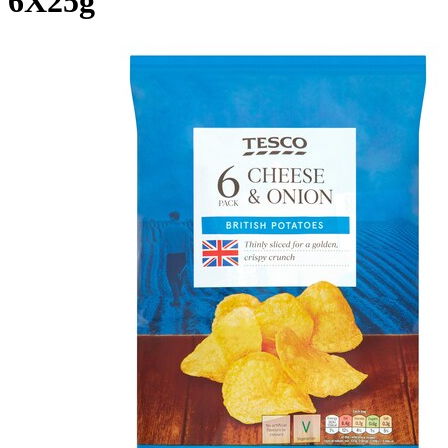
6X25g