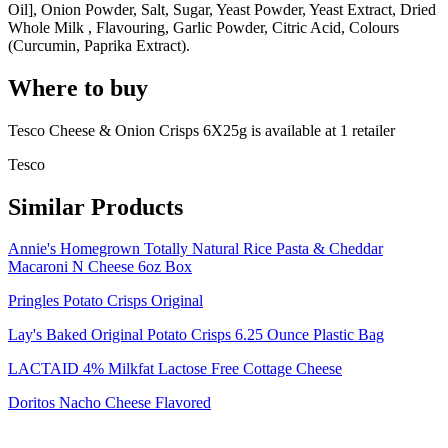
Oil], Onion Powder, Salt, Sugar, Yeast Powder, Yeast Extract, Dried
Whole Milk , Flavouring, Garlic Powder, Citric Acid, Colours
(Curcumin, Paprika Extract).
Where to buy
Tesco Cheese & Onion Crisps 6X25g is
available at
1
retailer
Tesco
Similar Products
Annie's Homegrown Totally Natural Rice Pasta & Cheddar
Macaroni N Cheese 6oz Box
Pringles Potato Crisps Original
Lay's Baked Original Potato Crisps 6.25 Ounce Plastic Bag
LACTAID 4% Milkfat Lactose Free Cottage Cheese
Doritos Nacho Cheese Flavored