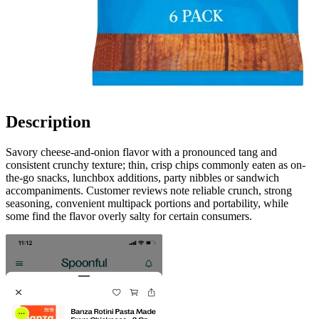
Description
Savory cheese-and-onion flavor with a pronounced tang and
consistent crunchy texture; thin, crisp chips commonly eaten as on-
the-go snacks, lunchbox additions, party nibbles or sandwich
accompaniments. Customer reviews note reliable crunch, strong
seasoning, convenient multipack portions and portability, while
some find the flavor overly salty for certain consumers.