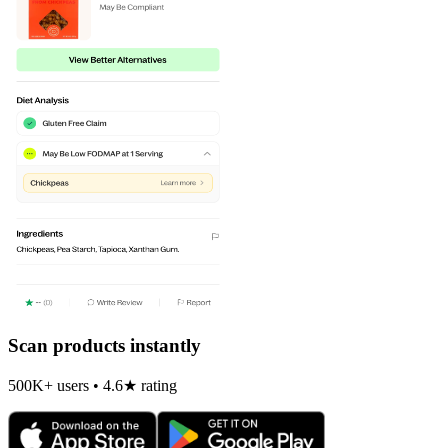
Scan products instantly
500K+ users • 4.6★ rating