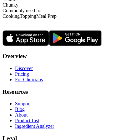
Chunky
Commonly used for
Cooking
Topping
Meal Prep
Overview
Discover
Pricing
For Clinicians
Resources
Support
Blog
About
Product List
Ingredient Analyzer
Legal