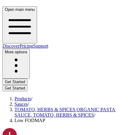
Open main menu
Discover
Pricing
Support
More options
Get Started
Get Started
Products
/
Sauces
/
TOMATO, HERBS & SPICES ORGANIC PASTA
SAUCE, TOMATO, HERBS & SPICES
/
Low FODMAP