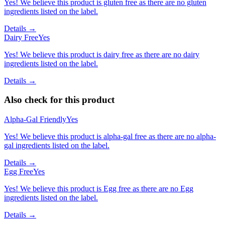
Yes! We believe this product is gluten free as there are no gluten
ingredients listed on the label.
Details →
Dairy Free
Yes
Yes! We believe this product is dairy free as there are no dairy
ingredients listed on the label.
Details →
Also check for this product
Alpha-Gal Friendly
Yes
Yes! We believe this product is alpha-gal free as there are no alpha-
gal ingredients listed on the label.
Details →
Egg Free
Yes
Yes! We believe this product is Egg free as there are no Egg
ingredients listed on the label.
Details →