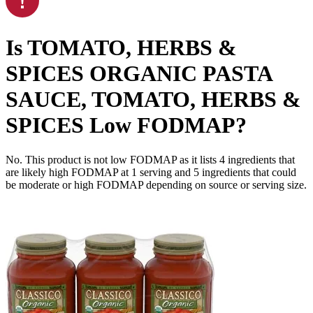
Is
TOMATO, HERBS &
SPICES ORGANIC PASTA
SAUCE, TOMATO, HERBS &
SPICES
Low FODMAP
?
No. This product is not low FODMAP as it lists
4
ingredients
that
are likely high FODMAP at 1 serving and
5
ingredients
that could
be moderate or high FODMAP depending on source or serving size.