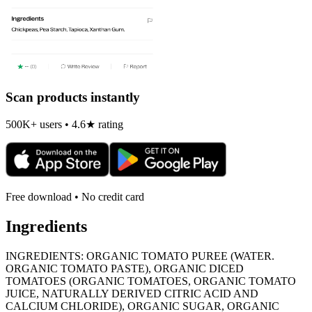
Scan products instantly
500K+ users • 4.6★ rating
Free download • No credit card
Ingredients
INGREDIENTS: ORGANIC TOMATO PUREE (WATER.
ORGANIC TOMATO PASTE), ORGANIC DICED
TOMATOES (ORGANIC TOMATOES, ORGANIC TOMATO
JUICE, NATURALLY DERIVED CITRIC ACID AND
CALCIUM CHLORIDE), ORGANIC SUGAR, ORGANIC