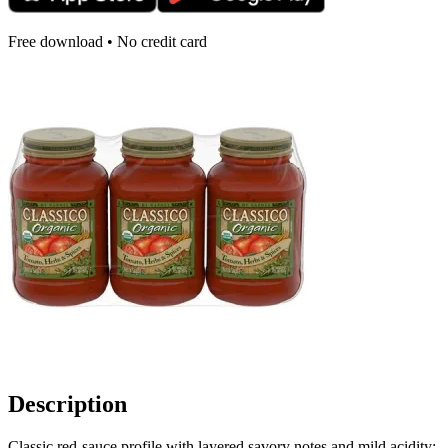
Free download • No credit card
Description
Classic red-sauce profile with layered savory notes and mild acidity;