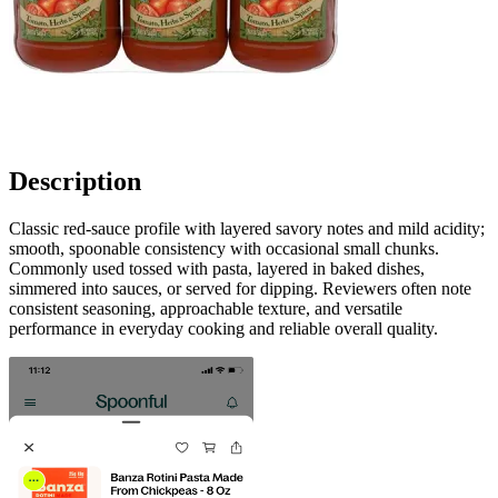
Description
Classic red-sauce profile with layered savory notes and mild acidity;
smooth, spoonable consistency with occasional small chunks.
Commonly used tossed with pasta, layered in baked dishes,
simmered into sauces, or served for dipping. Reviewers often note
consistent seasoning, approachable texture, and versatile
performance in everyday cooking and reliable overall quality.