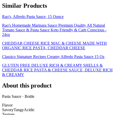
Similar Products
Rao's, Alfredo Pasta Sauce, 15 Ounce
Rao's Homemade Marinara Sauce Premium Quality All Natural
Tomato Sauce & Pasta Sauce Keto Friendly & Carb Conscious -
24oz
CHEDDAR CHEESE RICE MAC & CHEESE MADE WITH
ORGANIC RICE PASTA, CHEDDAR CHEESE
Classico Signature Recipes Creamy Alfredo Pasta Sauce 15 Oz
GLUTEN FREE DELUXE RICH & CREAMY SHELLS &
CHEDDAR RICE PASTA & CHEESE SAUCE, DELUXE RICH
& CREAMY
About this product
Pasta Sauce · Bottle
Flavor
Savory
Tangy
Acidic
Texture