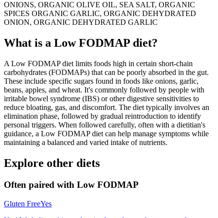
ONIONS, ORGANIC OLIVE OIL, SEA SALT, ORGANIC
SPICES ORGANIC GARLIC, ORGANIC DEHYDRATED
ONION, ORGANIC DEHYDRATED GARLIC
What is a
Low FODMAP
diet?
A Low FODMAP diet limits foods high in certain short-chain
carbohydrates (FODMAPs) that can be poorly absorbed in the gut.
These include specific sugars found in foods like onions, garlic,
beans, apples, and wheat. It's commonly followed by people with
irritable bowel syndrome (IBS) or other digestive sensitivities to
reduce bloating, gas, and discomfort. The diet typically involves an
elimination phase, followed by gradual reintroduction to identify
personal triggers. When followed carefully, often with a dietitian's
guidance, a Low FODMAP diet can help manage symptoms while
maintaining a balanced and varied intake of nutrients.
Explore other diets
Often paired with
Low FODMAP
Gluten Free
Yes