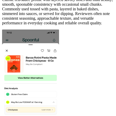
smooth, spoonable consistency with occasional small chunks.
Commonly used tossed with pasta, layered in baked dishes,
simmered into sauces, or served for dipping. Reviewers often note
consistent seasoning, approachable texture, and versatile
performance in everyday cooking and reliable overall quality.