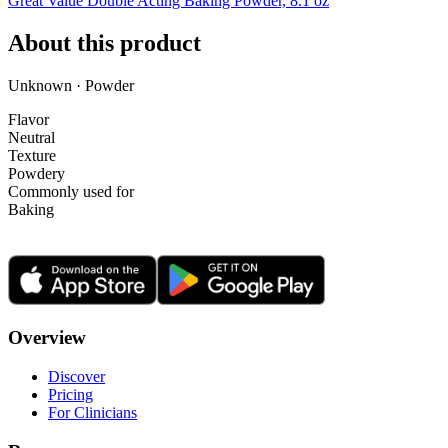
Great Value Double Acting Baking Powder, 8.1 oz
About this product
Unknown · Powder
Flavor
Neutral
Texture
Powdery
Commonly used for
Baking
Overview
Discover
Pricing
For Clinicians