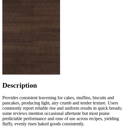
Description
Provides consistent leavening for cakes, muffins, biscuits and
pancakes, producing light, airy crumb and tender texture. Users
commonly report reliable rise and uniform results in quick breads;
some reviews mention occasional aftertaste but most praise
predictable performance and ease of use across recipes, yielding
fluffy, evenly risen baked goods consistently.