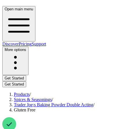
Open main menu
Discover
Pricing
Support
More options
Get Started
Get Started
Products
/
Spices & Seasonings
/
Trader Joe;s Baking Powder Double Acting
/
Gluten Free