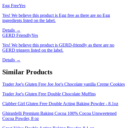
Egg Free
Yes
Yes! We believe this product is Egg free as there are no Egg
ingredients listed on the label.
Details →
GERD Friendly
Yes
Yes! We believe this product is GERD-friendly as there are no
GERD triggers listed on the label.
Details →
Similar Products
Trader Joe's Gluten Free Joe Joe's Chocolate vanilla Creme Cookies
Trader Joe's Gluten Free Double Chocolate Muffins
Clabber Girl Gluten Free Double Acting Baking Powder - 8.1oz
Ghirardelli Premium Baking Cocoa 100% Cocoa Unsweetened
Cocoa Powder, 8 oz