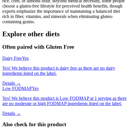
rice, corn, or almond flour. Beyond medical necessity, some people
choose a gluten-free lifestyle for perceived health benefits, though
experts emphasize the importance of maintaining a balanced diet
rich in fiber, vitamins, and minerals when eliminating gluten-
containing grains.
Explore other diets
Often paired with
Gluten Free
Dairy Free
Yes
Yes! We believe this product is dairy free as there are no dairy
ingredients listed on the label.
Details →
Low FODMAP
Yes
Yes! We believe this product is Low FODMAP at 1 serving as there
are no moderate or high FODMAP ingredients listed on the label.
Details →
Also check for this product