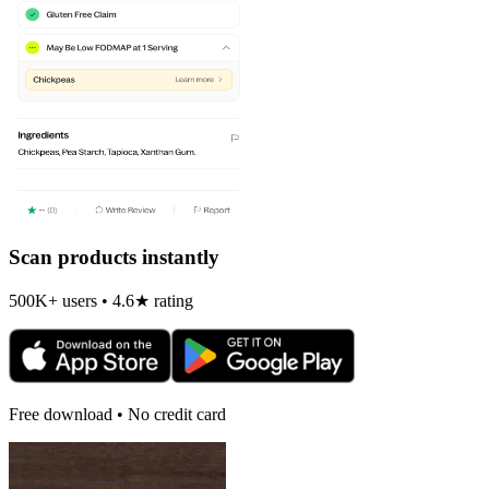
Scan products instantly
500K+ users • 4.6★ rating
Free download • No credit card