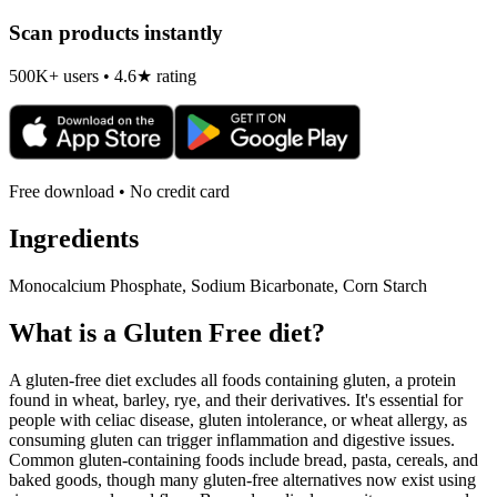
Scan products instantly
500K+ users • 4.6★ rating
Free download • No credit card
Ingredients
Monocalcium Phosphate, Sodium Bicarbonate, Corn Starch
What is a
Gluten Free
diet?
A gluten-free diet excludes all foods containing gluten, a protein
found in wheat, barley, rye, and their derivatives. It's essential for
people with celiac disease, gluten intolerance, or wheat allergy, as
consuming gluten can trigger inflammation and digestive issues.
Common gluten-containing foods include bread, pasta, cereals, and
baked goods, though many gluten-free alternatives now exist using