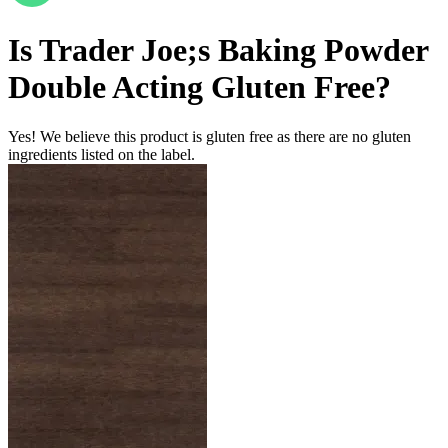
Is
Trader Joe;s Baking Powder
Double Acting
Gluten Free
?
Yes! We believe this product is gluten free as there are no gluten
ingredients listed on the label.