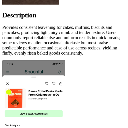
Description
Provides consistent leavening for cakes, muffins, biscuits and
pancakes, producing light, airy crumb and tender texture. Users
commonly report reliable rise and uniform results in quick breads;
some reviews mention occasional aftertaste but most praise
predictable performance and ease of use across recipes, yielding
fluffy, evenly risen baked goods consistently.