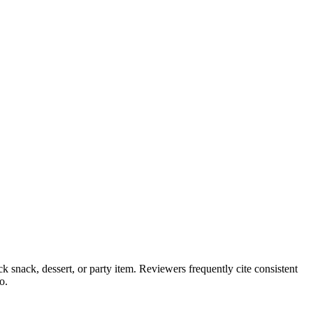
ck snack, dessert, or party item. Reviewers frequently cite consistent
o.