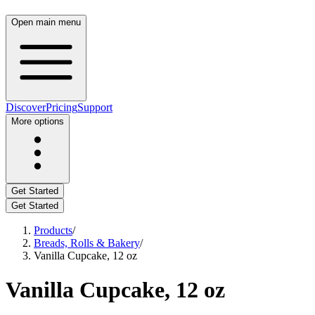
Open main menu
Discover
Pricing
Support
More options
Get Started
Get Started
Products
/
Breads, Rolls & Bakery
/
Vanilla Cupcake, 12 oz
Vanilla Cupcake, 12 oz