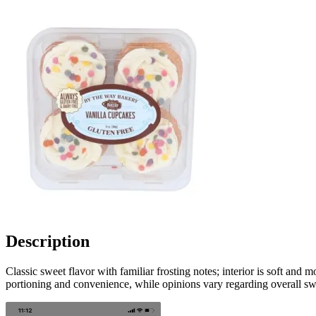
Description
Classic sweet flavor with familiar frosting notes; interior is soft and
portioning and convenience, while opinions vary regarding overall swe