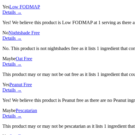
Yes
Low FODMAP
Details →
Yes! We believe this product is Low FODMAP at 1 serving as there a
No
Nightshade Free
Details →
No. This product is not nightshades free as it lists
1 ingredient
that con
Maybe
Oat Free
Details →
This product may or may not be oat free as it lists
1 ingredient
that co
Yes
Peanut Free
Details →
Yes! We believe this product is Peanut free as there are no Peanut ingre
Maybe
Pescatarian
Details →
This product may or may not be pescatarian as it lists
1 ingredient
that