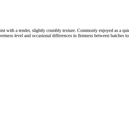
 moist with a tender, slightly crumbly texture. Commonly enjoyed as a qui
etness level and occasional differences in firmness between batches to