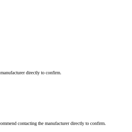
manufacturer directly to confirm.
commend contacting the manufacturer directly to confirm.