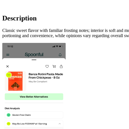
Description
Classic sweet flavor with familiar frosting notes; interior is soft and
portioning and convenience, while opinions vary regarding overall swe