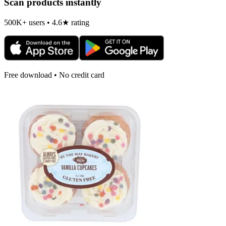
Scan products instantly
500K+ users • 4.6★ rating
Free download • No credit card