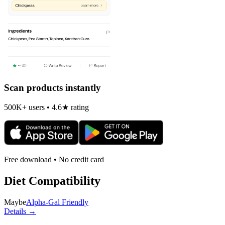
Scan products instantly
500K+ users • 4.6★ rating
Free download • No credit card
Diet Compatibility
Maybe
Alpha-Gal Friendly
Details →