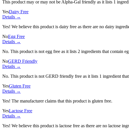
This product may or may not be Alpha-Gal friendly as it lists
1 ingred
Yes
Dairy Free
Details →
Yes! We believe this product is dairy free as there are no dairy ingredie
No
Egg Free
Details →
No. This product is not egg free as it lists
2 ingredients
that contain eg
No
GERD Friendly
Details →
No. This product is not GERD friendly free as it lists
1 ingredient
that
Yes
Gluten Free
Details →
Yes! The manufacturer claims that this product is gluten free.
Yes
Lactose Free
Details →
Yes! We believe this product is lactose free as there are no lactose ingr