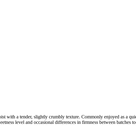
 moist with a tender, slightly crumbly texture. Commonly enjoyed as a qui
etness level and occasional differences in firmness between batches to