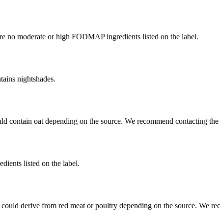
re no moderate or high FODMAP ingredients listed on the label.
tains nightshades.
uld contain oat depending on the source. We recommend contacting the 
dients listed on the label.
 could derive from red meat or poultry depending on the source. We re