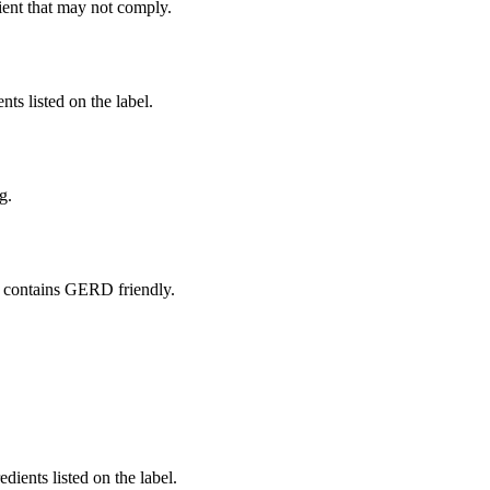
ient
that may not comply.
nts listed on the label.
g.
 contains GERD friendly.
edients listed on the label.