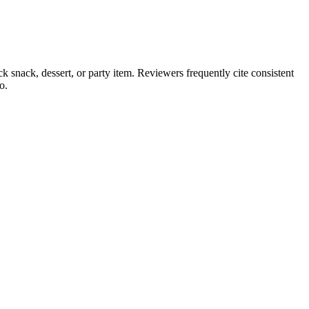
ck snack, dessert, or party item. Reviewers frequently cite consistent
o.