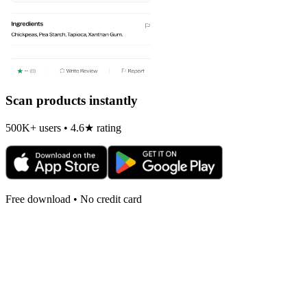
Scan products instantly
500K+ users • 4.6★ rating
Free download • No credit card