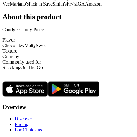
Vee
Mariano's
Pick 'n Save
Smith's
Fry's
IGA
Amazon
About this product
Candy · Candy Piece
Flavor
Chocolatey
Malty
Sweet
Texture
Crunchy
Commonly used for
Snacking
On The Go
Overview
Discover
Pricing
For Clinicians