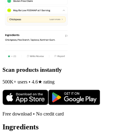
Scan products instantly
500K+ users • 4.6★ rating
Free download • No credit card
Ingredients