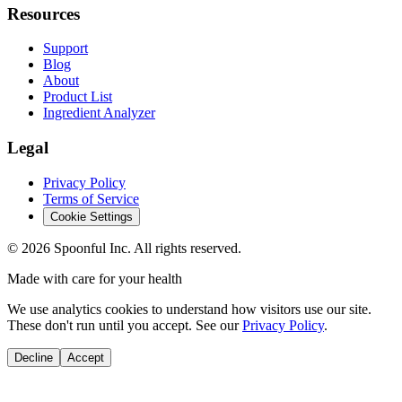
Resources
Support
Blog
About
Product List
Ingredient Analyzer
Legal
Privacy Policy
Terms of Service
Cookie Settings
©
2026
Spoonful Inc. All rights reserved.
Made with care for your health
We use analytics cookies to understand how visitors use our site.
These don't run until you accept. See our
Privacy Policy
.
Decline
Accept