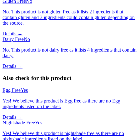
Gluten Free
No
No. This product is not gluten free as it lists 2 ingredients that
contain gluten and 3 ingredients could contain gluten depending on
the source.
Details →
Dairy Free
No
No. This product is not dairy free as it lists 4 ingredients that contain
dairy.
Details →
Also check for this product
Egg Free
Yes
Yes! We believe this product is Egg free as there are no Egg
ingredients listed on the label.
Details →
Nightshade Free
Yes
Yes! We believe this product is nightshade free as there are no
nightshade ingredients listed on the label.