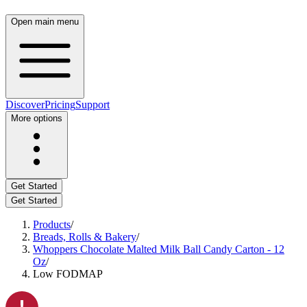
Open main menu
Discover
Pricing
Support
More options
Get Started
Get Started
Products
/
Breads, Rolls & Bakery
/
Whoppers Chocolate Malted Milk Ball Candy Carton - 12
Oz
/
Low FODMAP