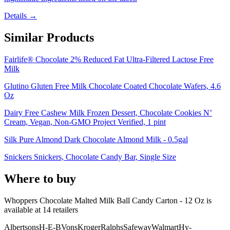
Details →
Similar Products
Fairlife® Chocolate 2% Reduced Fat Ultra-Filtered Lactose Free
Milk
Glutino Gluten Free Milk Chocolate Coated Chocolate Wafers, 4.6
Oz
Dairy Free Cashew Milk Frozen Dessert, Chocolate Cookies N’
Cream, Vegan, Non-GMO Project Verified, 1 pint
Silk Pure Almond Dark Chocolate Almond Milk - 0.5gal
Snickers Snickers, Chocolate Candy Bar, Single Size
Where to buy
Whoppers Chocolate Malted Milk Ball Candy Carton - 12 Oz is
available at
14
retailer
s
Albertsons
H-E-B
Vons
Kroger
Ralphs
Safeway
Walmart
Hy-