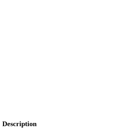
Description