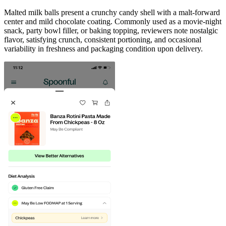
Malted milk balls present a crunchy candy shell with a malt-forward
center and mild chocolate coating. Commonly used as a movie-night
snack, party bowl filler, or baking topping, reviewers note nostalgic
flavor, satisfying crunch, consistent portioning, and occasional
variability in freshness and packaging condition upon delivery.