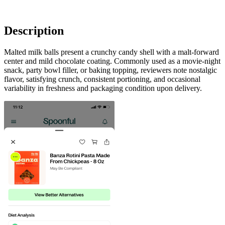
Description
Malted milk balls present a crunchy candy shell with a malt-forward
center and mild chocolate coating. Commonly used as a movie-night
snack, party bowl filler, or baking topping, reviewers note nostalgic
flavor, satisfying crunch, consistent portioning, and occasional
variability in freshness and packaging condition upon delivery.