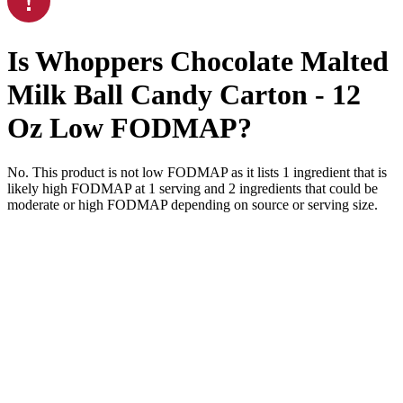
Is
Whoppers Chocolate Malted
Milk Ball Candy Carton - 12
Oz
Low FODMAP
?
No. This product is not low FODMAP as it lists
1
ingredient
that is
likely high FODMAP at 1 serving and
2
ingredients
that could be
moderate or high FODMAP depending on source or serving size.