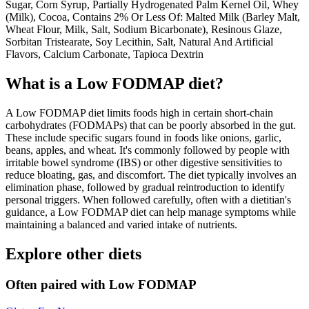
Sugar, Corn Syrup, Partially Hydrogenated Palm Kernel Oil, Whey
(Milk), Cocoa, Contains 2% Or Less Of: Malted Milk (Barley Malt,
Wheat Flour, Milk, Salt, Sodium Bicarbonate), Resinous Glaze,
Sorbitan Tristearate, Soy Lecithin, Salt, Natural And Artificial
Flavors, Calcium Carbonate, Tapioca Dextrin
What is a
Low FODMAP
diet?
A Low FODMAP diet limits foods high in certain short-chain
carbohydrates (FODMAPs) that can be poorly absorbed in the gut.
These include specific sugars found in foods like onions, garlic,
beans, apples, and wheat. It's commonly followed by people with
irritable bowel syndrome (IBS) or other digestive sensitivities to
reduce bloating, gas, and discomfort. The diet typically involves an
elimination phase, followed by gradual reintroduction to identify
personal triggers. When followed carefully, often with a dietitian's
guidance, a Low FODMAP diet can help manage symptoms while
maintaining a balanced and varied intake of nutrients.
Explore other diets
Often paired with
Low FODMAP