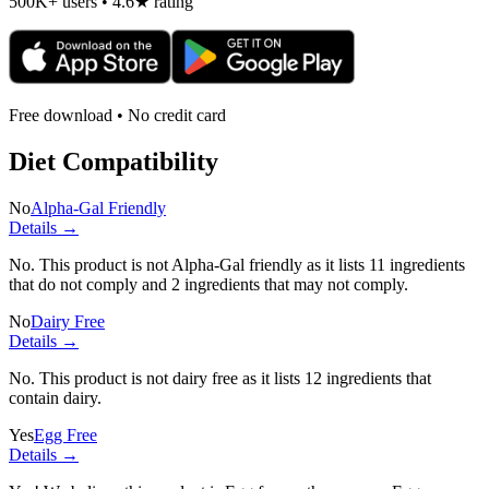
500K+ users • 4.6★ rating
Free download • No credit card
Diet Compatibility
No
Alpha-Gal Friendly
Details →
No. This product is not Alpha-Gal friendly as it lists
11 ingredients
that do not comply and
2 ingredients
that may not comply.
No
Dairy Free
Details →
No. This product is not dairy free as it lists
12 ingredients
that
contain dairy.
Yes
Egg Free
Details →