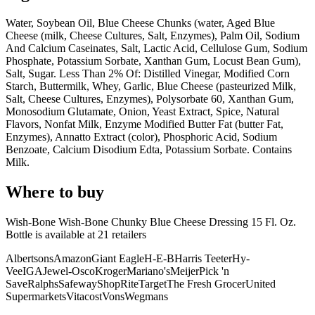
Water, Soybean Oil, Blue Cheese Chunks (water, Aged Blue
Cheese (milk, Cheese Cultures, Salt, Enzymes), Palm Oil, Sodium
And Calcium Caseinates, Salt, Lactic Acid, Cellulose Gum, Sodium
Phosphate, Potassium Sorbate, Xanthan Gum, Locust Bean Gum),
Salt, Sugar. Less Than 2% Of: Distilled Vinegar, Modified Corn
Starch, Buttermilk, Whey, Garlic, Blue Cheese (pasteurized Milk,
Salt, Cheese Cultures, Enzymes), Polysorbate 60, Xanthan Gum,
Monosodium Glutamate, Onion, Yeast Extract, Spice, Natural
Flavors, Nonfat Milk, Enzyme Modified Butter Fat (butter Fat,
Enzymes), Annatto Extract (color), Phosphoric Acid, Sodium
Benzoate, Calcium Disodium Edta, Potassium Sorbate. Contains
Milk.
Where to buy
Wish-Bone Wish-Bone Chunky Blue Cheese Dressing 15 Fl. Oz.
Bottle is
available at
21
retailer
s
Albertsons
Amazon
Giant Eagle
H-E-B
Harris Teeter
Hy-
Vee
IGA
Jewel-Osco
Kroger
Mariano's
Meijer
Pick 'n
Save
Ralphs
Safeway
ShopRite
Target
The Fresh Grocer
United
Supermarkets
Vitacost
Vons
Wegmans