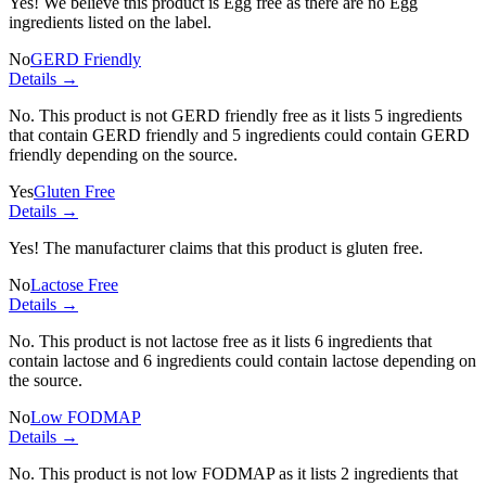
Yes! We believe this product is Egg free as there are no Egg
ingredients listed on the label.
No
GERD Friendly
Details →
No. This product is not GERD friendly free as it lists
5 ingredients
that contain GERD friendly and
5 ingredients
could contain GERD
friendly depending on the source.
Yes
Gluten Free
Details →
Yes! The manufacturer claims that this product is gluten free.
No
Lactose Free
Details →
No. This product is not lactose free as it lists
6 ingredients
that
contain lactose and
6 ingredients
could contain lactose depending on
the source.
No
Low FODMAP
Details →
No. This product is not low FODMAP as it lists
2 ingredients
that