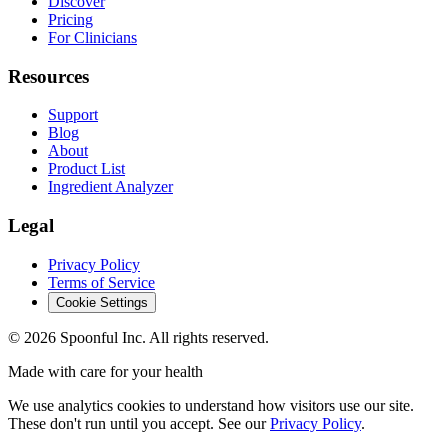
Discover
Pricing
For Clinicians
Resources
Support
Blog
About
Product List
Ingredient Analyzer
Legal
Privacy Policy
Terms of Service
Cookie Settings
©
2026
Spoonful Inc. All rights reserved.
Made with care for your health
We use analytics cookies to understand how visitors use our site.
These don't run until you accept. See our
Privacy Policy
.