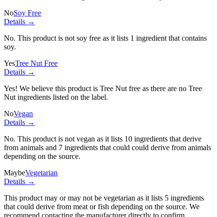
No
Soy Free
Details →
No. This product is not soy free as it lists
1 ingredient
that contains
soy.
Yes
Tree Nut Free
Details →
Yes! We believe this product is Tree Nut free as there are no Tree
Nut ingredients listed on the label.
No
Vegan
Details →
No. This product is not vegan as it lists
10 ingredients
that derive
from animals and
7 ingredients
that could could derive from animals
depending on the source.
Maybe
Vegetarian
Details →
This product may or may not be vegetarian as it lists
5 ingredients
that could derive from meat or fish depending on the source. We
recommend contacting the manufacturer directly to confirm.