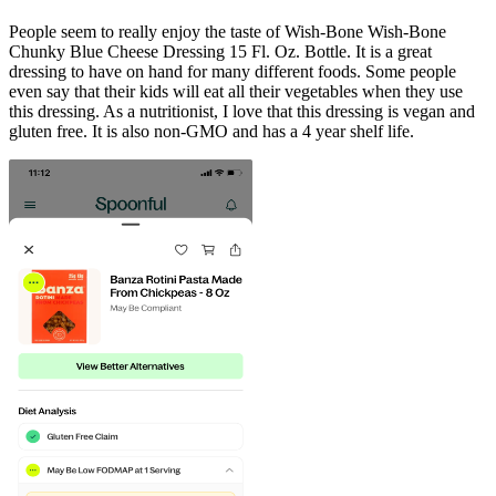
People seem to really enjoy the taste of Wish-Bone Wish-Bone
Chunky Blue Cheese Dressing 15 Fl. Oz. Bottle. It is a great
dressing to have on hand for many different foods. Some people
even say that their kids will eat all their vegetables when they use
this dressing. As a nutritionist, I love that this dressing is vegan and
gluten free. It is also non-GMO and has a 4 year shelf life.