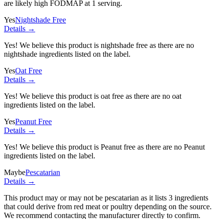
are likely high FODMAP at 1 serving.
Yes
Nightshade Free
Details →
Yes! We believe this product is nightshade free as there are no
nightshade ingredients listed on the label.
Yes
Oat Free
Details →
Yes! We believe this product is oat free as there are no oat
ingredients listed on the label.
Yes
Peanut Free
Details →
Yes! We believe this product is Peanut free as there are no Peanut
ingredients listed on the label.
Maybe
Pescatarian
Details →
This product may or may not be pescatarian as it lists
3 ingredients
that could derive from red meat or poultry depending on the source.
We recommend contacting the manufacturer directly to confirm.