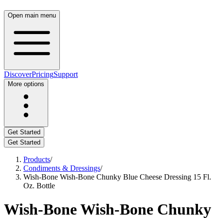
Open main menu
Discover
Pricing
Support
More options
Get Started
Get Started
Products
/
Condiments & Dressings
/
Wish-Bone Wish-Bone Chunky Blue Cheese Dressing 15 Fl.
Oz. Bottle
Wish-Bone Wish-Bone Chunky