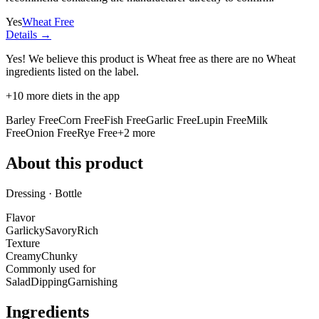
Yes
Wheat Free
Details →
Yes! We believe this product is Wheat free as there are no Wheat
ingredients listed on the label.
+
10
more diets in the app
Barley Free
Corn Free
Fish Free
Garlic Free
Lupin Free
Milk
Free
Onion Free
Rye Free
+
2
more
About this product
Dressing · Bottle
Flavor
Garlicky
Savory
Rich
Texture
Creamy
Chunky
Commonly used for
Salad
Dipping
Garnishing
Ingredients