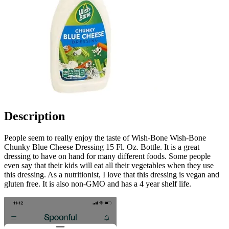
Description
People seem to really enjoy the taste of Wish-Bone Wish-Bone
Chunky Blue Cheese Dressing 15 Fl. Oz. Bottle. It is a great
dressing to have on hand for many different foods. Some people
even say that their kids will eat all their vegetables when they use
this dressing. As a nutritionist, I love that this dressing is vegan and
gluten free. It is also non-GMO and has a 4 year shelf life.