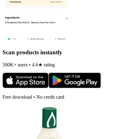
Scan products instantly
500K+ users • 4.6★ rating
Free download • No credit card