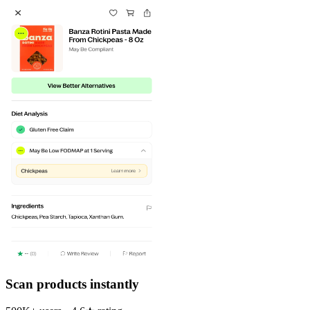
Scan products instantly