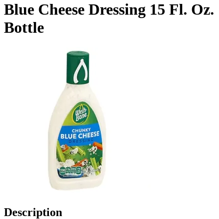
Blue Cheese Dressing 15 Fl. Oz.
Bottle
Description