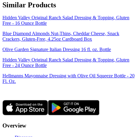
Similar Products
Hidden Valley Original Ranch Salad Dressing & Topping, Gluten
Free - 16 Ounce Bottle
Blue Diamond Almonds Nut-Thins, Cheddar Cheese, Snack
Crackers, Gluten-Free, 4.25oz Cardboard Box
Olive Garden Signature Italian Dressing 16 fl. oz. Bottle
Hidden Valley Original Ranch Salad Dressing & Topping, Gluten
Free - 24 Ounce Bottle
Hellmanns Mayonnaise Dressing with Olive Oil Squeeze Bottle - 20
Fl. Oz.
Overview