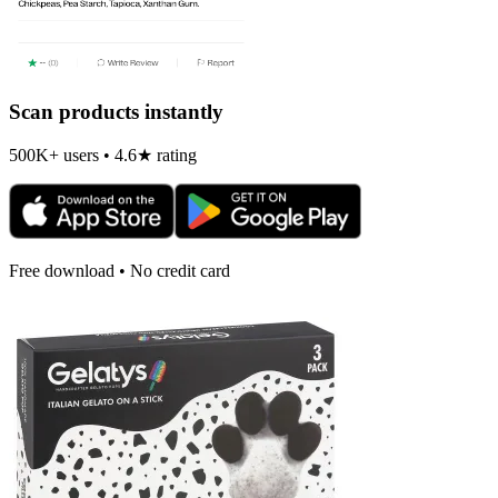
Scan products instantly
500K+ users • 4.6★ rating
Free download • No credit card