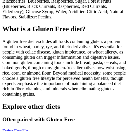
Blackberries, Blueberries, Raspberries, Sugar, Forest Fruits
(Blueberries, Black Currants, Raspberries, Red Currants,
Elderberry), Glucose Syrup, Water, Acidifier: Citric Acid; Natural
Flavors, Stabilizer: Pectins.
What is a
Gluten Free
diet?
A gluten-free diet excludes all foods containing gluten, a protein
found in wheat, barley, rye, and their derivatives. It's essential for
people with celiac disease, gluten intolerance, or wheat allergy, as
consuming gluten can trigger inflammation and digestive issues.
Common gluten-containing foods include bread, pasta, cereals, and
baked goods, though many gluten-free alternatives now exist using
rice, corn, or almond flour. Beyond medical necessity, some people
choose a gluten-free lifestyle for perceived health benefits, though
experts emphasize the importance of maintaining a balanced diet
rich in fiber, vitamins, and minerals when eliminating gluten-
containing grains.
Explore other diets
Often paired with
Gluten Free
Dairy Free
No