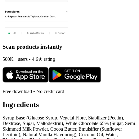
Scan products instantly
500K+ users • 4.6★ rating
Free download • No credit card
Ingredients
Syrup Base (Glucose Syrup, Vegetal Fibre, Stabilizer (Pectin),
Dextrose, Sugar, Maltodextrin), White Chocolate 65% (Sugar, Semi-
Skimmed Milk Powder, Cocoa Butter, Emulsifier (Sunflower
Lecithin), Natural Vanilla Flavouring), Coconut Oil, Water,