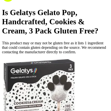
Is
Gelatys Gelato Pop,
Handcrafted, Cookies &
Cream, 3 Pack
Gluten Free
?
This product may or may not be gluten free as it lists
1
ingredient
that could contain gluten depending on the source. We recommend
contacting the manufacturer directly to confirm.