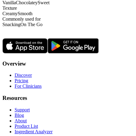
Vanilla
Chocolatey
Sweet
Texture
Creamy
Smooth
Commonly used for
Snacking
On The Go
Overview
Discover
Pricing
For Clinicians
Resources
Support
Blog
About
Product List
Ingredient Analyzer