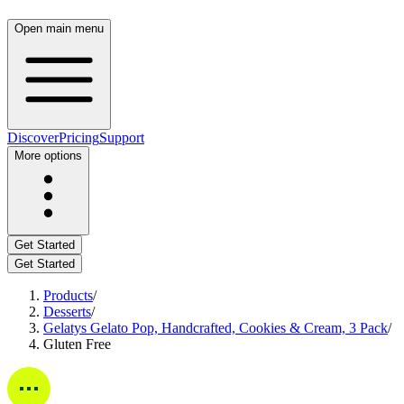
Open main menu
Discover
Pricing
Support
More options
Get Started
Get Started
Products
/
Desserts
/
Gelatys Gelato Pop, Handcrafted, Cookies & Cream, 3 Pack
/
Gluten Free