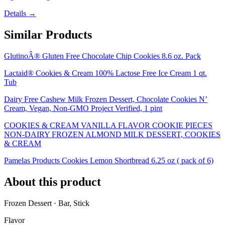
Details →
Similar Products
GlutinoÂ® Gluten Free Chocolate Chip Cookies 8.6 oz. Pack
Lactaid® Cookies & Cream 100% Lactose Free Ice Cream 1 qt.
Tub
Dairy Free Cashew Milk Frozen Dessert, Chocolate Cookies N’
Cream, Vegan, Non-GMO Project Verified, 1 pint
COOKIES & CREAM VANILLA FLAVOR COOKIE PIECES
NON-DAIRY FROZEN ALMOND MILK DESSERT, COOKIES
& CREAM
Pamelas Products Cookies Lemon Shortbread 6.25 oz ( pack of 6)
About this product
Frozen Dessert · Bar, Stick
Flavor