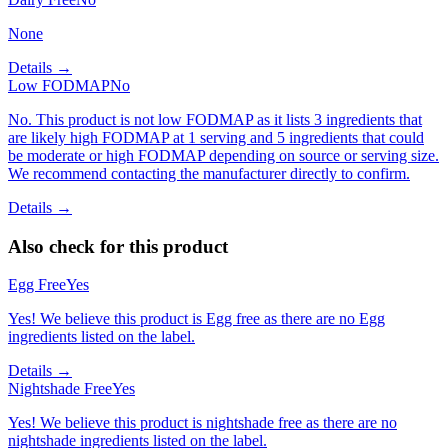
None
Details →
Low FODMAP
No
No. This product is not low FODMAP as it lists 3 ingredients that
are likely high FODMAP at 1 serving and 5 ingredients that could
be moderate or high FODMAP depending on source or serving size.
We recommend contacting the manufacturer directly to confirm.
Details →
Also check for this product
Egg Free
Yes
Yes! We believe this product is Egg free as there are no Egg
ingredients listed on the label.
Details →
Nightshade Free
Yes
Yes! We believe this product is nightshade free as there are no
nightshade ingredients listed on the label.