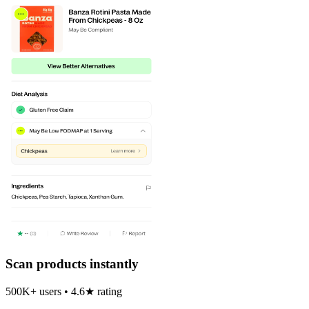
Scan products instantly
500K+ users • 4.6★ rating