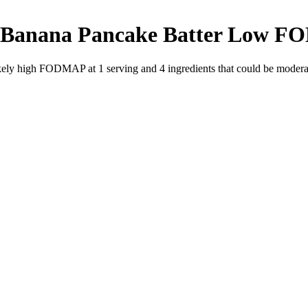
 Banana Pancake Batter
Low F
likely high FODMAP at 1 serving and
4
ingredients
that could be moder