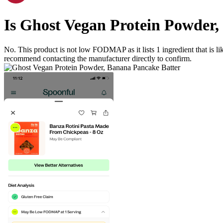
Is
Ghost Vegan Protein Powder,
No. This product is not low FODMAP as it lists
1
ingredient
that is 
recommend contacting the manufacturer directly to confirm.