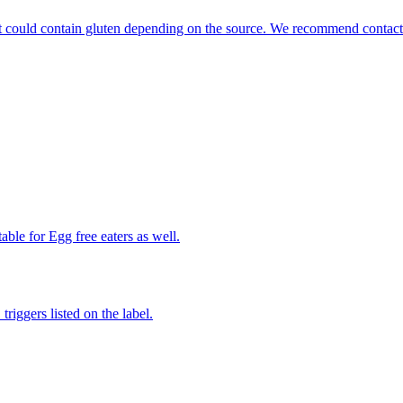
that could contain gluten depending on the source. We recommend contact
able for Egg free eaters as well.
iggers listed on the label.