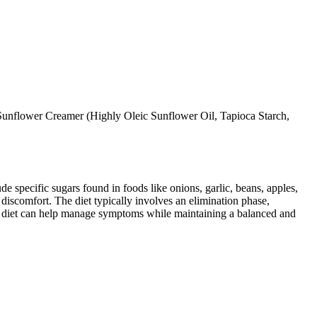
unflower Creamer (Highly Oleic Sunflower Oil, Tapioca Starch,
specific sugars found in foods like onions, garlic, beans, apples,
discomfort. The diet typically involves an elimination phase,
AP diet can help manage symptoms while maintaining a balanced and