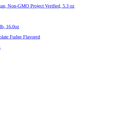
gan, Non-GMO Project Verified, 5.3 oz
lb, 16.0oz
olate Fudge Flavored
z