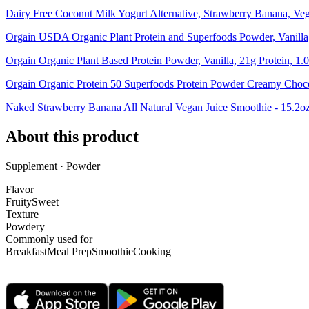
Dairy Free Coconut Milk Yogurt Alternative, Strawberry Banana, Ve
Orgain USDA Organic Plant Protein and Superfoods Powder, Vanilla
Orgain Organic Plant Based Protein Powder, Vanilla, 21g Protein, 1.0
Orgain Organic Protein 50 Superfoods Protein Powder Creamy Choc
Naked Strawberry Banana All Natural Vegan Juice Smoothie - 15.2o
About this product
Supplement · Powder
Flavor
Fruity
Sweet
Texture
Powdery
Commonly used for
Breakfast
Meal Prep
Smoothie
Cooking