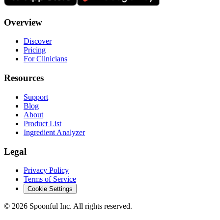
Overview
Discover
Pricing
For Clinicians
Resources
Support
Blog
About
Product List
Ingredient Analyzer
Legal
Privacy Policy
Terms of Service
Cookie Settings
©
2026
Spoonful Inc. All rights reserved.