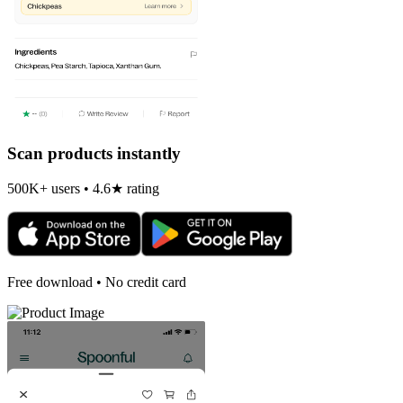
Scan products instantly
500K+ users • 4.6★ rating
Free download • No credit card