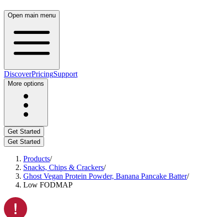
Open main menu
Discover
Pricing
Support
More options
Get Started
Get Started
Products
/
Snacks, Chips & Crackers
/
Ghost Vegan Protein Powder, Banana Pancake Batter
/
Low FODMAP