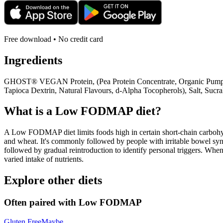
Free download • No credit card
Ingredients
GHOST® VEGAN Protein, (Pea Protein Concentrate, Organic Pumpkin P
Tapioca Dextrin, Natural Flavours, d-Alpha Tocopherols), Salt, Suc
What is a
Low FODMAP
diet?
A Low FODMAP diet limits foods high in certain short-chain carbohydr
and wheat. It's commonly followed by people with irritable bowel syndr
followed by gradual reintroduction to identify personal triggers. W
varied intake of nutrients.
Explore other diets
Often paired with
Low FODMAP
Gluten Free
Maybe