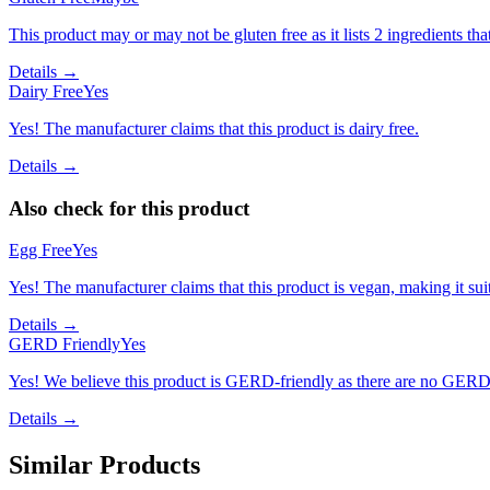
This product may or may not be gluten free as it lists 2 ingredients 
Details →
Dairy Free
Yes
Yes! The manufacturer claims that this product is dairy free.
Details →
Also check for this product
Egg Free
Yes
Yes! The manufacturer claims that this product is vegan, making it suit
Details →
GERD Friendly
Yes
Yes! We believe this product is GERD-friendly as there are no GERD tr
Details →
Similar Products