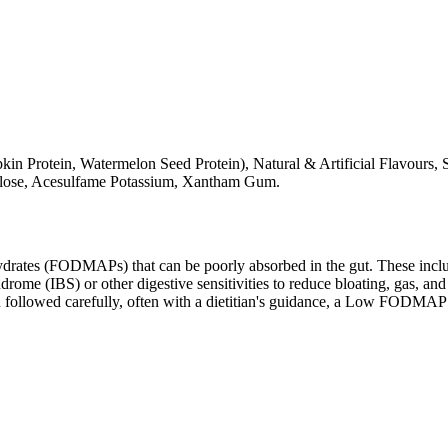
rotein, Watermelon Seed Protein), Natural & Artificial Flavours, S
ralose, Acesulfame Potassium, Xantham Gum.
ates (FODMAPs) that can be poorly absorbed in the gut. These include 
ome (IBS) or other digestive sensitivities to reduce bloating, gas, and 
hen followed carefully, often with a dietitian's guidance, a Low FODM