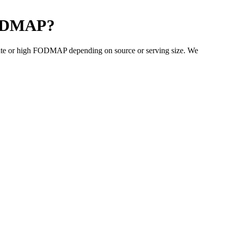
ODMAP
?
ate or high FODMAP depending on source or serving size. We