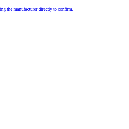
ing the manufacturer directly to confirm.