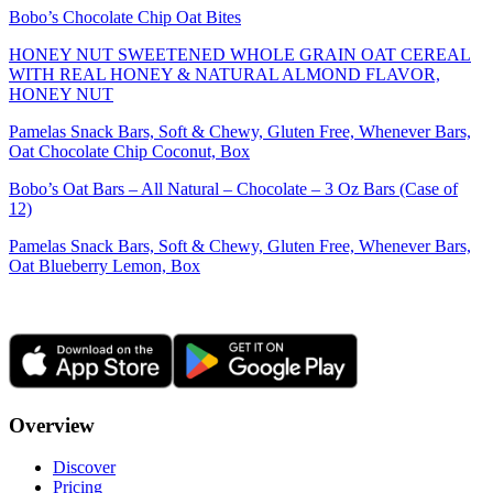
Bobo’s Chocolate Chip Oat Bites
HONEY NUT SWEETENED WHOLE GRAIN OAT CEREAL
WITH REAL HONEY & NATURAL ALMOND FLAVOR,
HONEY NUT
Pamelas Snack Bars, Soft & Chewy, Gluten Free, Whenever Bars,
Oat Chocolate Chip Coconut, Box
Bobo’s Oat Bars – All Natural – Chocolate – 3 Oz Bars (Case of
12)
Pamelas Snack Bars, Soft & Chewy, Gluten Free, Whenever Bars,
Oat Blueberry Lemon, Box
Overview
Discover
Pricing