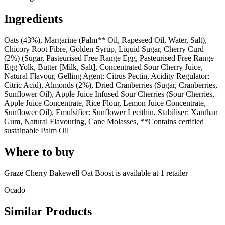
Ingredients
Oats (43%), Margarine (Palm** Oil, Rapeseed Oil, Water, Salt),
Chicory Root Fibre, Golden Syrup, Liquid Sugar, Cherry Curd
(2%) (Sugar, Pasteurised Free Range Egg, Pasteurised Free Range
Egg Yolk, Butter [Milk, Salt], Concentrated Sour Cherry Juice,
Natural Flavour, Gelling Agent: Citrus Pectin, Acidity Regulator:
Citric Acid), Almonds (2%), Dried Cranberries (Sugar, Cranberries,
Sunflower Oil), Apple Juice Infused Sour Cherries (Sour Cherries,
Apple Juice Concentrate, Rice Flour, Lemon Juice Concentrate,
Sunflower Oil), Emulsifier: Sunflower Lecithin, Stabiliser: Xanthan
Gum, Natural Flavouring, Cane Molasses, **Contains certified
sustainable Palm Oil
Where to buy
Graze Cherry Bakewell Oat Boost is
available at
1
retailer
Ocado
Similar Products