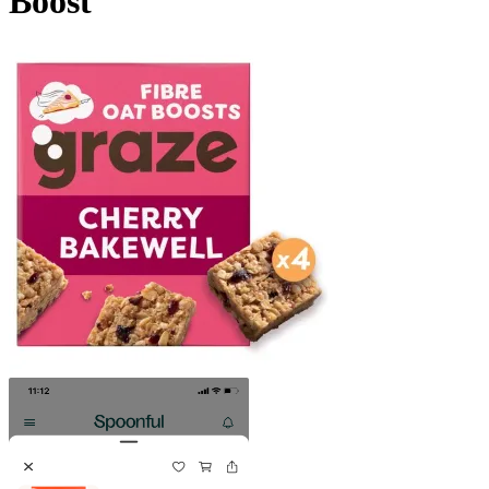
Boost