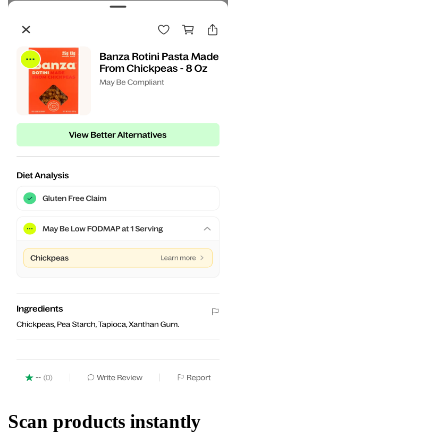
Scan products instantly