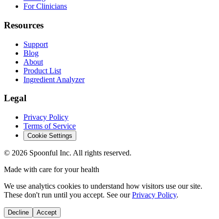
For Clinicians
Resources
Support
Blog
About
Product List
Ingredient Analyzer
Legal
Privacy Policy
Terms of Service
Cookie Settings
©
2026
Spoonful Inc. All rights reserved.
Made with care for your health
We use analytics cookies to understand how visitors use our site.
These don't run until you accept. See our
Privacy Policy
.
Decline
Accept