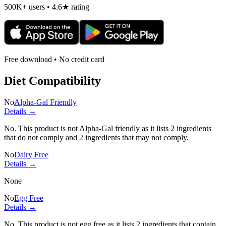
500K+ users • 4.6★ rating
Free download • No credit card
Diet Compatibility
No
Alpha-Gal Friendly
Details →
No. This product is not Alpha-Gal friendly as it lists
2 ingredients
that do not comply and
2 ingredients
that may not comply.
No
Dairy Free
Details →
None
No
Egg Free
Details →
No. This product is not egg free as it lists
2 ingredients
that contain