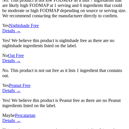
No. This product is not low FODMAP as it lists
7 ingredients
that
are likely high FODMAP at 1 serving and
6 ingredients
that could
be moderate or high FODMAP depending on source or serving size.
We recommend contacting the manufacturer directly to confirm.
Yes
Nightshade Free
Details →
Yes! We believe this product is nightshade free as there are no
nightshade ingredients listed on the label.
No
Oat Free
Details →
No. This product is not oat free as it lists
1 ingredient
that contains
oat.
Yes
Peanut Free
Details →
Yes! We believe this product is Peanut free as there are no Peanut
ingredients listed on the label.
Maybe
Pescatarian
Details →