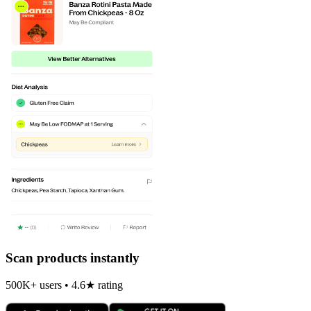
Scan products instantly
500K+ users • 4.6★ rating