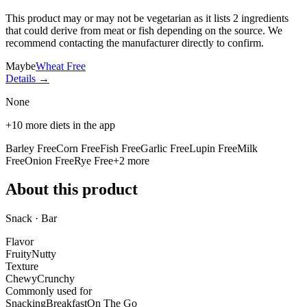
This product may or may not be vegetarian as it lists
2 ingredients
that could derive from meat or fish depending on the source. We
recommend contacting the manufacturer directly to confirm.
Maybe
Wheat Free
Details →
None
+
10
more diets in the app
Barley Free
Corn Free
Fish Free
Garlic Free
Lupin Free
Milk
Free
Onion Free
Rye Free
+
2
more
About this product
Snack · Bar
Flavor
Fruity
Nutty
Texture
Chewy
Crunchy
Commonly used for
Snacking
Breakfast
On The Go