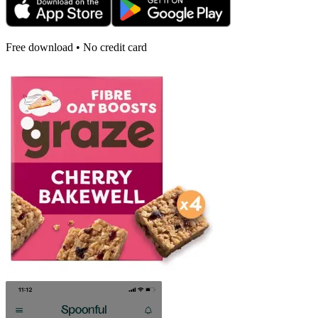
Free download • No credit card