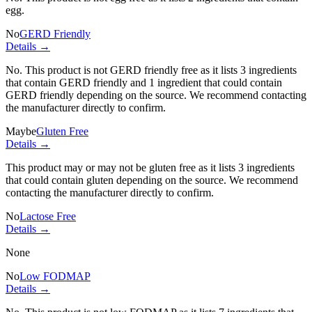
egg.
No
GERD Friendly
Details →
No. This product is not GERD friendly free as it lists
3 ingredients
that contain GERD friendly and
1 ingredient
that could contain
GERD friendly depending on the source. We recommend contacting
the manufacturer directly to confirm.
Maybe
Gluten Free
Details →
This product may or may not be gluten free as it lists
3 ingredients
that could contain gluten depending on the source. We recommend
contacting the manufacturer directly to confirm.
No
Lactose Free
Details →
None
No
Low FODMAP
Details →