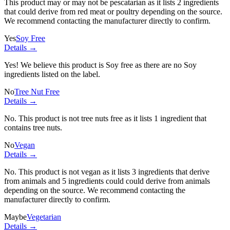
This product may or may not be pescatarian as it lists
2 ingredients
that could derive from red meat or poultry depending on the source.
We recommend contacting the manufacturer directly to confirm.
Yes
Soy Free
Details →
Yes! We believe this product is Soy free as there are no Soy
ingredients listed on the label.
No
Tree Nut Free
Details →
No. This product is not tree nuts free as it lists
1 ingredient
that
contains tree nuts.
No
Vegan
Details →
No. This product is not vegan as it lists
3 ingredients
that derive
from animals and
5 ingredients
could could derive from animals
depending on the source. We recommend contacting the
manufacturer directly to confirm.
Maybe
Vegetarian
Details →