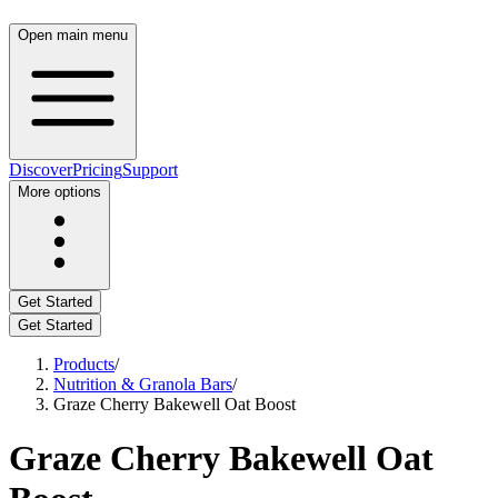
Open main menu
Discover
Pricing
Support
More options
Get Started
Get Started
Products
/
Nutrition & Granola Bars
/
Graze Cherry Bakewell Oat Boost
Graze Cherry Bakewell Oat