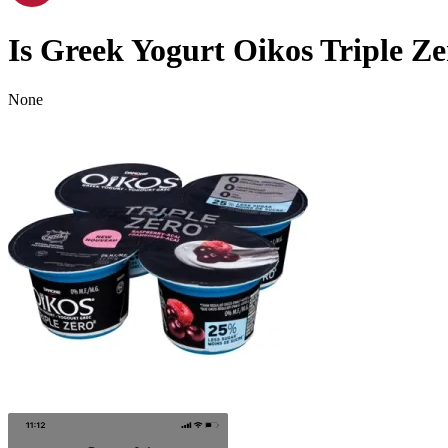
Is
Greek Yogurt Oikos Triple Ze
None