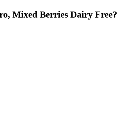
ro, Mixed Berries
Dairy Free
?