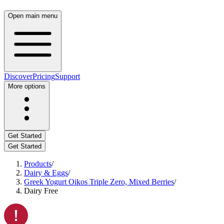
Open main menu
Discover
Pricing
Support
More options
Get Started
Get Started
Products
/
Dairy & Eggs
/
Greek Yogurt Oikos Triple Zero, Mixed Berries
/
Dairy Free