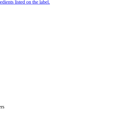
edients listed on the label.
er
s