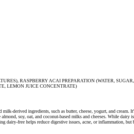
TURES), RASPBERRY ACAI PREPARATION (WATER, SUGAR,
E, LEMON JUICE CONCENTRATE)
milk-derived ingredients, such as butter, cheese, yogurt, and cream. It's
 almond, soy, oat, and coconut-based milks and cheeses. While dairy is
g dairy-free helps reduce digestive issues, acne, or inflammation, but 