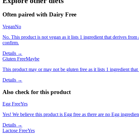
Explore other diets
Often paired with
Dairy Free
Vegan
No
No. This product is not vegan as it lists 1 ingredient that derives f
confirm.
Details →
Gluten Free
Maybe
This product may or may not be gluten free as it lists 1 ingredient t
Details →
Also check for this product
Egg Free
Yes
Yes! We believe this product is Egg free as there are no Egg ingredients
Details →
Lactose Free
Yes