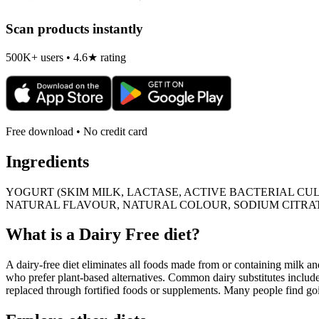
Scan products instantly
500K+ users • 4.6★ rating
Free download • No credit card
Ingredients
YOGURT (SKIM MILK, LACTASE, ACTIVE BACTERIAL CUL
NATURAL FLAVOUR, NATURAL COLOUR, SODIUM CITRAT
What is a
Dairy Free
diet?
A dairy-free diet eliminates all foods made from or containing milk and 
who prefer plant-based alternatives. Common dairy substitutes include
replaced through fortified foods or supplements. Many people find goin