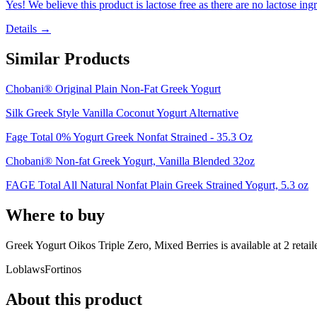
Yes! We believe this product is lactose free as there are no lactose ingr
Details →
Similar Products
Chobani® Original Plain Non-Fat Greek Yogurt
Silk Greek Style Vanilla Coconut Yogurt Alternative
Fage Total 0% Yogurt Greek Nonfat Strained - 35.3 Oz
Chobani® Non-fat Greek Yogurt, Vanilla Blended 32oz
FAGE Total All Natural Nonfat Plain Greek Strained Yogurt, 5.3 oz
Where to buy
Greek Yogurt Oikos Triple Zero, Mixed Berries is
available at
2
retail
Loblaws
Fortinos
About this product