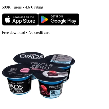
500K+ users • 4.6★ rating
Free download • No credit card