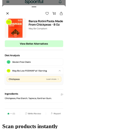
Scan products instantly