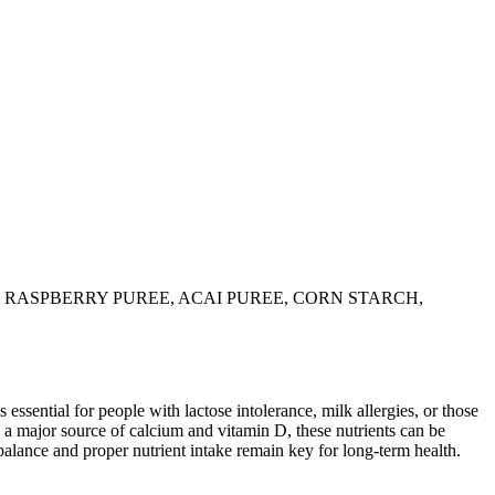
 RASPBERRY PUREE, ACAI PUREE, CORN STARCH,
 essential for people with lactose intolerance, milk allergies, or those
 a major source of calcium and vitamin D, these nutrients can be
balance and proper nutrient intake remain key for long-term health.