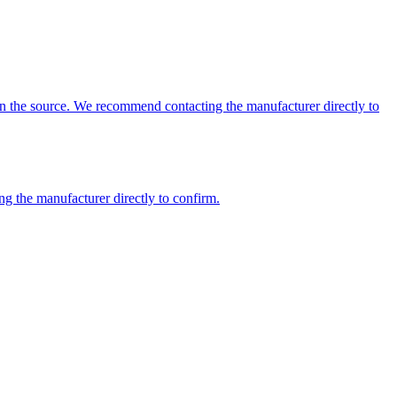
 on the source. We recommend contacting the manufacturer directly to
ng the manufacturer directly to confirm.