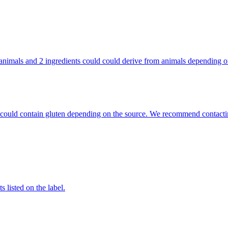
rom animals and 2 ingredients could could derive from animals depending
hat could contain gluten depending on the source. We recommend contacti
 listed on the label.