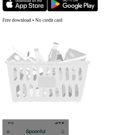
Free download • No credit card