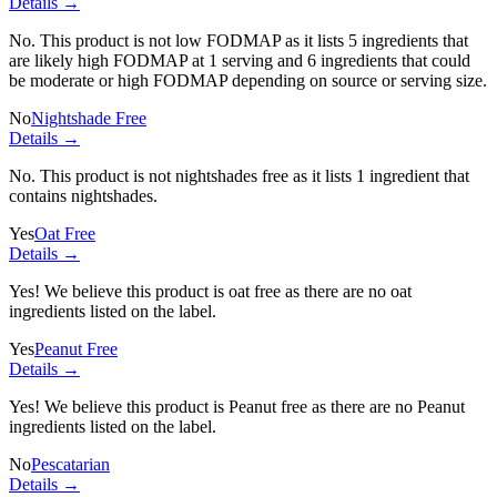
Details →
No. This product is not low FODMAP as it lists
5 ingredients
that
are likely high FODMAP at 1 serving and
6 ingredients
that could
be moderate or high FODMAP depending on source or serving size.
No
Nightshade Free
Details →
No. This product is not nightshades free as it lists
1 ingredient
that
contains nightshades.
Yes
Oat Free
Details →
Yes! We believe this product is oat free as there are no oat
ingredients listed on the label.
Yes
Peanut Free
Details →
Yes! We believe this product is Peanut free as there are no Peanut
ingredients listed on the label.
No
Pescatarian
Details →