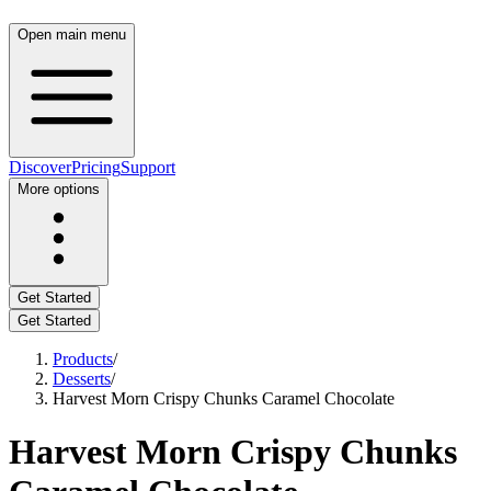
Open main menu
Discover
Pricing
Support
More options
Get Started
Get Started
Products
/
Desserts
/
Harvest Morn Crispy Chunks Caramel Chocolate
Harvest Morn Crispy Chunks