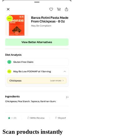
Scan products instantly