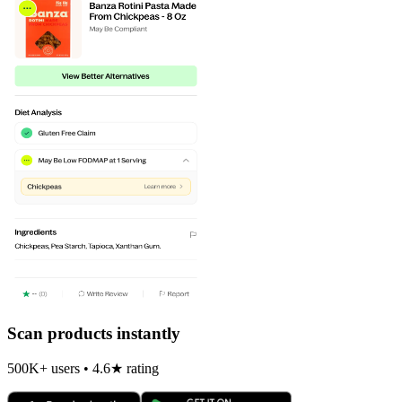
Scan products instantly
500K+ users • 4.6★ rating