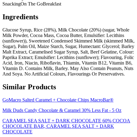
Snacking
On The Go
Breakfast
Ingredients
Glucose Syrup, Rice (28%), Milk Chocolate (20%) (sugar, Whole
Milk Powder, Cocoa Mass, Cocoa Butter, Emulsifier: Lecithins
(sunflower)), Sweetened Condensed Skimmed Milk (skimmed Milk,
Sugar), Palm Oil, Maize Starch, Sugar, Humectant: Glycerol; Barley
Malt Extract, Caramelised Sugar Syrup, Salt, Beef Gelatine, Colour:
Paprika Extract; Emulsifier: Lecithins (sunflower); Flavouring, Folic
Acid, Iron, Niacin, Riboflavin, Thiamin, Vitamin B12, Vitamin B6,
Vitamin D. Contains Milk, Barley. May Also Contain Peanuts, Nuts
And Soya. No Artificial Colours, Flavourings Or Preservatives.
Similar Products
GoMacro Salted Caramel + Chocolate Chips MacroBar®
Milk Duds Candy Chocolate & Caramel 30% Less Fat - 5 Oz
CARAMEL SEA SALT + DARK CHOCOLATE 60% COCOA
CHOCOLATE BAR, CARAMEL SEA SALT + DARK
CHOCOLATE