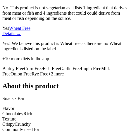
No. This product is not vegetarian as it lists
1 ingredient
that derives
from meat or fish and
4 ingredients
that could could derive from
meat or fish depending on the source.
Yes
Wheat Free
Details →
Yes! We believe this product is Wheat free as there are no Wheat
ingredients listed on the label.
+
10
more diets in the app
Barley Free
Corn Free
Fish Free
Garlic Free
Lupin Free
Milk
Free
Onion Free
Rye Free
+
2
more
About this product
Snack · Bar
Flavor
Chocolatey
Rich
Texture
Crispy
Crunchy
Commonly used for