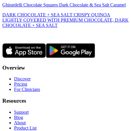
Ghirardelli Chocolate Squares Dark Chocolate & Sea Salt Caramel
DARK CHOCOLATE + SEA SALT CRISPY QUINOA
LIGHTLY COVERED WITH PREMIUM CHOCOLATE, DARK
CHOCOLATE + SEA SALT
Overview
Discover
Pricing
For Clinicians
Resources
Support
Blog
About
Product List