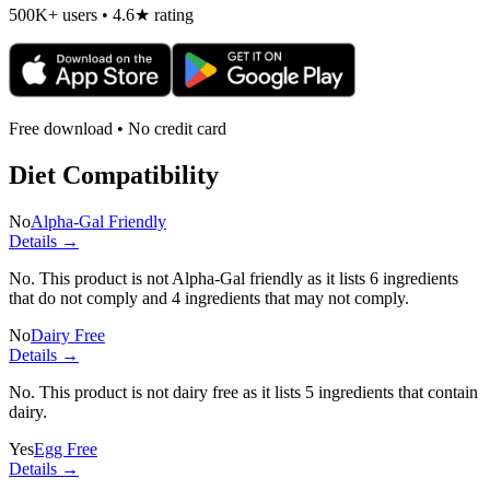
500K+ users • 4.6★ rating
Free download • No credit card
Diet Compatibility
No
Alpha-Gal Friendly
Details →
No. This product is not Alpha-Gal friendly as it lists
6 ingredients
that do not comply and
4 ingredients
that may not comply.
No
Dairy Free
Details →
No. This product is not dairy free as it lists
5 ingredients
that contain
dairy.
Yes
Egg Free
Details →