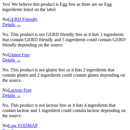
Yes! We believe this product is Egg free as there are no Egg
ingredients listed on the label.
No
GERD Friendly
Details →
No. This product is not GERD friendly free as it lists
3 ingredients
that contain GERD friendly and
5 ingredients
could contain GERD
friendly depending on the source.
No
Gluten Free
Details →
No. This product is not gluten free as it lists
2 ingredients
that
contain gluten and
2 ingredients
could contain gluten depending on
the source.
No
Lactose Free
Details →
No. This product is not lactose free as it lists
4 ingredients
that
contain lactose and
1 ingredient
could contain lactose depending on
the source.
No
Low FODMAP