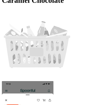
Caramel Chocolate