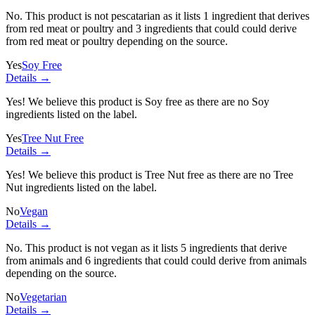
No. This product is not pescatarian as it lists
1 ingredient
that derives
from red meat or poultry and
3 ingredients
that could could derive
from red meat or poultry depending on the source.
Yes
Soy Free
Details →
Yes! We believe this product is Soy free as there are no Soy
ingredients listed on the label.
Yes
Tree Nut Free
Details →
Yes! We believe this product is Tree Nut free as there are no Tree
Nut ingredients listed on the label.
No
Vegan
Details →
No. This product is not vegan as it lists
5 ingredients
that derive
from animals and
6 ingredients
that could could derive from animals
depending on the source.
No
Vegetarian
Details →