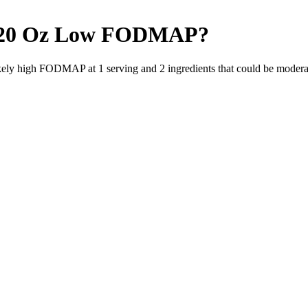
20 Oz
Low FODMAP
?
likely high FODMAP at 1 serving and
2
ingredients
that could be moder