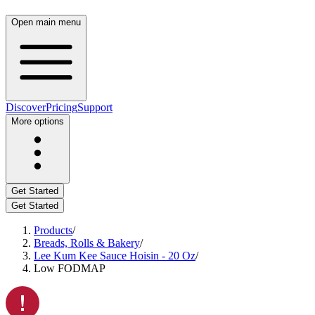
Open main menu
Discover
Pricing
Support
More options
Get Started
Get Started
Products
/
Breads, Rolls & Bakery
/
Lee Kum Kee Sauce Hoisin - 20 Oz
/
Low FODMAP