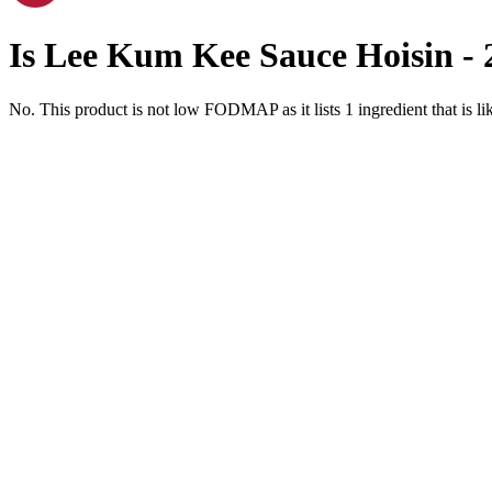
Is
Lee Kum Kee Sauce Hoisin - 
No. This product is not low FODMAP as it lists
1
ingredient
that is 