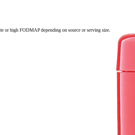
ate or high FODMAP depending on source or serving size.