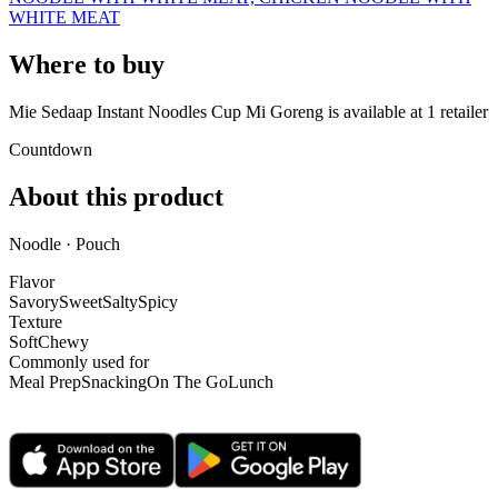
WHITE MEAT
Where to buy
Mie Sedaap Instant Noodles Cup Mi Goreng is
available at
1
retailer
Countdown
About this product
Noodle · Pouch
Flavor
Savory
Sweet
Salty
Spicy
Texture
Soft
Chewy
Commonly used for
Meal Prep
Snacking
On The Go
Lunch