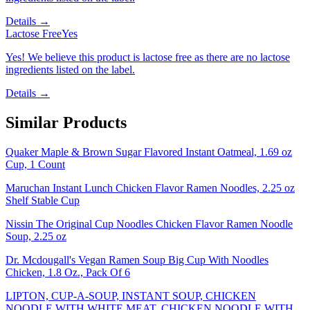
Details →
Lactose Free
Yes
Yes! We believe this product is lactose free as there are no lactose
ingredients listed on the label.
Details →
Similar Products
Quaker Maple & Brown Sugar Flavored Instant Oatmeal, 1.69 oz
Cup, 1 Count
Maruchan Instant Lunch Chicken Flavor Ramen Noodles, 2.25 oz
Shelf Stable Cup
Nissin The Original Cup Noodles Chicken Flavor Ramen Noodle
Soup, 2.25 oz
Dr. Mcdougall's Vegan Ramen Soup Big Cup With Noodles
Chicken, 1.8 Oz., Pack Of 6
LIPTON, CUP-A-SOUP, INSTANT SOUP, CHICKEN
NOODLE WITH WHITE MEAT, CHICKEN NOODLE WITH