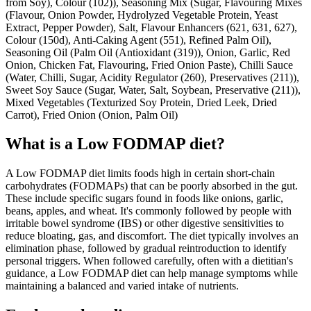
from Soy), Colour (102)), Seasoning Mix (Sugar, Flavouring Mixes
(Flavour, Onion Powder, Hydrolyzed Vegetable Protein, Yeast
Extract, Pepper Powder), Salt, Flavour Enhancers (621, 631, 627),
Colour (150d), Anti-Caking Agent (551), Refined Palm Oil),
Seasoning Oil (Palm Oil (Antioxidant (319)), Onion, Garlic, Red
Onion, Chicken Fat, Flavouring, Fried Onion Paste), Chilli Sauce
(Water, Chilli, Sugar, Acidity Regulator (260), Preservatives (211)),
Sweet Soy Sauce (Sugar, Water, Salt, Soybean, Preservative (211)),
Mixed Vegetables (Texturized Soy Protein, Dried Leek, Dried
Carrot), Fried Onion (Onion, Palm Oil)
What is a
Low FODMAP
diet?
A Low FODMAP diet limits foods high in certain short-chain
carbohydrates (FODMAPs) that can be poorly absorbed in the gut.
These include specific sugars found in foods like onions, garlic,
beans, apples, and wheat. It's commonly followed by people with
irritable bowel syndrome (IBS) or other digestive sensitivities to
reduce bloating, gas, and discomfort. The diet typically involves an
elimination phase, followed by gradual reintroduction to identify
personal triggers. When followed carefully, often with a dietitian's
guidance, a Low FODMAP diet can help manage symptoms while
maintaining a balanced and varied intake of nutrients.