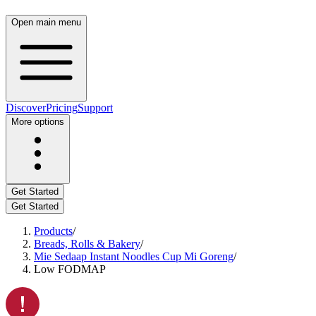
Open main menu
Discover
Pricing
Support
More options
Get Started
Get Started
Products
/
Breads, Rolls & Bakery
/
Mie Sedaap Instant Noodles Cup Mi Goreng
/
Low FODMAP