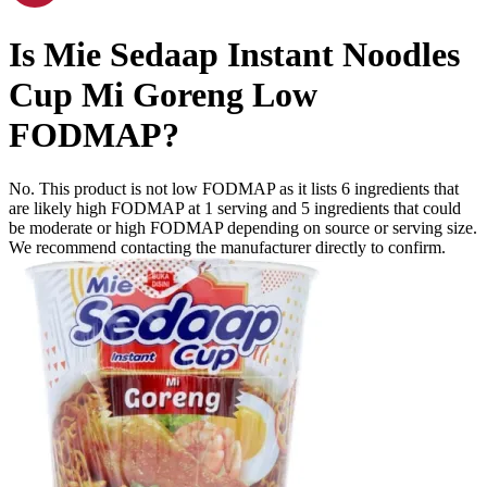
Is
Mie Sedaap Instant Noodles
Cup Mi Goreng
Low
FODMAP
?
No. This product is not low FODMAP as it lists
6
ingredients
that
are likely high FODMAP at 1 serving and
5
ingredients
that could
be moderate or high FODMAP depending on source or serving size.
We recommend contacting the manufacturer directly to confirm.