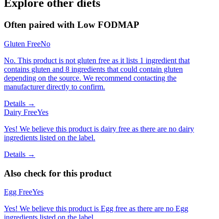
Explore other diets
Often paired with
Low FODMAP
Gluten Free
No
No. This product is not gluten free as it lists 1 ingredient that
contains gluten and 8 ingredients that could contain gluten
depending on the source. We recommend contacting the
manufacturer directly to confirm.
Details →
Dairy Free
Yes
Yes! We believe this product is dairy free as there are no dairy
ingredients listed on the label.
Details →
Also check for this product
Egg Free
Yes
Yes! We believe this product is Egg free as there are no Egg
ingredients listed on the label.