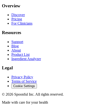
Overview
Discover
Pricing
For Clinicians
Resources
Support
Blog
About
Product List
Ingredient Analyzer
Legal
Privacy Policy
Terms of Service
Cookie Settings
©
2026
Spoonful Inc. All rights reserved.
Made with care for your health