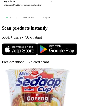
Scan products instantly
500K+ users • 4.6★ rating
Free download • No credit card