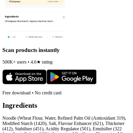
Scan products instantly
500K+ users • 4.6★ rating
Free download • No credit card
Ingredients
Noodle (Wheat Flour, Water, Refined Palm Oil (Antioxidant 319),
Modified Starch (1420), Salt, Flavour Enhancer (621), Thickener
(412), Stabiliser (451), Acidity Regulator (501), Emulsifier (322