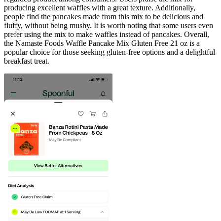
producing excellent waffles with a great texture. Additionally,
people find the pancakes made from this mix to be delicious and
fluffy, without being mushy. It is worth noting that some users even
prefer using the mix to make waffles instead of pancakes. Overall,
the Namaste Foods Waffle Pancake Mix Gluten Free 21 oz is a
popular choice for those seeking gluten-free options and a delightful
breakfast treat.