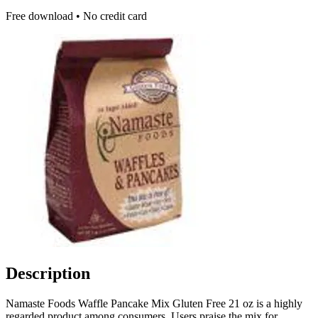
Free download • No credit card
Description
Namaste Foods Waffle Pancake Mix Gluten Free 21 oz is a highly
regarded product among consumers. Users praise the mix for