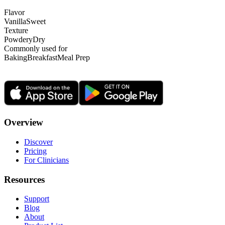
Flavor
Vanilla
Sweet
Texture
Powdery
Dry
Commonly used for
Baking
Breakfast
Meal Prep
Overview
Discover
Pricing
For Clinicians
Resources
Support
Blog
About