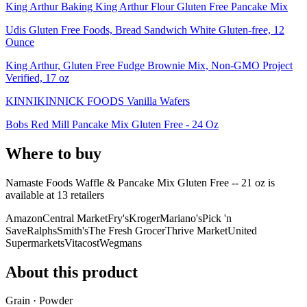
King Arthur Baking King Arthur Flour Gluten Free Pancake Mix
Udis Gluten Free Foods, Bread Sandwich White Gluten-free, 12
Ounce
King Arthur, Gluten Free Fudge Brownie Mix, Non-GMO Project
Verified, 17 oz
KINNIKINNICK FOODS Vanilla Wafers
Bobs Red Mill Pancake Mix Gluten Free - 24 Oz
Where to buy
Namaste Foods Waffle & Pancake Mix Gluten Free -- 21 oz is
available at
13
retailer
s
Amazon
Central Market
Fry's
Kroger
Mariano's
Pick 'n
Save
Ralphs
Smith's
The Fresh Grocer
Thrive Market
United
Supermarkets
Vitacost
Wegmans
About this product
Grain · Powder