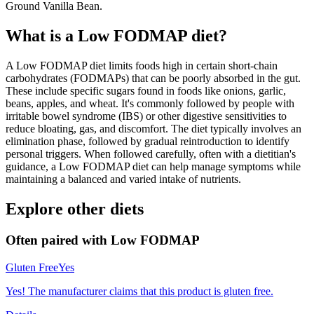
Ground Vanilla Bean.
What is a
Low FODMAP
diet?
A Low FODMAP diet limits foods high in certain short-chain
carbohydrates (FODMAPs) that can be poorly absorbed in the gut.
These include specific sugars found in foods like onions, garlic,
beans, apples, and wheat. It's commonly followed by people with
irritable bowel syndrome (IBS) or other digestive sensitivities to
reduce bloating, gas, and discomfort. The diet typically involves an
elimination phase, followed by gradual reintroduction to identify
personal triggers. When followed carefully, often with a dietitian's
guidance, a Low FODMAP diet can help manage symptoms while
maintaining a balanced and varied intake of nutrients.
Explore other diets
Often paired with
Low FODMAP
Gluten Free
Yes
Yes! The manufacturer claims that this product is gluten free.