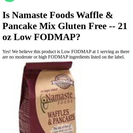
Is
Namaste Foods Waffle &
Pancake Mix Gluten Free -- 21
oz
Low FODMAP
?
Yes! We believe this product is Low FODMAP at 1 serving as there
are no moderate or high FODMAP ingredients listed on the label.