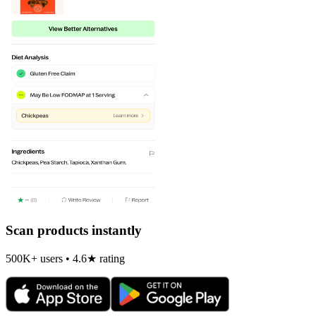
Scan products instantly
500K+ users • 4.6★ rating