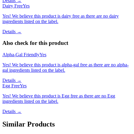
Details →
Dairy Free
Yes
Yes! We believe this product is dairy free as there are no dairy
ingredients listed on the label.
Details →
Also check for this product
Alpha-Gal Friendly
Yes
Yes! We believe this product is alpha-gal free as there are no alpha-
gal ingredients listed on the label.
Details →
Egg Free
Yes
Yes! We believe this product is Egg free as there are no Egg
ingredients listed on the label.
Details →
Similar Products