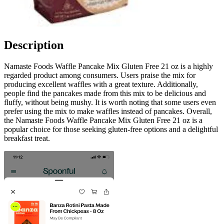
Description
Namaste Foods Waffle Pancake Mix Gluten Free 21 oz is a highly
regarded product among consumers. Users praise the mix for
producing excellent waffles with a great texture. Additionally,
people find the pancakes made from this mix to be delicious and
fluffy, without being mushy. It is worth noting that some users even
prefer using the mix to make waffles instead of pancakes. Overall,
the Namaste Foods Waffle Pancake Mix Gluten Free 21 oz is a
popular choice for those seeking gluten-free options and a delightful
breakfast treat.