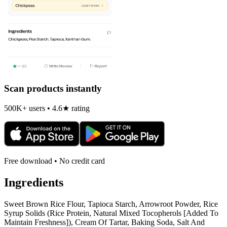
Scan products instantly
500K+ users • 4.6★ rating
Free download • No credit card
Ingredients
Sweet Brown Rice Flour, Tapioca Starch, Arrowroot Powder, Rice
Syrup Solids (Rice Protein, Natural Mixed Tocopherols [Added To
Maintain Freshness]), Cream Of Tartar, Baking Soda, Salt And