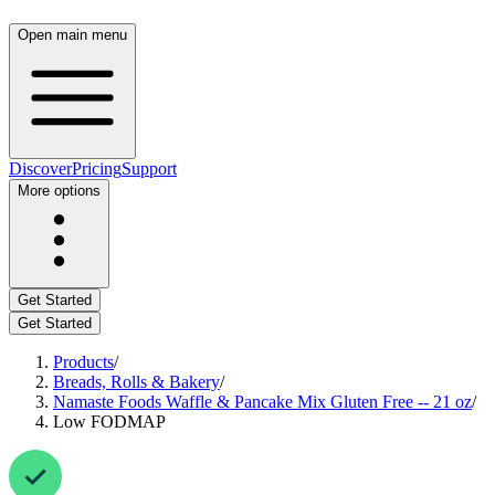
Open main menu
Discover
Pricing
Support
More options
Get Started
Get Started
Products
/
Breads, Rolls & Bakery
/
Namaste Foods Waffle & Pancake Mix Gluten Free -- 21 oz
/
Low FODMAP