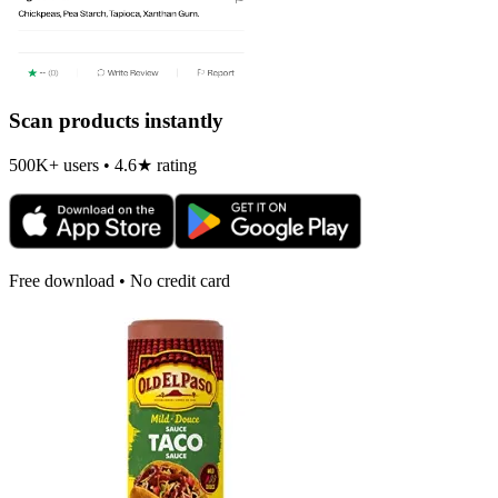
Scan products instantly
500K+ users • 4.6★ rating
Free download • No credit card