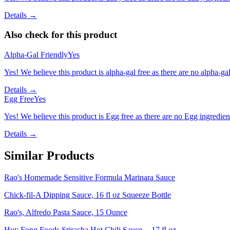
Details →
Also check for this product
Alpha-Gal Friendly
Yes
Yes! We believe this product is alpha-gal free as there are no alpha-gal 
Details →
Egg Free
Yes
Yes! We believe this product is Egg free as there are no Egg ingredients
Details →
Similar Products
Rao's Homemade Sensitive Formula Marinara Sauce
Chick-fil-A Dipping Sauce, 16 fl oz Squeeze Bottle
Rao's, Alfredo Pasta Sauce, 15 Ounce
Huy Fong Foods Sriracha Hot Chili Sauce -- 17 fl oz