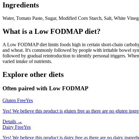
Ingredients
Water, Tomato Paste, Sugar, Modified Corn Starch, Salt, White Vinega
What is a
Low FODMAP
diet?
A Low FODMAP diet limits foods high in certain short-chain carbohydr
and wheat. It's commonly followed by people with irritable bowel syndr
followed by gradual reintroduction to identify personal triggers. W
varied intake of nutrients.
Explore other diets
Often paired with
Low FODMAP
Gluten Free
Yes
Yes! We believe this product is gluten free as there are no gluten ingred
Details →
Dairy Free
Yes
Yes! We believe this product is dairy free as there are no dairy ingredie