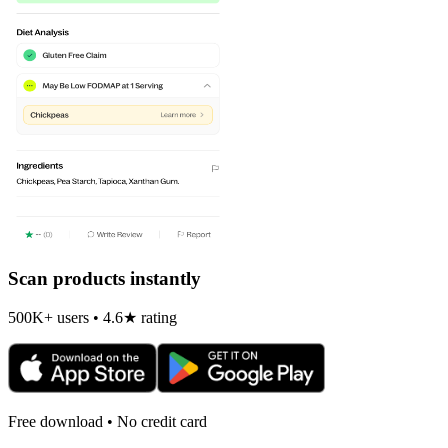
Scan products instantly
500K+ users • 4.6★ rating
Free download • No credit card