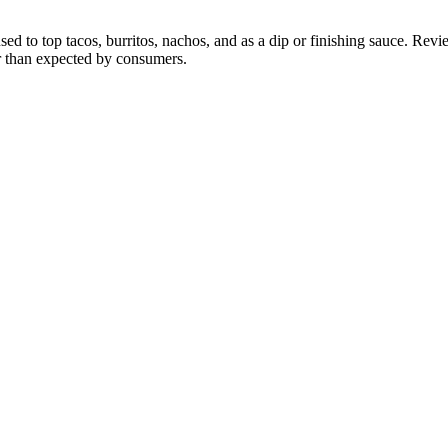
to top tacos, burritos, nachos, and as a dip or finishing sauce. Reviewe
er than expected by consumers.