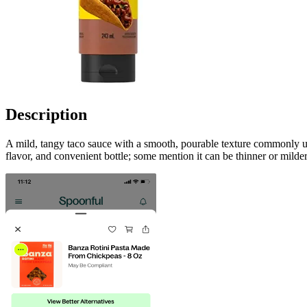
Description
A mild, tangy taco sauce with a smooth, pourable texture commonly used 
flavor, and convenient bottle; some mention it can be thinner or mild