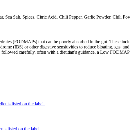
r, Sea Salt, Spices, Citric Acid, Chili Pepper, Garlic Powder, Chili P
ates (FODMAPs) that can be poorly absorbed in the gut. These include 
ome (IBS) or other digestive sensitivities to reduce bloating, gas, and 
hen followed carefully, often with a dietitian's guidance, a Low FODM
ients listed on the label.
nts listed on the label.