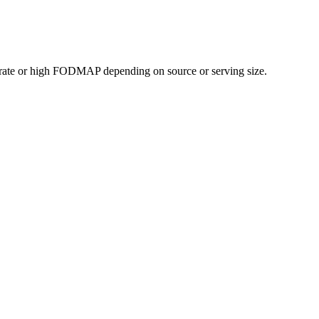
rate or high FODMAP depending on source or serving size.