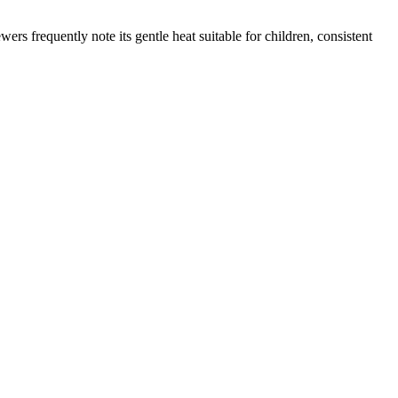
rs frequently note its gentle heat suitable for children, consistent