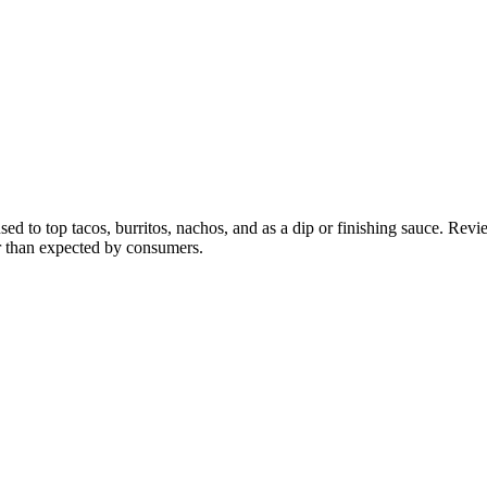
to top tacos, burritos, nachos, and as a dip or finishing sauce. Reviewe
er than expected by consumers.