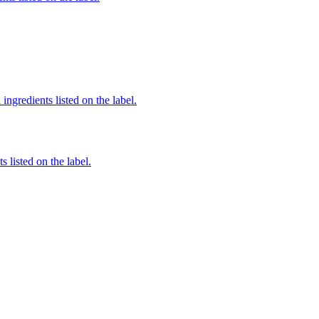
ingredients listed on the label.
 listed on the label.