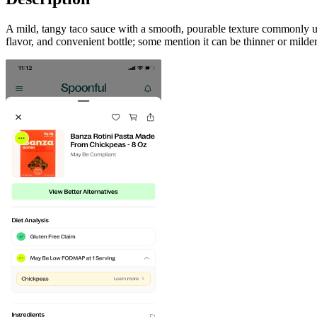
A mild, tangy taco sauce with a smooth, pourable texture commonly used 
flavor, and convenient bottle; some mention it can be thinner or mild