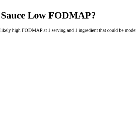
 Sauce
Low FODMAP
?
e likely high FODMAP at 1 serving and
1
ingredient
that could be mode