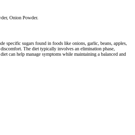
owder, Onion Powder.
specific sugars found in foods like onions, garlic, beans, apples,
discomfort. The diet typically involves an elimination phase,
AP diet can help manage symptoms while maintaining a balanced and