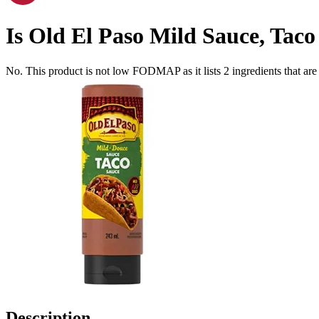
Is
Old El Paso Mild Sauce, Taco
No. This product is not low FODMAP as it lists
2
ingredients
that ar
Description