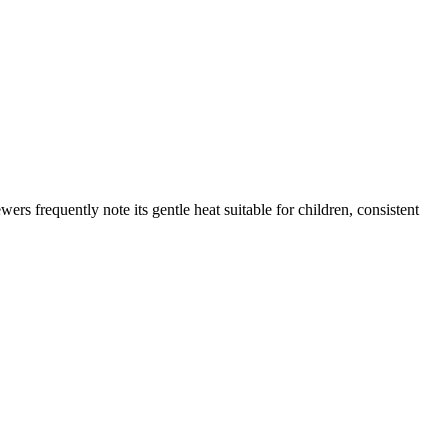
rs frequently note its gentle heat suitable for children, consistent