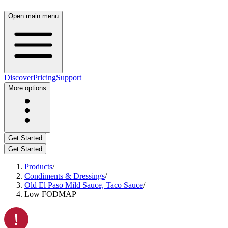
Open main menu
Discover
Pricing
Support
More options
Get Started
Get Started
Products
/
Condiments & Dressings
/
Old El Paso Mild Sauce, Taco Sauce
/
Low FODMAP