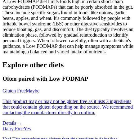
A Low FODMAP diet limits foods high in certain short-chain
carbohydrates (FODMAPs) that can be poorly absorbed in the gut.
These include specific sugars found in foods like onions, garlic,
beans, apples, and wheat. It's commonly followed by people with
irritable bowel syndrome (IBS) or other digestive sensitivities to
reduce bloating, gas, and discomfort. The diet typically involves an
elimination phase, followed by gradual reintroduction to identify
personal triggers. When followed carefully, often with a dietitian's
guidance, a Low FODMAP diet can help manage symptoms while
maintaining a balanced and varied intake of nutrients.
Explore other diets
Often paired with
Low FODMAP
Gluten Free
Maybe
This product may or may not be gluten free as it lists 3 ingredients
that could contain gluten depending on the source. We recommend
contacting the manufacturer directly to confirm.
Details →
Dairy Free
Yes