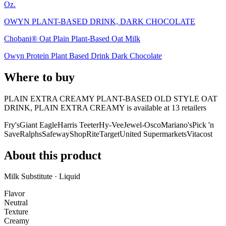
Oz.
OWYN PLANT-BASED DRINK, DARK CHOCOLATE
Chobani® Oat Plain Plant-Based Oat Milk
Owyn Protein Plant Based Drink Dark Chocolate
Where to buy
PLAIN EXTRA CREAMY PLANT-BASED OLD STYLE OAT
DRINK, PLAIN EXTRA CREAMY is
available at
13
retailer
s
Fry's
Giant Eagle
Harris Teeter
Hy-Vee
Jewel-Osco
Mariano's
Pick 'n
Save
Ralphs
Safeway
ShopRite
Target
United Supermarkets
Vitacost
About this product
Milk Substitute · Liquid
Flavor
Neutral
Texture
Creamy