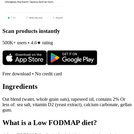
Scan products instantly
500K+ users • 4.6★ rating
Free download • No credit card
Ingredients
Oat blend (water, whole grain oats), rapeseed oil, contains 2% Or
less of: sea salt, vitamin D2 (yeast extract), calcium carbonate, gellan
gum.
What is a
Low FODMAP
diet?