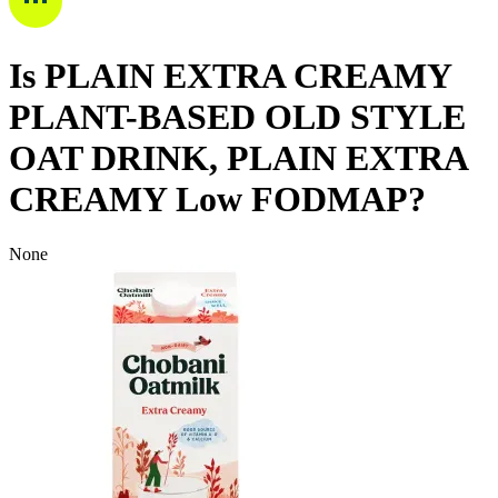
Is
PLAIN EXTRA CREAMY
PLANT-BASED OLD STYLE
OAT DRINK, PLAIN EXTRA
CREAMY
Low FODMAP
?
None