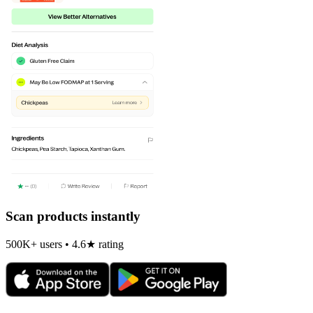
Scan products instantly
500K+ users • 4.6★ rating