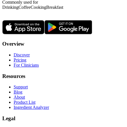
Commonly used for
Drinking
Coffee
Cooking
Breakfast
Overview
Discover
Pricing
For Clinicians
Resources
Support
Blog
About
Product List
Ingredient Analyzer
Legal