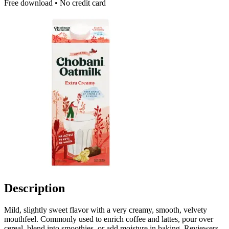
Free download • No credit card
Description
Mild, slightly sweet flavor with a very creamy, smooth, velvety
mouthfeel. Commonly used to enrich coffee and lattes, pour over
cereal, blend into smoothies, or add moisture in baking. Reviewers