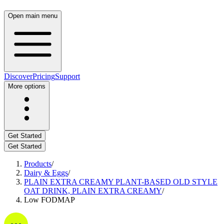
Open main menu
Discover
Pricing
Support
More options
Get Started
Get Started
Products
/
Dairy & Eggs
/
PLAIN EXTRA CREAMY PLANT-BASED OLD STYLE
OAT DRINK, PLAIN EXTRA CREAMY
/
Low FODMAP