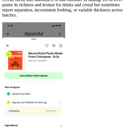
praise its richness and texture for drinks and cereal but sometimes
report separation, inconsistent frothing, or variable thickness across
batches.