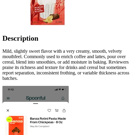
Description
Mild, slightly sweet flavor with a very creamy, smooth, velvety
mouthfeel. Commonly used to enrich coffee and lattes, pour over
cereal, blend into smoothies, or add moisture in baking. Reviewers
praise its richness and texture for drinks and cereal but sometimes
report separation, inconsistent frothing, or variable thickness across
batches.