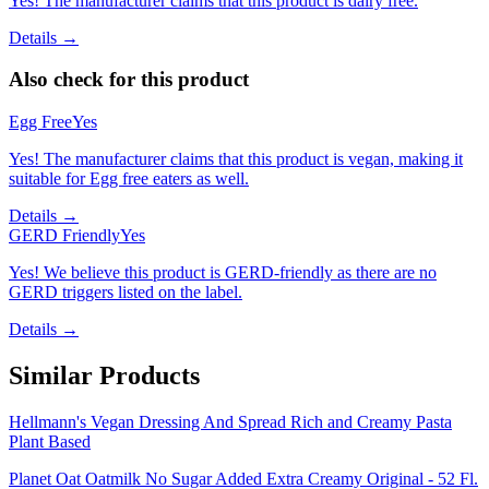
Yes! The manufacturer claims that this product is dairy free.
Details →
Also check for this product
Egg Free
Yes
Yes! The manufacturer claims that this product is vegan, making it
suitable for Egg free eaters as well.
Details →
GERD Friendly
Yes
Yes! We believe this product is GERD-friendly as there are no
GERD triggers listed on the label.
Details →
Similar Products
Hellmann's Vegan Dressing And Spread Rich and Creamy Pasta
Plant Based
Planet Oat Oatmilk No Sugar Added Extra Creamy Original - 52 Fl.