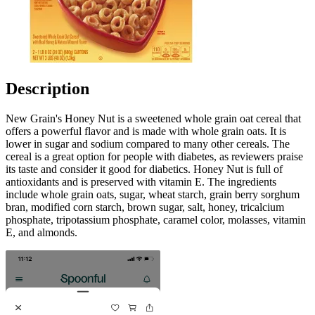
Description
New Grain's Honey Nut is a sweetened whole grain oat cereal that
offers a powerful flavor and is made with whole grain oats. It is
lower in sugar and sodium compared to many other cereals. The
cereal is a great option for people with diabetes, as reviewers praise
its taste and consider it good for diabetics. Honey Nut is full of
antioxidants and is preserved with vitamin E. The ingredients
include whole grain oats, sugar, wheat starch, grain berry sorghum
bran, modified corn starch, brown sugar, salt, honey, tricalcium
phosphate, tripotassium phosphate, caramel color, molasses, vitamin
E, and almonds.