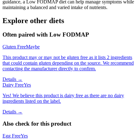
guidance, a Low FODMAP diet can help manage symptoms while
maintaining a balanced and varied intake of nutrients.
Explore other diets
Often paired with
Low FODMAP
Gluten Free
Maybe
This product may or may not be gluten free as it lists 2 ingredients
that could contain gluten depending on the source. We recommend
contacting the manufacturer directly to confirm.
Details →
Dairy Free
Yes
Yes! We believe this product is dairy free as there are no dairy
ingredients listed on the label.
Details →
Also check for this product
Egg Free
Yes