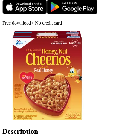
Free download • No credit card
Description