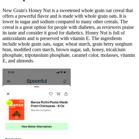
New Grain's Honey Nut is a sweetened whole grain oat cereal that
offers a powerful flavor and is made with whole grain oats. It is
lower in sugar and sodium compared to many other cereals. The
cereal is a great option for people with diabetes, as reviewers praise
its taste and consider it good for diabetics. Honey Nut is full of
antioxidants and is preserved with vitamin E. The ingredients
include whole grain oats, sugar, wheat starch, grain berry sorghum
bran, modified corn starch, brown sugar, salt, honey, tricalcium
phosphate, tripotassium phosphate, caramel color, molasses, vitamin
E, and almonds.