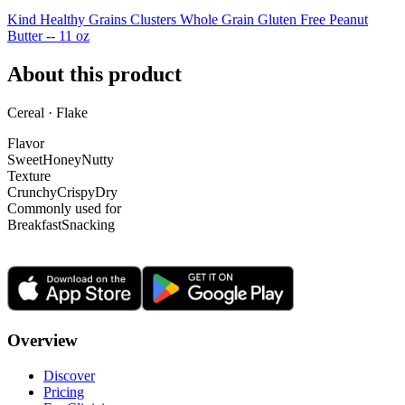
Kind Healthy Grains Clusters Whole Grain Gluten Free Peanut
Butter -- 11 oz
About this product
Cereal · Flake
Flavor
Sweet
Honey
Nutty
Texture
Crunchy
Crispy
Dry
Commonly used for
Breakfast
Snacking
Overview
Discover
Pricing