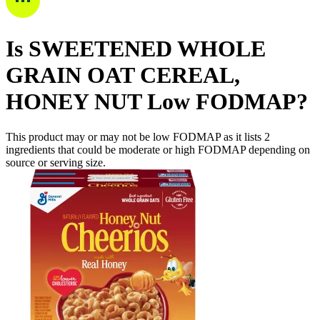
Is
SWEETENED WHOLE
GRAIN OAT CEREAL,
HONEY NUT
Low FODMAP
?
This product may or may not be low FODMAP as it lists
2
ingredients
that could be moderate or high FODMAP depending on
source or serving size.