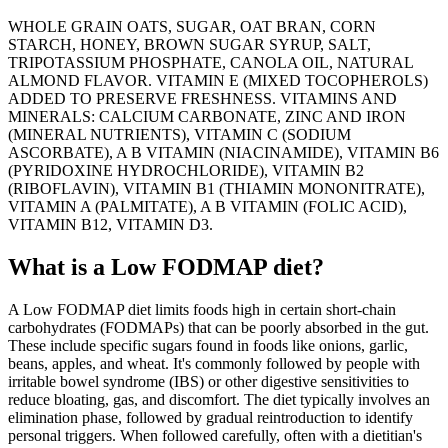
WHOLE GRAIN OATS, SUGAR, OAT BRAN, CORN
STARCH, HONEY, BROWN SUGAR SYRUP, SALT,
TRIPOTASSIUM PHOSPHATE, CANOLA OIL, NATURAL
ALMOND FLAVOR. VITAMIN E (MIXED TOCOPHEROLS)
ADDED TO PRESERVE FRESHNESS. VITAMINS AND
MINERALS: CALCIUM CARBONATE, ZINC AND IRON
(MINERAL NUTRIENTS), VITAMIN C (SODIUM
ASCORBATE), A B VITAMIN (NIACINAMIDE), VITAMIN B6
(PYRIDOXINE HYDROCHLORIDE), VITAMIN B2
(RIBOFLAVIN), VITAMIN B1 (THIAMIN MONONITRATE),
VITAMIN A (PALMITATE), A B VITAMIN (FOLIC ACID),
VITAMIN B12, VITAMIN D3.
What is a
Low FODMAP
diet?
A Low FODMAP diet limits foods high in certain short-chain
carbohydrates (FODMAPs) that can be poorly absorbed in the gut.
These include specific sugars found in foods like onions, garlic,
beans, apples, and wheat. It's commonly followed by people with
irritable bowel syndrome (IBS) or other digestive sensitivities to
reduce bloating, gas, and discomfort. The diet typically involves an
elimination phase, followed by gradual reintroduction to identify
personal triggers. When followed carefully, often with a dietitian's