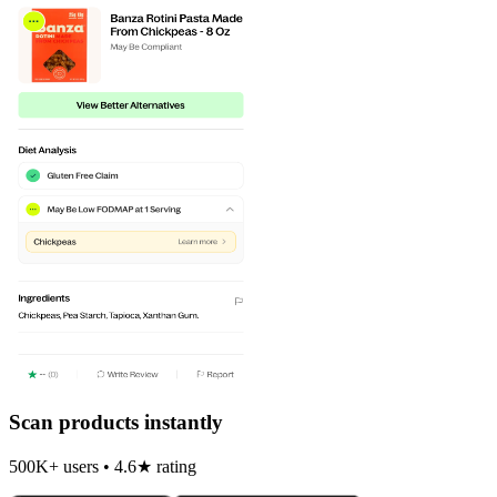
Scan products instantly
500K+ users • 4.6★ rating