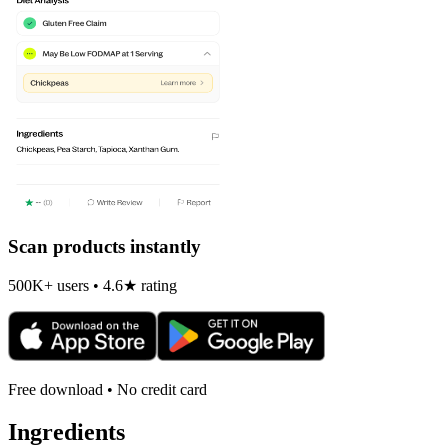
Scan products instantly
500K+ users • 4.6★ rating
Free download • No credit card
Ingredients