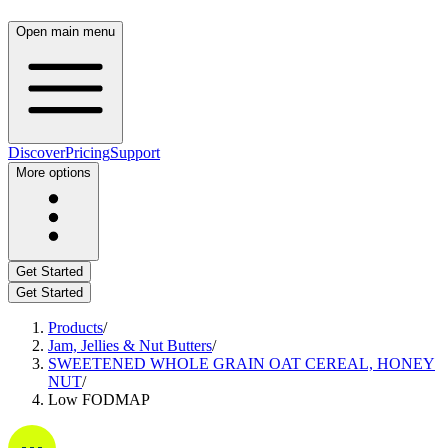
Open main menu
Discover
Pricing
Support
More options
Get Started
Get Started
Products
/
Jam, Jellies & Nut Butters
/
SWEETENED WHOLE GRAIN OAT CEREAL, HONEY
NUT
/
Low FODMAP