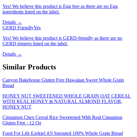
Yes! We believe this product is Egg free as there are no Egg
ingredients listed on the label.
Details →
GERD Friendly
Yes
Yes! We believe this product is GERD-friendly as there are no
GERD triggers listed on the label.
Details →
Similar Products
Canyon Bakehouse Gluten Free Hawaiian Sweet Whole Grain
Bread
HONEY NUT SWEETENED WHOLE GRAIN OAT CEREAL
WITH REAL HONEY & NATURAL ALMOND FLAVOR,
HONEY NUT
Cinnamon Chex Cereal Rice Sweetened With Real Cinnamon
Gluten Free - 12 Oz
Food For Life Ezekiel 4:9 Sprouted 100% Whole Grain Bread