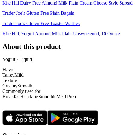
Kite Hill Dairy Free Almond Milk Plain Cream Cheese Style Spread
Trader Joe's Gluten Free Plain Bagels
Trader Joe's Gluten Free Toaster Waffles
Kite Hill, Yogurt Almond Milk Plain Unsweetened, 16 Ounce
About this product
Yogurt · Liquid
Flavor
Tangy
Mild
Texture
Creamy
Smooth
Commonly used for
Breakfast
Snacking
Smoothie
Meal Prep