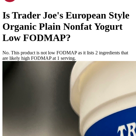
Is
Trader Joe's European Style
Organic Plain Nonfat Yogurt
Low FODMAP
?
No. This product is not low FODMAP as it lists
2
ingredients
that
are likely high FODMAP at 1 serving.