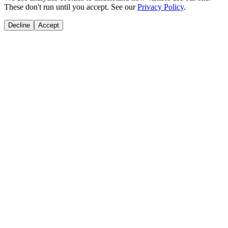
These don't run until you accept. See our
Privacy Policy
.
Decline
Accept