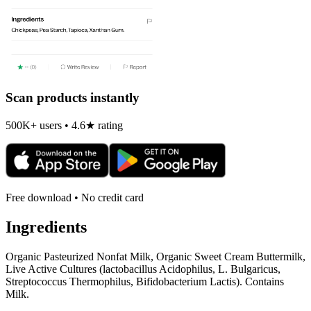
Scan products instantly
500K+ users • 4.6★ rating
Free download • No credit card
Ingredients
Organic Pasteurized Nonfat Milk, Organic Sweet Cream Buttermilk,
Live Active Cultures (lactobacillus Acidophilus, L. Bulgaricus,
Streptococcus Thermophilus, Bifidobacterium Lactis). Contains
Milk.