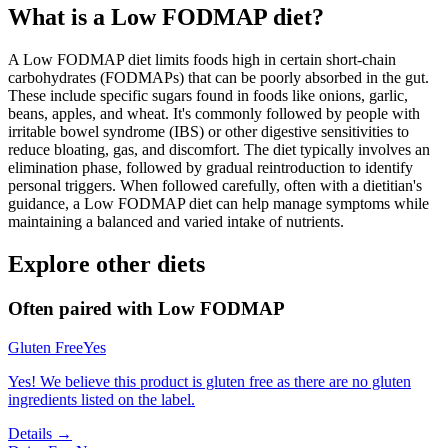
What is a
Low FODMAP
diet?
A Low FODMAP diet limits foods high in certain short-chain
carbohydrates (FODMAPs) that can be poorly absorbed in the gut.
These include specific sugars found in foods like onions, garlic,
beans, apples, and wheat. It's commonly followed by people with
irritable bowel syndrome (IBS) or other digestive sensitivities to
reduce bloating, gas, and discomfort. The diet typically involves an
elimination phase, followed by gradual reintroduction to identify
personal triggers. When followed carefully, often with a dietitian's
guidance, a Low FODMAP diet can help manage symptoms while
maintaining a balanced and varied intake of nutrients.
Explore other diets
Often paired with
Low FODMAP
Gluten Free
Yes
Yes! We believe this product is gluten free as there are no gluten
ingredients listed on the label.
Details →