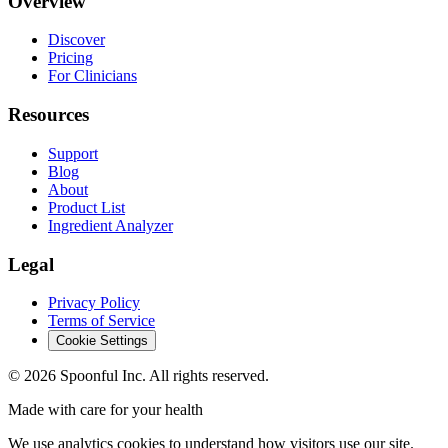
Overview
Discover
Pricing
For Clinicians
Resources
Support
Blog
About
Product List
Ingredient Analyzer
Legal
Privacy Policy
Terms of Service
Cookie Settings
©
2026
Spoonful Inc. All rights reserved.
Made with care for your health
We use analytics cookies to understand how visitors use our site.