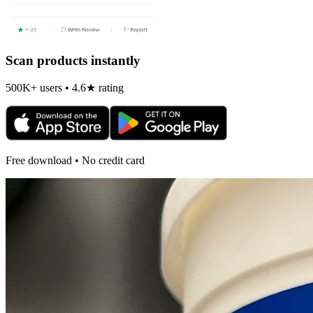
Scan products instantly
500K+ users • 4.6★ rating
Free download • No credit card