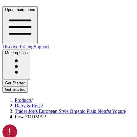
Open main menu
Discover
Pricing
Support
More options
Get Started
Get Started
Products
/
Dairy & Eggs
/
Trader Joe's European Style Organic Plain Nonfat Yogurt
/
Low FODMAP