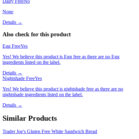
Dairy Free
No
None
Details →
Also check for this product
Egg Free
Yes
Yes! We believe this product is Egg free as there are no Egg
ingredients listed on the label.
Details →
Nightshade Free
Yes
Yes! We believe this product is nightshade free as there are no
nightshade ingredients listed on the label.
Details →
Similar Products
Trader Joe's Gluten Free White Sandwich Bread