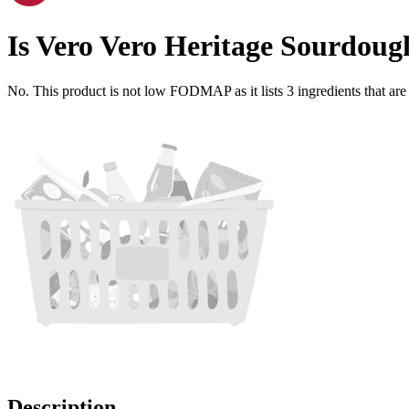
Is
Vero Vero Heritage Sourdoug
No. This product is not low FODMAP as it lists
3
ingredients
that ar
Description