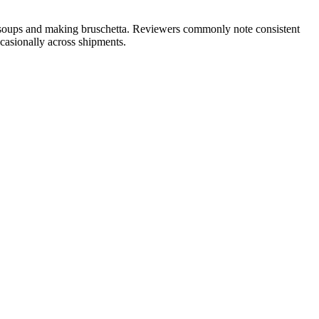
o soups and making bruschetta. Reviewers commonly note consistent
ccasionally across shipments.