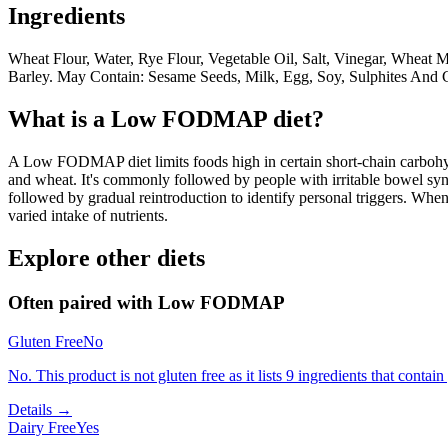
Ingredients
Wheat Flour, Water, Rye Flour, Vegetable Oil, Salt, Vinegar, Wheat M
Barley. May Contain: Sesame Seeds, Milk, Egg, Soy, Sulphites And 
What is a
Low FODMAP
diet?
A Low FODMAP diet limits foods high in certain short-chain carbohydr
and wheat. It's commonly followed by people with irritable bowel syndr
followed by gradual reintroduction to identify personal triggers. W
varied intake of nutrients.
Explore other diets
Often paired with
Low FODMAP
Gluten Free
No
No. This product is not gluten free as it lists 9 ingredients that conta
Details →
Dairy Free
Yes