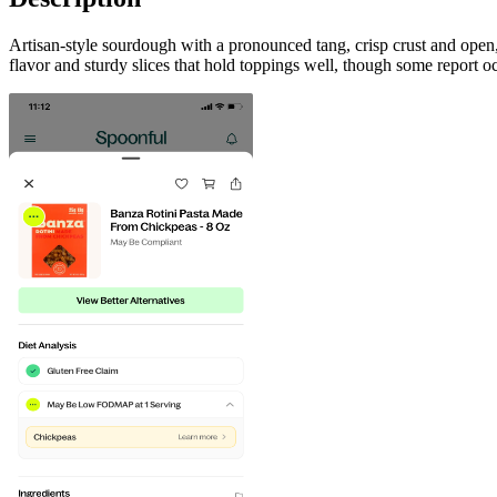
Artisan-style sourdough with a pronounced tang, crisp crust and op
flavor and sturdy slices that hold toppings well, though some report o