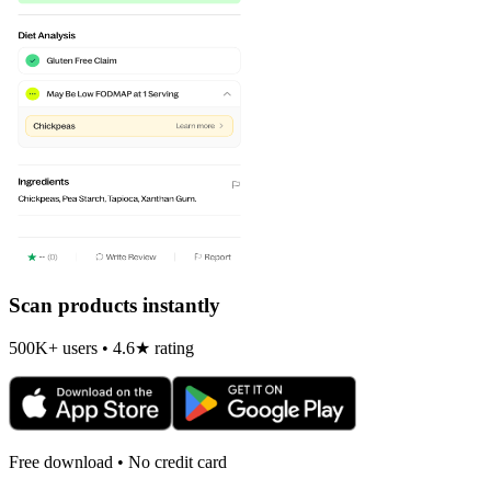
Scan products instantly
500K+ users • 4.6★ rating
Free download • No credit card