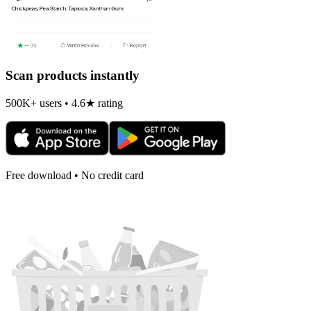
Scan products instantly
500K+ users • 4.6★ rating
Free download • No credit card