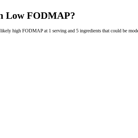
h
Low FODMAP
?
e likely high FODMAP at 1 serving and
5
ingredients
that could be mod