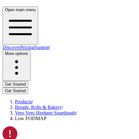
Open main menu
Discover
Pricing
Support
More options
Get Started
Get Started
Products
/
Breads, Rolls & Bakery
/
Vero Vero Heritage Sourdough
/
Low FODMAP