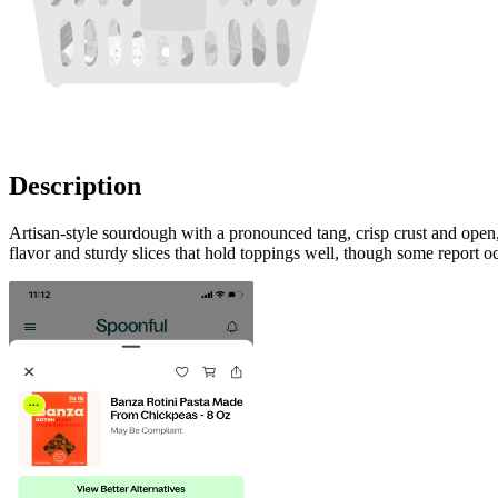
Description
Artisan-style sourdough with a pronounced tang, crisp crust and op
flavor and sturdy slices that hold toppings well, though some report o