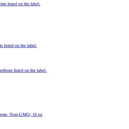
nts listed on the label.
 listed on the label.
edients listed on the label.
ients, Non-GMO, 16 oz