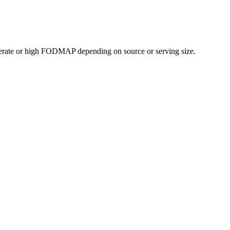
erate or high FODMAP depending on source or serving size.