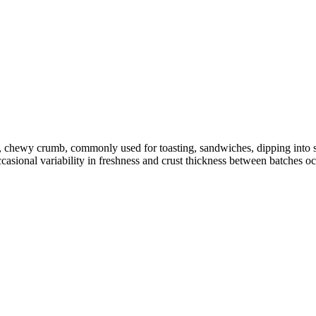
en, chewy crumb, commonly used for toasting, sandwiches, dipping int
ccasional variability in freshness and crust thickness between batches o