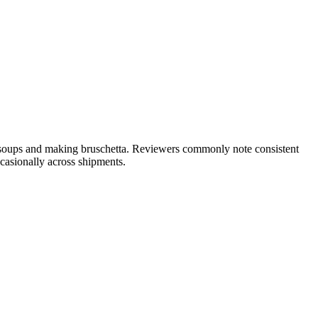
o soups and making bruschetta. Reviewers commonly note consistent
ccasionally across shipments.