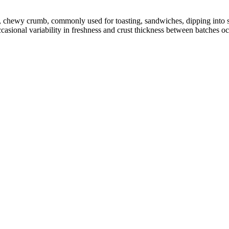
en, chewy crumb, commonly used for toasting, sandwiches, dipping int
ccasional variability in freshness and crust thickness between batches o