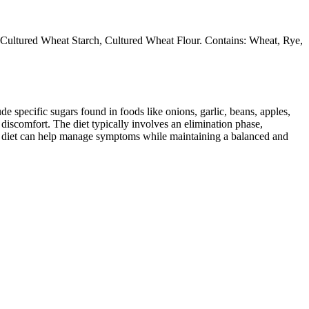
d, Cultured Wheat Starch, Cultured Wheat Flour. Contains: Wheat, Rye,
specific sugars found in foods like onions, garlic, beans, apples,
discomfort. The diet typically involves an elimination phase,
AP diet can help manage symptoms while maintaining a balanced and