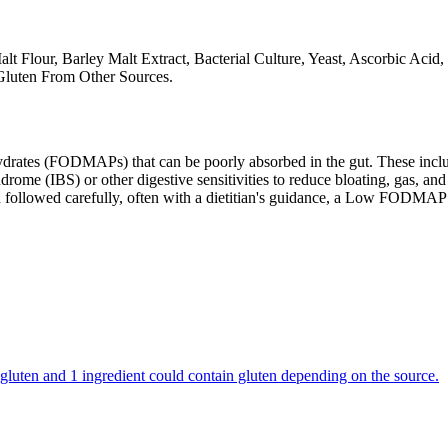
alt Flour, Barley Malt Extract, Bacterial Culture, Yeast, Ascorbic Aci
Gluten From Other Sources.
ates (FODMAPs) that can be poorly absorbed in the gut. These include 
ome (IBS) or other digestive sensitivities to reduce bloating, gas, and 
hen followed carefully, often with a dietitian's guidance, a Low FODM
in gluten and 1 ingredient could contain gluten depending on the source.