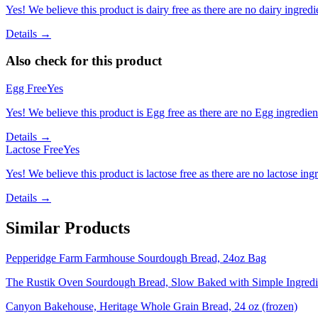
Yes! We believe this product is dairy free as there are no dairy ingredie
Details →
Also check for this product
Egg Free
Yes
Yes! We believe this product is Egg free as there are no Egg ingredients
Details →
Lactose Free
Yes
Yes! We believe this product is lactose free as there are no lactose ingr
Details →
Similar Products
Pepperidge Farm Farmhouse Sourdough Bread, 24oz Bag
The Rustik Oven Sourdough Bread, Slow Baked with Simple Ingred
Canyon Bakehouse, Heritage Whole Grain Bread, 24 oz (frozen)