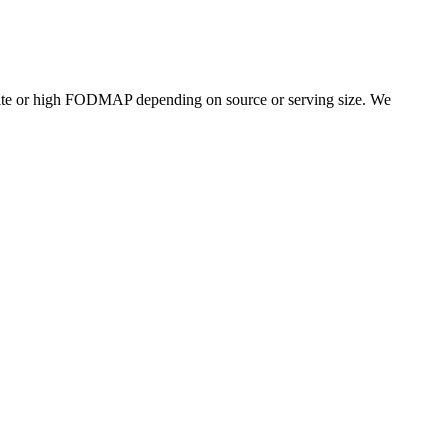
ate or high FODMAP depending on source or serving size. We