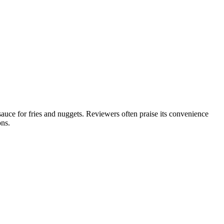
uce for fries and nuggets. Reviewers often praise its convenience
ons.