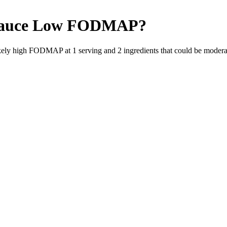
auce
Low FODMAP
?
likely high FODMAP at 1 serving and
2
ingredients
that could be moder