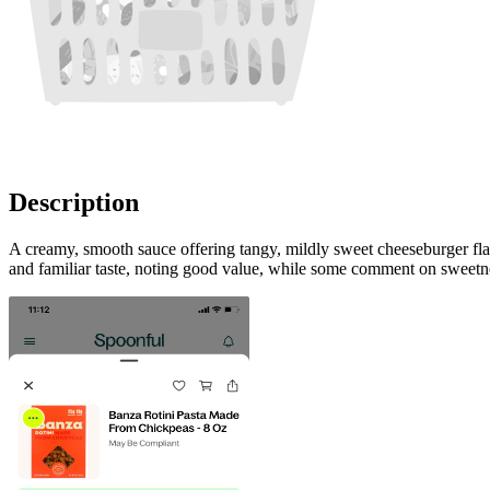
Description
A creamy, smooth sauce offering tangy, mildly sweet cheeseburger fla
and familiar taste, noting good value, while some comment on sweetne