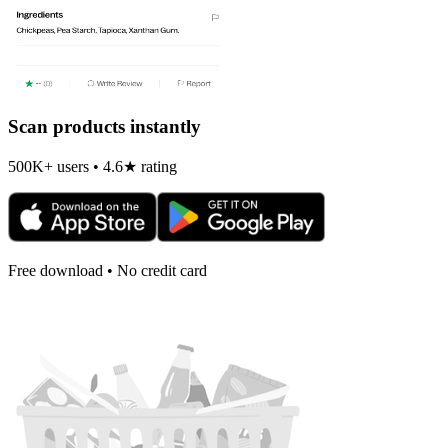
Scan products instantly
500K+ users • 4.6★ rating
Free download • No credit card