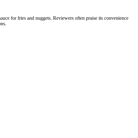
uce for fries and nuggets. Reviewers often praise its convenience
ons.