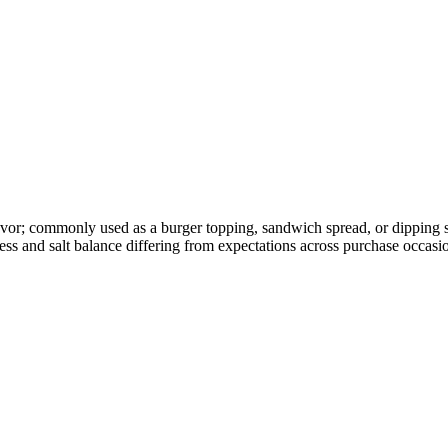
vor; commonly used as a burger topping, sandwich spread, or dipping sa
ss and salt balance differing from expectations across purchase occasi