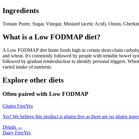
Ingredients
Tomato Puree, Sugar, Vinegar, Mustard (acetic Acid), Onion, Gherkin
What is a
Low FODMAP
diet?
A Low FODMAP diet limits foods high in certain short-chain carbohydr
and wheat. It's commonly followed by people with irritable bowel syndr
followed by gradual reintroduction to identify personal triggers. W
varied intake of nutrients.
Explore other diets
Often paired with
Low FODMAP
Gluten Free
Yes
Yes! We believe this product is gluten free as there are no gluten ingred
Details →
Dairy Free
Yes