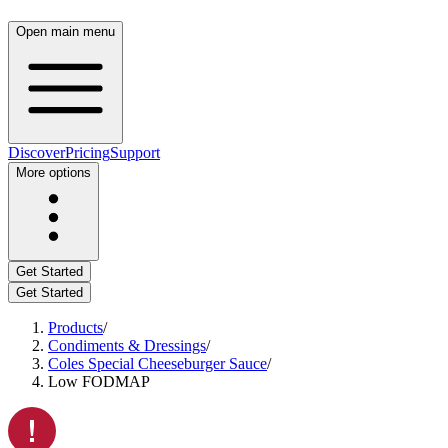
Open main menu
Discover
Pricing
Support
More options
Get Started
Get Started
Products
/
Condiments & Dressings
/
Coles Special Cheeseburger Sauce
/
Low FODMAP