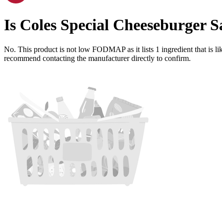
Is
Coles Special Cheeseburger S
No. This product is not low FODMAP as it lists
1
ingredient
that is 
recommend contacting the manufacturer directly to confirm.