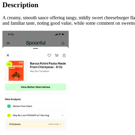
Description
A creamy, smooth sauce offering tangy, mildly sweet cheeseburger fla
and familiar taste, noting good value, while some comment on sweetne