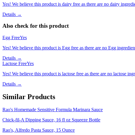
Yes! We believe this product is dairy free as there are no dairy ingredie
Details →
Also check for this product
Egg Free
Yes
Yes! We believe this product is Egg free as there are no Egg ingredients
Details →
Lactose Free
Yes
Yes! We believe this product is lactose free as there are no lactose ingr
Details →
Similar Products
Rao's Homemade Sensitive Formula Marinara Sauce
Chick-fil-A Dipping Sauce, 16 fl oz Squeeze Bottle
Rao's, Alfredo Pasta Sauce, 15 Ounce