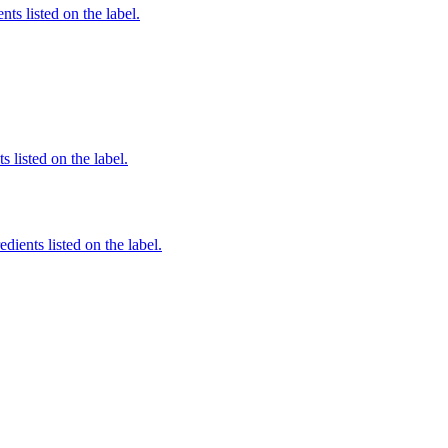
nts listed on the label.
 listed on the label.
edients listed on the label.