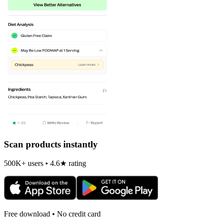
Scan products instantly
500K+ users • 4.6★ rating
Free download • No credit card