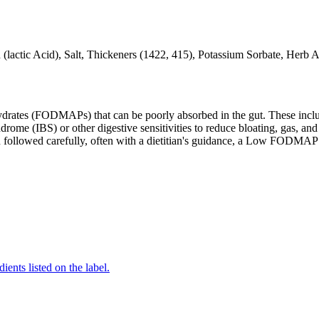
 (lactic Acid), Salt, Thickeners (1422, 415), Potassium Sorbate, Her
ates (FODMAPs) that can be poorly absorbed in the gut. These include 
ome (IBS) or other digestive sensitivities to reduce bloating, gas, and 
hen followed carefully, often with a dietitian's guidance, a Low FODM
ients listed on the label.