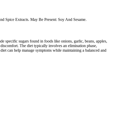
b And Spice Extracts. May Be Present: Soy And Sesame.
specific sugars found in foods like onions, garlic, beans, apples,
discomfort. The diet typically involves an elimination phase,
AP diet can help manage symptoms while maintaining a balanced and