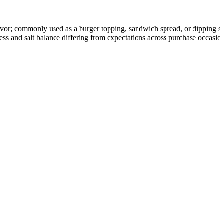
vor; commonly used as a burger topping, sandwich spread, or dipping sa
ss and salt balance differing from expectations across purchase occasi