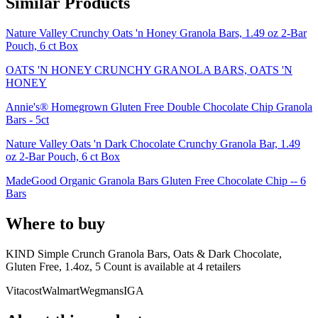
Similar Products
Nature Valley Crunchy Oats 'n Honey Granola Bars, 1.49 oz 2-Bar
Pouch, 6 ct Box
OATS 'N HONEY CRUNCHY GRANOLA BARS, OATS 'N
HONEY
Annie's® Homegrown Gluten Free Double Chocolate Chip Granola
Bars - 5ct
Nature Valley Oats 'n Dark Chocolate Crunchy Granola Bar, 1.49
oz 2-Bar Pouch, 6 ct Box
MadeGood Organic Granola Bars Gluten Free Chocolate Chip -- 6
Bars
Where to buy
KIND Simple Crunch Granola Bars, Oats & Dark Chocolate,
Gluten Free, 1.4oz, 5 Count is
available at
4
retailer
s
Vitacost
Walmart
Wegmans
IGA