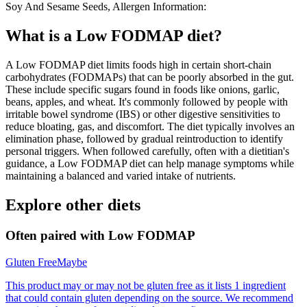
Soy And Sesame Seeds, Allergen Information:
What is a
Low FODMAP
diet?
A Low FODMAP diet limits foods high in certain short-chain
carbohydrates (FODMAPs) that can be poorly absorbed in the gut.
These include specific sugars found in foods like onions, garlic,
beans, apples, and wheat. It's commonly followed by people with
irritable bowel syndrome (IBS) or other digestive sensitivities to
reduce bloating, gas, and discomfort. The diet typically involves an
elimination phase, followed by gradual reintroduction to identify
personal triggers. When followed carefully, often with a dietitian's
guidance, a Low FODMAP diet can help manage symptoms while
maintaining a balanced and varied intake of nutrients.
Explore other diets
Often paired with
Low FODMAP
Gluten Free
Maybe
This product may or may not be gluten free as it lists 1 ingredient
that could contain gluten depending on the source. We recommend