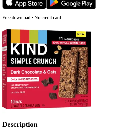
Free download • No credit card
Description