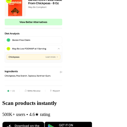
Scan products instantly
500K+ users • 4.6★ rating