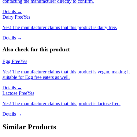
contacting the manufacturer directly to confirm.
Details →
Dairy Free
Yes
Yes! The manufacturer claims that this product is dairy free.
Details →
Also check for this product
Egg Free
Yes
Yes! The manufacturer claims that this product is vegan, making it
suitable for Egg free eaters as well.
Details →
Lactose Free
Yes
Yes! The manufacturer claims that this product is lactose free.
Details →
Similar Products