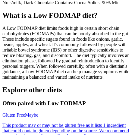
Nuts/milk, Dark Chocolate Contains: Cocoa Solids: 90% Min
What is a
Low FODMAP
diet?
A Low FODMAP diet limits foods high in certain short-chain
carbohydrates (FODMAPs) that can be poorly absorbed in the gut.
These include specific sugars found in foods like onions, garlic,
beans, apples, and wheat. It's commonly followed by people with
irritable bowel syndrome (IBS) or other digestive sensitivities to
reduce bloating, gas, and discomfort. The diet typically involves an
elimination phase, followed by gradual reintroduction to identify
personal triggers. When followed carefully, often with a dietitian's
guidance, a Low FODMAP diet can help manage symptoms while
maintaining a balanced and varied intake of nutrients.
Explore other diets
Often paired with
Low FODMAP
Gluten Free
Maybe
This product may or may not be gluten free as it lists 1 ingredient
that could contain gluten depending on the source. We recommend