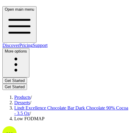
Open main menu
Discover
Pricing
Support
More options
Get Started
Get Started
Products
/
Desserts
/
Lindt Excellence Chocolate Bar Dark Chocolate 90% Cocoa
- 3.5 Oz
/
Low FODMAP