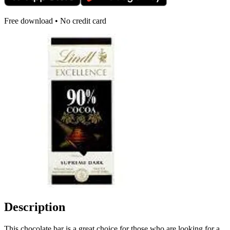
Free download • No credit card
Description
This chocolate bar is a great choice for those who are looking for a