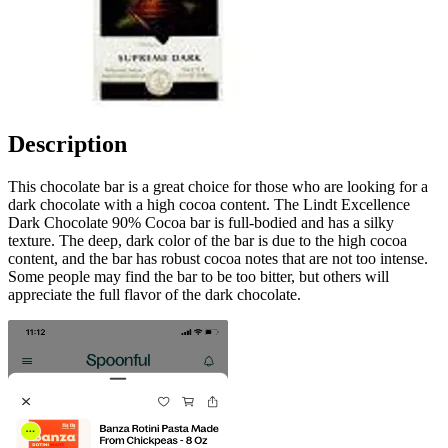
Description
This chocolate bar is a great choice for those who are looking for a
dark chocolate with a high cocoa content. The Lindt Excellence
Dark Chocolate 90% Cocoa bar is full-bodied and has a silky
texture. The deep, dark color of the bar is due to the high cocoa
content, and the bar has robust cocoa notes that are not too intense.
Some people may find the bar to be too bitter, but others will
appreciate the full flavor of the dark chocolate.