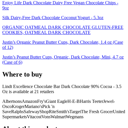
Enjoy Life Dark Chocolate Dairy Free Vegan Chocolate Chips -
9oz
Silk Dairy-Free Dark Chocolate Coconut Yogurt - 5.3oz
ORGANIC OATMEAL DARK CHOCOLATE GLUTEN-FREE
COOKIES, OATMEAL DARK CHOCOLATE
Justin’s Organic Peanut Butter Cups, Dark Chocolate, 1.4 oz (Case
of 12)
Justin’s Peanut Butter Cups, Organic, Dark Chocolate, Mini, 4.7 oz
(Case of 6)
Where to buy
Lindt Excellence Chocolate Bar Dark Chocolate 90% Cocoa - 3.5
Oz is
available at
21
retailer
s
Albertsons
Amazon
Fry's
Giant Eagle
H-E-B
Harris Teeter
Jewel-
Osco
Kroger
Mariano's
Pick 'n
Save
Ralphs
Safeway
ShopRite
Smith's
Target
The Fresh Grocer
United
Supermarkets
Vitacost
Vons
Walmart
Wegmans