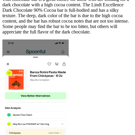
dark chocolate with a high cocoa content. The Lindt Excellence
Dark Chocolate 90% Cocoa bar is full-bodied and has a silky
texture. The deep, dark color of the bar is due to the high cocoa
content, and the bar has robust cocoa notes that are not too intense.
Some people may find the bar to be too bitter, but others will
appreciate the full flavor of the dark chocolate.