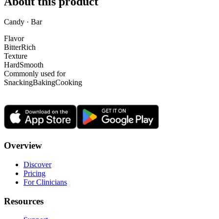
About this product
Candy · Bar
Flavor
Bitter
Rich
Texture
Hard
Smooth
Commonly used for
Snacking
Baking
Cooking
Overview
Discover
Pricing
For Clinicians
Resources