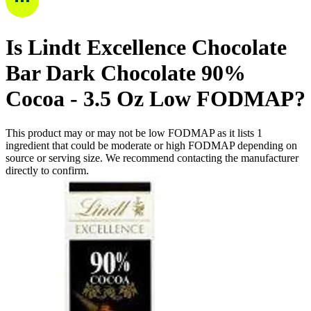
Is
Lindt Excellence Chocolate
Bar Dark Chocolate 90%
Cocoa - 3.5 Oz
Low FODMAP
?
This product may or may not be low FODMAP as it lists
1
ingredient
that could be moderate or high FODMAP depending on
source or serving size. We recommend contacting the manufacturer
directly to confirm.