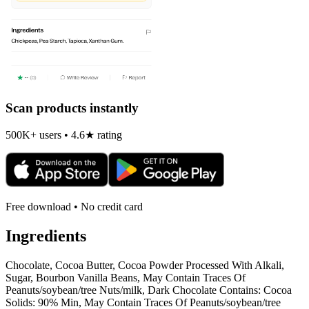
Scan products instantly
500K+ users • 4.6★ rating
Free download • No credit card
Ingredients
Chocolate, Cocoa Butter, Cocoa Powder Processed With Alkali,
Sugar, Bourbon Vanilla Beans, May Contain Traces Of
Peanuts/soybean/tree Nuts/milk, Dark Chocolate Contains: Cocoa
Solids: 90% Min, May Contain Traces Of Peanuts/soybean/tree