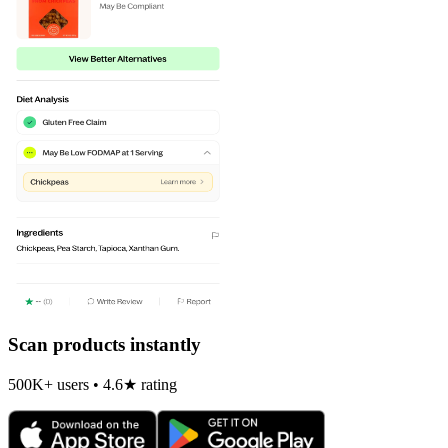
Scan products instantly
500K+ users • 4.6★ rating