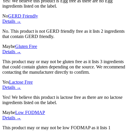
Yes! We believe this product is Egg free as there are no Egg
ingredients listed on the label.
No
GERD Friendly
Details →
No. This product is not GERD friendly free as it lists
2 ingredients
that contain GERD friendly.
Maybe
Gluten Free
Details →
This product may or may not be gluten free as it lists
3 ingredients
that could contain gluten depending on the source. We recommend
contacting the manufacturer directly to confirm.
Yes
Lactose Free
Details →
Yes! We believe this product is lactose free as there are no lactose
ingredients listed on the label.
Maybe
Low FODMAP
Details →
This product may or may not be low FODMAP as it lists
1