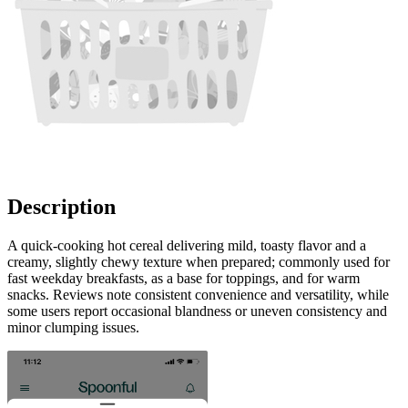
Description
A quick-cooking hot cereal delivering mild, toasty flavor and a
creamy, slightly chewy texture when prepared; commonly used for
fast weekday breakfasts, as a base for toppings, and for warm
snacks. Reviews note consistent convenience and versatility, while
some users report occasional blandness or uneven consistency and
minor clumping issues.