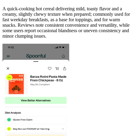
A quick-cooking hot cereal delivering mild, toasty flavor and a
creamy, slightly chewy texture when prepared; commonly used for
fast weekday breakfasts, as a base for toppings, and for warm
snacks. Reviews note consistent convenience and versatility, while
some users report occasional blandness or uneven consistency and
minor clumping issues.