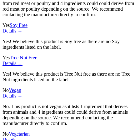
from red meat or poultry and
4 ingredients
could could derive from
red meat or poultry depending on the source. We recommend
contacting the manufacturer directly to confirm.
Yes
Soy Free
Details →
Yes! We believe this product is Soy free as there are no Soy
ingredients listed on the label.
Yes
Tree Nut Free
Details →
Yes! We believe this product is Tree Nut free as there are no Tree
Nut ingredients listed on the label.
No
Vegan
Details →
No. This product is not vegan as it lists
1 ingredient
that derives
from animals and
4 ingredients
could could derive from animals
depending on the source. We recommend contacting the
manufacturer directly to confirm.
No
Vegetarian
Details →