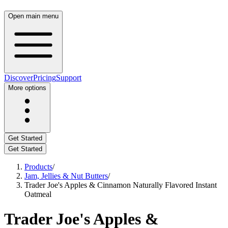
Open main menu
Discover
Pricing
Support
More options
Get Started
Get Started
Products
/
Jam, Jellies & Nut Butters
/
Trader Joe's Apples & Cinnamon Naturally Flavored Instant
Oatmeal
Trader Joe's Apples &