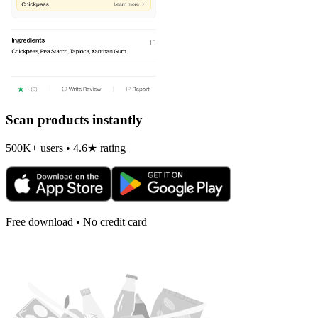
Scan products instantly
500K+ users • 4.6★ rating
Free download • No credit card