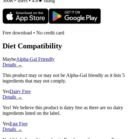
500K+ users • 4.6★ rating
Free download • No credit card
Diet Compatibility
Maybe
Alpha-Gal Friendly
Details →
This product may or may not be Alpha-Gal friendly as it lists
5
ingredients
that may not comply.
Yes
Dairy Free
Details →
Yes! We believe this product is dairy free as there are no dairy
ingredients listed on the label.
Yes
Egg Free
Details →