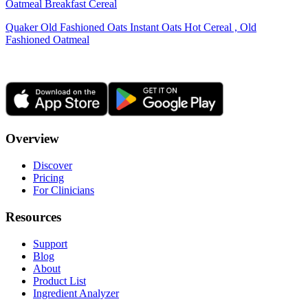
Oatmeal Breakfast Cereal
Quaker Old Fashioned Oats Instant Oats Hot Cereal , Old
Fashioned Oatmeal
Overview
Discover
Pricing
For Clinicians
Resources
Support
Blog
About
Product List
Ingredient Analyzer