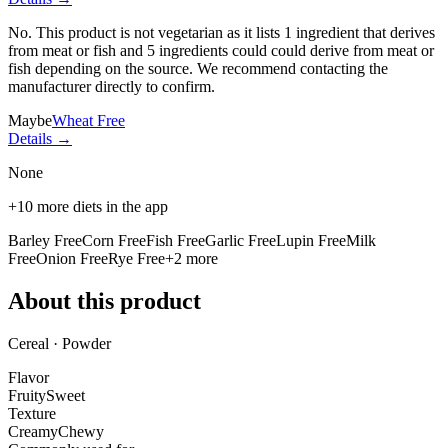
No. This product is not vegetarian as it lists
1 ingredient
that derives
from meat or fish and
5 ingredients
could could derive from meat or
fish depending on the source. We recommend contacting the
manufacturer directly to confirm.
Maybe
Wheat Free
Details →
None
+
10
more diets in the app
Barley Free
Corn Free
Fish Free
Garlic Free
Lupin Free
Milk
Free
Onion Free
Rye Free
+
2
more
About this product
Cereal · Powder
Flavor
Fruity
Sweet
Texture
Creamy
Chewy