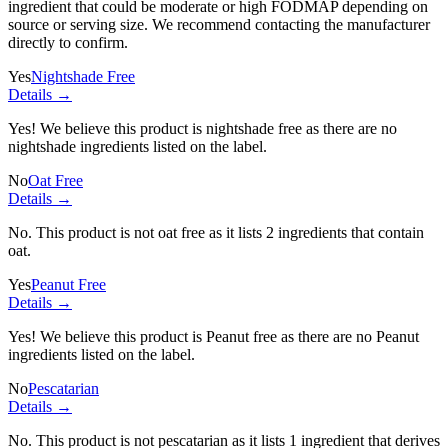
ingredient
that could be moderate or high FODMAP depending on
source or serving size. We recommend contacting the manufacturer
directly to confirm.
Yes
Nightshade Free
Details →
Yes! We believe this product is nightshade free as there are no
nightshade ingredients listed on the label.
No
Oat Free
Details →
No. This product is not oat free as it lists
2 ingredients
that contain
oat.
Yes
Peanut Free
Details →
Yes! We believe this product is Peanut free as there are no Peanut
ingredients listed on the label.
No
Pescatarian
Details →
No. This product is not pescatarian as it lists
1 ingredient
that derives