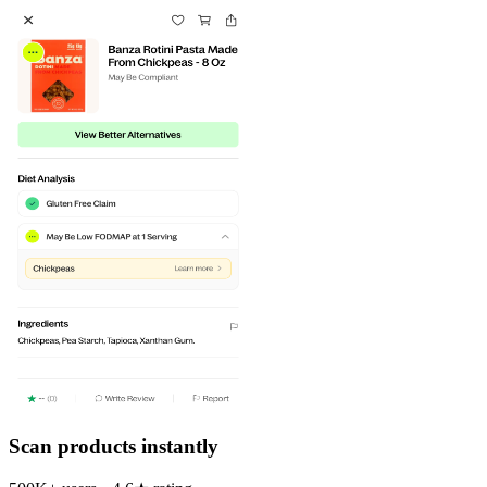
Scan products instantly