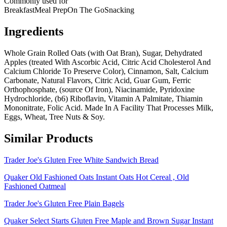
Commonly used for
Breakfast
Meal Prep
On The Go
Snacking
Ingredients
Whole Grain Rolled Oats (with Oat Bran), Sugar, Dehydrated
Apples (treated With Ascorbic Acid, Citric Acid Cholesterol And
Calcium Chloride To Preserve Color), Cinnamon, Salt, Calcium
Carbonate, Natural Flavors, Citric Acid, Guar Gum, Ferric
Orthophosphate, (source Of Iron), Niacinamide, Pyridoxine
Hydrochloride, (b6) Riboflavin, Vitamin A Palmitate, Thiamin
Mononitrate, Folic Acid. Made In A Facility That Processes Milk,
Eggs, Wheat, Tree Nuts & Soy.
Similar Products
Trader Joe's Gluten Free White Sandwich Bread
Quaker Old Fashioned Oats Instant Oats Hot Cereal , Old
Fashioned Oatmeal
Trader Joe's Gluten Free Plain Bagels
Quaker Select Starts Gluten Free Maple and Brown Sugar Instant