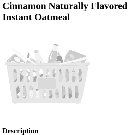
Cinnamon Naturally Flavored
Instant Oatmeal
Description