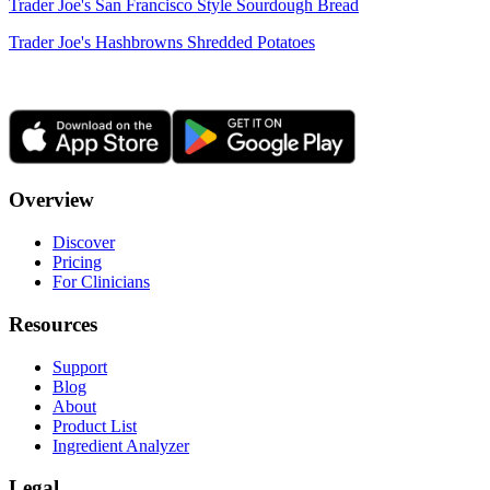
Trader Joe's San Francisco Style Sourdough Bread
Trader Joe's Hashbrowns Shredded Potatoes
Overview
Discover
Pricing
For Clinicians
Resources
Support
Blog
About
Product List
Ingredient Analyzer
Legal