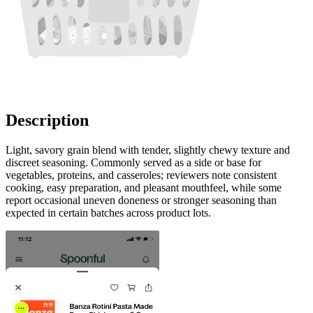
Description
Light, savory grain blend with tender, slightly chewy texture and
discreet seasoning. Commonly served as a side or base for
vegetables, proteins, and casseroles; reviewers note consistent
cooking, easy preparation, and pleasant mouthfeel, while some
report occasional uneven doneness or stronger seasoning than
expected in certain batches across product lots.