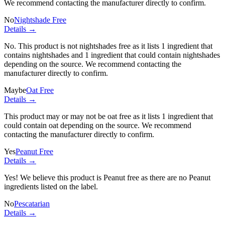
We recommend contacting the manufacturer directly to confirm.
No
Nightshade Free
Details →
No. This product is not nightshades free as it lists
1 ingredient
that
contains nightshades and
1 ingredient
that could contain nightshades
depending on the source. We recommend contacting the
manufacturer directly to confirm.
Maybe
Oat Free
Details →
This product may or may not be oat free as it lists
1 ingredient
that
could contain oat depending on the source. We recommend
contacting the manufacturer directly to confirm.
Yes
Peanut Free
Details →
Yes! We believe this product is Peanut free as there are no Peanut
ingredients listed on the label.
No
Pescatarian
Details →