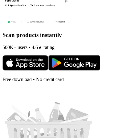
Scan products instantly
500K+ users • 4.6★ rating
Free download • No credit card