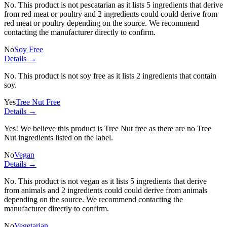
No. This product is not pescatarian as it lists
5 ingredients
that derive
from red meat or poultry and
2 ingredients
could could derive from
red meat or poultry depending on the source. We recommend
contacting the manufacturer directly to confirm.
No
Soy Free
Details →
No. This product is not soy free as it lists
2 ingredients
that contain
soy.
Yes
Tree Nut Free
Details →
Yes! We believe this product is Tree Nut free as there are no Tree
Nut ingredients listed on the label.
No
Vegan
Details →
No. This product is not vegan as it lists
5 ingredients
that derive
from animals and
2 ingredients
could could derive from animals
depending on the source. We recommend contacting the
manufacturer directly to confirm.
No
Vegetarian