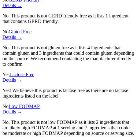
Details →
No. This product is not GERD friendly free as it lists
1 ingredient
that contains GERD friendly.
No
Gluten Free
Details →
No. This product is not gluten free as it lists
4 ingredients
that
contain gluten and
3 ingredients
that could contain gluten depending
on the source. We recommend contacting the manufacturer directly
to confirm.
Yes
Lactose Free
Details →
Yes! We believe this product is lactose free as there are no lactose
ingredients listed on the label.
No
Low FODMAP
Details →
No. This product is not low FODMAP as it lists
2 ingredients
that
are likely high FODMAP at 1 serving and
7 ingredients
that could
be moderate or high FODMAP depending on source or serving size.