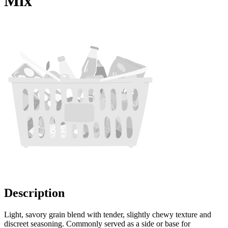
Mix
Description
Light, savory grain blend with tender, slightly chewy texture and
discreet seasoning. Commonly served as a side or base for