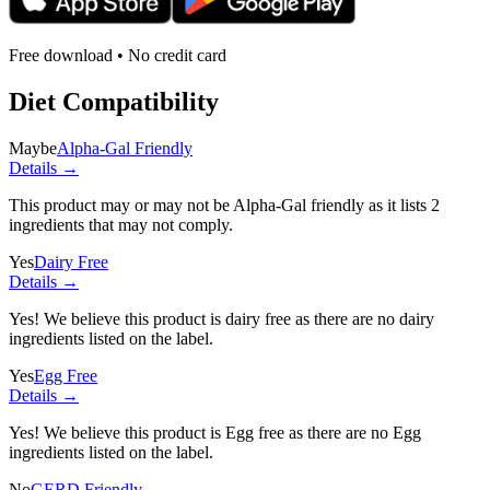
Free download • No credit card
Diet Compatibility
Maybe
Alpha-Gal Friendly
Details →
This product may or may not be Alpha-Gal friendly as it lists
2
ingredients
that may not comply.
Yes
Dairy Free
Details →
Yes! We believe this product is dairy free as there are no dairy
ingredients listed on the label.
Yes
Egg Free
Details →
Yes! We believe this product is Egg free as there are no Egg
ingredients listed on the label.
No
GERD Friendly