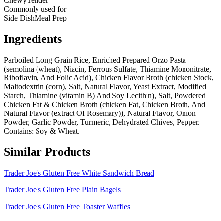
Chewy
Tender
Commonly used for
Side Dish
Meal Prep
Ingredients
Parboiled Long Grain Rice, Enriched Prepared Orzo Pasta
(semolina (wheat), Niacin, Ferrous Sulfate, Thiamine Mononitrate,
Riboflavin, And Folic Acid), Chicken Flavor Broth (chicken Stock,
Maltodextrin (corn), Salt, Natural Flavor, Yeast Extract, Modified
Starch, Thiamine (vitamin B) And Soy Lecithin), Salt, Powdered
Chicken Fat & Chicken Broth (chicken Fat, Chicken Broth, And
Natural Flavor (extract Of Rosemary)), Natural Flavor, Onion
Powder, Garlic Powder, Turmeric, Dehydrated Chives, Pepper.
Contains: Soy & Wheat.
Similar Products
Trader Joe's Gluten Free White Sandwich Bread
Trader Joe's Gluten Free Plain Bagels
Trader Joe's Gluten Free Toaster Waffles