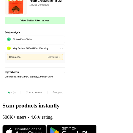
Scan products instantly
500K+ users • 4.6★ rating