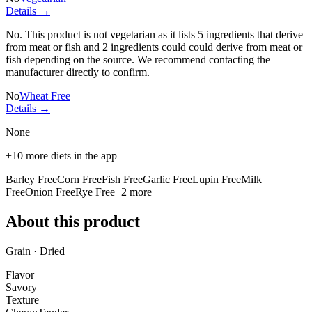
Details →
No. This product is not vegetarian as it lists
5 ingredients
that derive
from meat or fish and
2 ingredients
could could derive from meat or
fish depending on the source. We recommend contacting the
manufacturer directly to confirm.
No
Wheat Free
Details →
None
+
10
more diets in the app
Barley Free
Corn Free
Fish Free
Garlic Free
Lupin Free
Milk
Free
Onion Free
Rye Free
+
2
more
About this product
Grain · Dried
Flavor
Savory
Texture