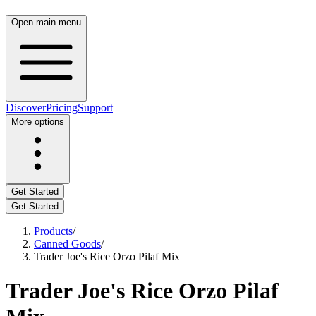
Open main menu
Discover
Pricing
Support
More options
Get Started
Get Started
Products
/
Canned Goods
/
Trader Joe's Rice Orzo Pilaf Mix
Trader Joe's Rice Orzo Pilaf