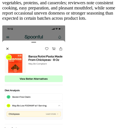
vegetables, proteins, and casseroles; reviewers note consistent
cooking, easy preparation, and pleasant mouthfeel, while some
report occasional uneven doneness or stronger seasoning than
expected in certain batches across product lots.